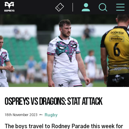
Skip
M
to
main
N
content
OSPREYS VS DRAGONS: STAT ATTACK
18th November 2023
Rugby
The boys travel to Rodney Parade this week for