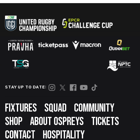
STAY UP TO DATE:
Footer
FIXTURES
SQUAD
COMMUNITY
SHOP
ABOUT OSPREYS
TICKETS
CONTACT
HOSPITALITY