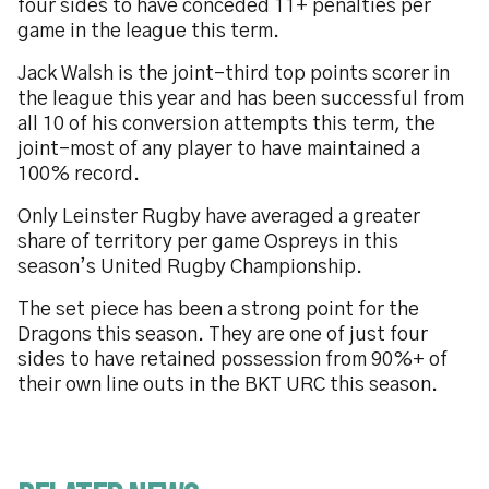
four sides to have conceded 11+ penalties per
game in the league this term.
Jack Walsh is the joint-third top points scorer in
the league this year and has been successful from
all 10 of his conversion attempts this term, the
joint-most of any player to have maintained a
100% record.
Only Leinster Rugby have averaged a greater
share of territory per game Ospreys in this
season’s United Rugby Championship.
The set piece has been a strong point for the
Dragons this season. They are one of just four
sides to have retained possession from 90%+ of
their own line outs in the BKT URC this season.