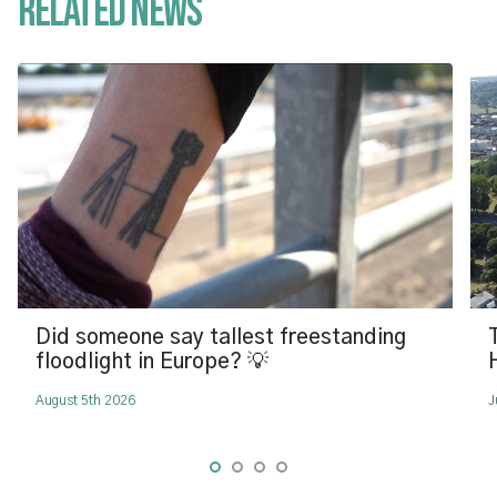
Related News
Did someone say tallest freestanding
floodlight in Europe? 💡
August 5th 2026
J