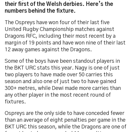
their first of the Welsh derbies. Here’s the
numbers behind the fixture.
The Ospreys have won four of their last five
United Rugby Championship matches against
Dragons RFC, including their most recent by a
margin of 19 points and have won nine of their last
12 away games against the Dragons.
Some of the boys have been standout players in
the BKT URC stats this year. Nagy is one of just
two players to have made over 50 carries this
season and also one of just two to have gained
300+ metres, while Dewi made more carries than
any other player in the most recent round of
fixtures.
Ospreys are the only side to have conceded fewer
than an average of eight penalties per game in the
BKT URC this season, while the Dragons are one of