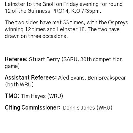
Leinster to the Gnoll on Friday evening for round
12 of the Guinness PRO14, K.O 7:35pm.
The two sides have met 33 times, with the Ospreys
winning 12 times and Leinster 18. The two have
drawn on three occasions.
Referee:
Stuart Berry (SARU, 30th competition
game)
Assistant Referees:
Aled Evans, Ben Breakspear
(both WRU)
TMO:
Tim Hayes (WRU)
Citing Commissioner:
Dennis Jones (WRU)