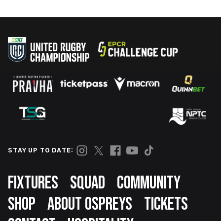
STAY UP TO DATE:
Footer
FIXTURES
SQUAD
COMMUNITY
SHOP
ABOUT OSPREYS
TICKETS