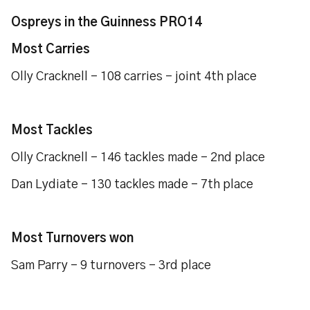
Ospreys in the Guinness PRO14
Most Carries
Olly Cracknell – 108 carries – joint 4th place
Most Tackles
Olly Cracknell – 146 tackles made – 2nd place
Dan Lydiate – 130 tackles made – 7th place
Most Turnovers won
Sam Parry – 9 turnovers – 3rd place