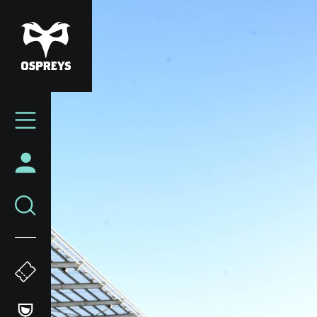
Skip
to
main
content
Mega
Navigation