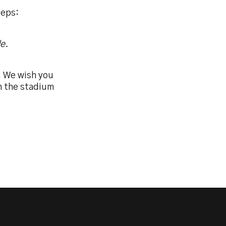
teps:
e.
. We wish you
in the stadium