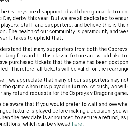
cember 2021
 the Ospreys are disappointed with being unable to co
 Day derby this year. But we are all dedicated to ensu
 players, staff, and supporters, and believe this is the
on. The health of our community is paramount, and we 
er it takes to uphold that.
derstand that many supporters from both the Ospreys
ooking forward to this classic fixture and would like to
have purchased tickets that the game has been postpon
led. Therefore, all tickets will be valid for the rearran
er, we appreciate that many of our supporters may not
 the game when it is played in future. As such, we will
r any refund requests for the Ospreys v Dragons game
 be aware that if you would prefer to wait and see whe
nged fixture is played before making a decision, you wi
when the new date is announced to secure a refund, as 
onditions, which can be viewed
here
.