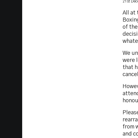
21st De
All at
Boxing
of the
decisi
whatev
We un
were l
that 
cancel
Howev
attend
honou
Please
rearra
from 
and c