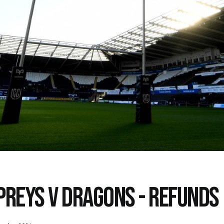
PREYS V DRAGONS - REFUNDS