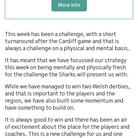
More Info
This week has been a challenge, with a short
turnaround after the Cardiff game and that is
always a challenge on a physical and mental basis.
It has meant that we have focussed our strategy
this week on being mentally and physically fresh
for the challenge the Sharks will present us with.
While we have managed to win two Welsh derbies,
and that is important to the players and the
region, we have also built some momentum and
have something to build on.
It is always good to win and there has been an air
of excitement about the place for the players and
coaches. This is a new challenge for us and one