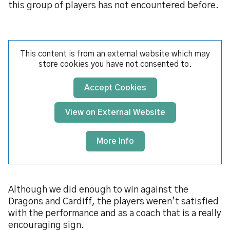
this group of players has not encountered before.
This content is from an external website which may
store
cookies you have not consented to.
Accept Cookies
View on External Website
More Info
Although we did enough to win against the
Dragons and Cardiff, the players weren’t satisfied
with the performance and as a coach that is a really
encouraging sign.