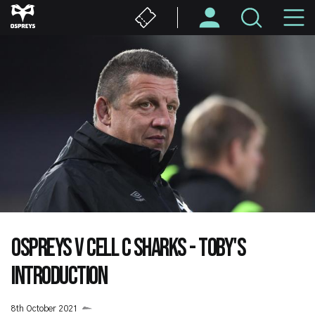
Skip
M
to
main
N
content
OSPREYS V CELL C SHARKS - TOBY'S
INTRODUCTION
8th October 2021