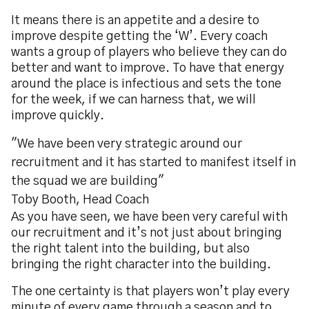
It means there is an appetite and a desire to
improve despite getting the ‘W’. Every coach
wants a group of players who believe they can do
better and want to improve. To have that energy
around the place is infectious and sets the tone
for the week, if we can harness that, we will
improve quickly.
"We have been very strategic around our
recruitment and it has started to manifest itself in
the squad we are building"
Toby Booth, Head Coach
As you have seen, we have been very careful with
our recruitment and it’s not just about bringing
the right talent into the building, but also
bringing the right character into the building.
The one certainty is that players won’t play every
minute of every game through a season and to