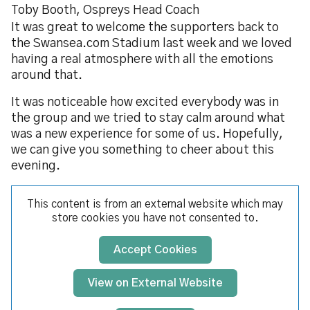
Toby Booth, Ospreys Head Coach
It was great to welcome the supporters back to
the Swansea.com Stadium last week and we loved
having a real atmosphere with all the emotions
around that.
It was noticeable how excited everybody was in
the group and we tried to stay calm around what
was a new experience for some of us. Hopefully,
we can give you something to cheer about this
evening.
This content is from an external website which may
store
cookies you have not consented to.
Accept Cookies
View on External Website