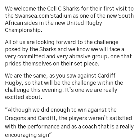
We welcome the Cell C Sharks for their first visit to
the Swansea.com Stadium as one of the new South
African sides in the new United Rugby
Championship.
All of us are looking forward to the challenge
posed by the Sharks and we know we will face a
very committed and very abrasive group, one that
prides themselves on their set piece.
We are the same, as you saw against Cardiff
Rugby, so that will be the challenge within the
challenge this evening. It’s one we are really
excited about.
"Although we did enough to win against the
Dragons and Cardiff, the players weren’t satisfied
with the performance and as a coach that is a really
encouraging sign"