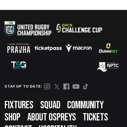
STAY UP TO DATE:
Footer
FIXTURES
SQUAD
COMMUNITY
SHOP
ABOUT OSPREYS
TICKETS