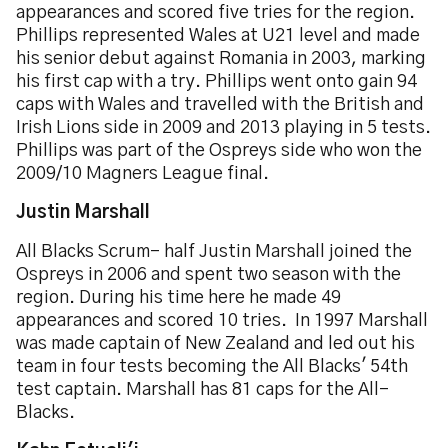
appearances and scored five tries for the region.
Phillips represented Wales at U21 level and made
his senior debut against Romania in 2003, marking
his first cap with a try. Phillips went onto gain 94
caps with Wales and travelled with the British and
Irish Lions side in 2009 and 2013 playing in 5 tests.
Phillips was part of the Ospreys side who won the
2009/10 Magners League final.
Justin Marshall
All Blacks Scrum- half Justin Marshall joined the
Ospreys in 2006 and spent two season with the
region. During his time here he made 49
appearances and scored 10 tries. In 1997 Marshall
was made captain of New Zealand and led out his
team in four tests becoming the All Blacks' 54th
test captain. Marshall has 81 caps for the All-
Blacks.