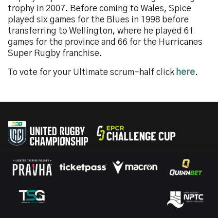
trophy in 2007. Before coming to Wales, Spice
played six games for the Blues in 1998 before
transferring to Wellington, where he played 61
games for the province and 66 for the Hurricanes
Super Rugby franchise.
To vote for your Ultimate scrum-half click
here
.