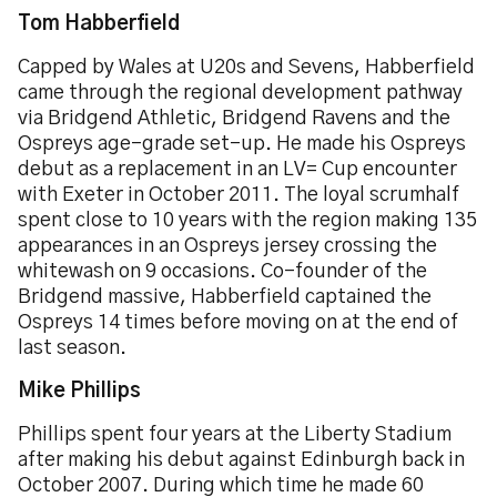
Tom Habberfield
Capped by Wales at U20s and Sevens, Habberfield
came through the regional development pathway
via Bridgend Athletic, Bridgend Ravens and the
Ospreys age-grade set-up. He made his Ospreys
debut as a replacement in an LV= Cup encounter
with Exeter in October 2011. The loyal scrumhalf
spent close to 10 years with the region making 135
appearances in an Ospreys jersey crossing the
whitewash on 9 occasions. Co-founder of the
Bridgend massive, Habberfield captained the
Ospreys 14 times before moving on at the end of
last season.
Mike Phillips
Phillips spent four years at the Liberty Stadium
after making his debut against Edinburgh back in
October 2007. During which time he made 60