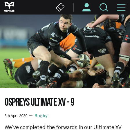
Skip
M
to
main
N
content
OSPREYS ULTIMATE XV - 9
8th April 2020
Rugby
We've completed the forwards in our Ultimate XV