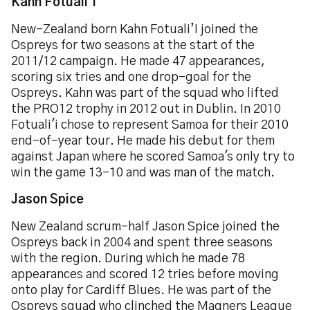
Kahn Fotuali'i
New-Zealand born Kahn Fotuali’I joined the
Ospreys for two seasons at the start of the
2011/12 campaign. He made 47 appearances,
scoring six tries and one drop-goal for the
Ospreys. Kahn was part of the squad who lifted
the PRO12 trophy in 2012 out in Dublin. In 2010
Fotuali'i chose to represent Samoa for their 2010
end-of-year tour. He made his debut for them
against Japan where he scored Samoa's only try to
win the game 13-10 and was man of the match.
Jason Spice
New Zealand scrum-half Jason Spice joined the
Ospreys back in 2004 and spent three seasons
with the region. During which he made 78
appearances and scored 12 tries before moving
onto play for Cardiff Blues. He was part of the
Ospreys squad who clinched the Magners League