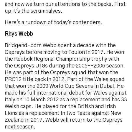
and now we turn our attentions to the backs. First
up it's the scrumhalves.
Here's a rundown of today's contenders.
Rhys Webb
Bridgend-born Webb spent a decade with the
Ospreys before moving to Toulon in 2017. He won
the Reebok Regional Championship trophy with
the Ospreys U18s during the 2005--2006 season.
He was part of the Ospreys squad that won the
PRO12 title back in 2012. Part of the Wales squad
that won the 2009 World Cup Sevens in Dubai. He
made his full international debut for Wales against
Italy on 10 March 2012 as a replacement and has 33
Welsh caps. He played for the British and Irish
Lions as a replacement in two Tests against New
Zealand in 2017. Webb will return to the Ospreys
next season.