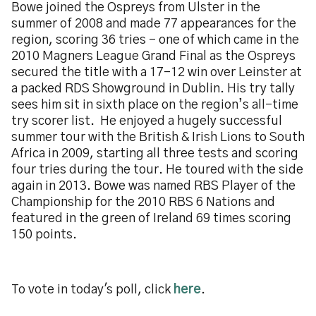
Bowe joined the Ospreys from Ulster in the
summer of 2008 and made 77 appearances for the
region, scoring 36 tries - one of which came in the
2010 Magners League Grand Final as the Ospreys
secured the title with a 17-12 win over Leinster at
a packed RDS Showground in Dublin. His try tally
sees him sit in sixth place on the region’s all-time
try scorer list. He enjoyed a hugely successful
summer tour with the British & Irish Lions to South
Africa in 2009, starting all three tests and scoring
four tries during the tour. He toured with the side
again in 2013. Bowe was named RBS Player of the
Championship for the 2010 RBS 6 Nations and
featured in the green of Ireland 69 times scoring
150 points.
To vote in today's poll, click
here
.