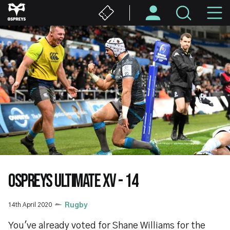
Skip
M
to
main
N
content
OSPREYS ULTIMATE XV - 14
14th April 2020
Rugby
You've already voted for Shane Williams for the