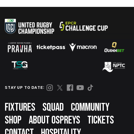
STAY UP TO DATE:
Footer
FIXTURES
SQUAD
COMMUNITY
SHOP
ABOUT OSPREYS
TICKETS
CONTACT
HOSPITALITY