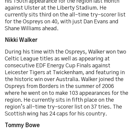
his 150th appearance for the region last month
against Ulster at the Liberty Stadium. He
currently sits third on the all-time try-scorer list
for the Ospreys on 40, with just Dan Evans and
Shane Williams ahead.
Nikki Walker
During his time with the Ospreys, Walker won two
Celtic League titles as well as appearing at
consecutive EDF Energy Cup Finals against
Leicester Tigers at Twickenham, and featuring in
the historic win over Australia. Walker joined the
Ospreys from Borders in the summer of 2006
where he went on to make 103 appearances for the
region. He currently sits in fifth place on the
region’s all-time try-scorer list on 37 tries. The
Scottish wing has 24 caps for his country.
Tommy Bowe