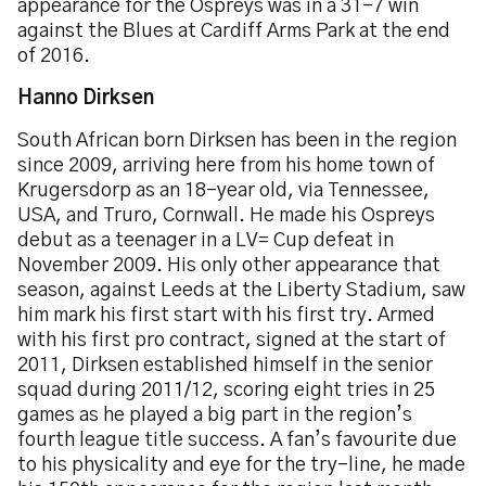
appearance for the Ospreys was in a 31-7 win
against the Blues at Cardiff Arms Park at the end
of 2016.
Hanno Dirksen
South African born Dirksen has been in the region
since 2009, arriving here from his home town of
Krugersdorp as an 18-year old, via Tennessee,
USA, and Truro, Cornwall. He made his Ospreys
debut as a teenager in a LV= Cup defeat in
November 2009. His only other appearance that
season, against Leeds at the Liberty Stadium, saw
him mark his first start with his first try. Armed
with his first pro contract, signed at the start of
2011, Dirksen established himself in the senior
squad during 2011/12, scoring eight tries in 25
games as he played a big part in the region’s
fourth league title success. A fan’s favourite due
to his physicality and eye for the try-line, he made