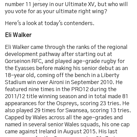
number 11 jersey in our Ultimate XV, but who will
you vote for as your ultimate right wing?
Here's a look at today's contenders.
Eli Walker
Eli Walker came through the ranks of the regional
development pathway after starting out at
Gorseinon RFC, and played age-grade rugby for
the Eyasses before making his senior debut as an
18-year old, coming off the bench in a Liberty
Stadium win over Aironi in September 2010. He
featured nine times in the PRO12 during the
2011/12 title winning season and in total made 81
appearances for the Ospreys, scoring 23 tries. He
also played 29 times for Swansea, scoring 13 tries.
Capped by Wales across all the age-grades and
named in several senior Wales squads, his one cap
came against Ireland in August 2015. His last