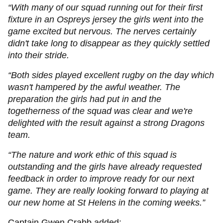
“With many of our squad running out for their first
fixture in an Ospreys jersey the girls went into the
game excited but nervous. The nerves certainly
didn't take long to disappear as they quickly settled
into their stride.
“Both sides played excellent rugby on the day which
wasn't hampered by the awful weather. The
preparation the girls had put in and the
togetherness of the squad was clear and we're
delighted with the result against a strong Dragons
team.
“The nature and work ethic of this squad is
outstanding and the girls have already requested
feedback in order to improve ready for our next
game. They are really looking forward to playing at
our new home at St Helens in the coming weeks.”
Captain Gwen Crabb added: