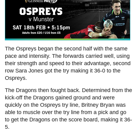
The Ospreys began the second half with the same
pace and intensity. The forwards carried well, using
their strength and speed to their advantage, second
row Sara Jones got the try making it 36-0 to the
Ospreys.
The Dragons then fought back. Determined from the
kick-off the Dragons gained ground and were
quickly on the Ospreys try line, Britney Bryan was
able to muscle over the try line from a pick and go
to get the Dragons on the score board, making it 36-
5.