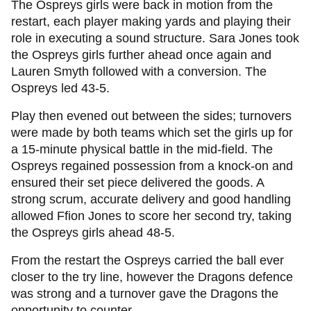
The Ospreys girls were back in motion from the
restart, each player making yards and playing their
role in executing a sound structure. Sara Jones took
the Ospreys girls further ahead once again and
Lauren Smyth followed with a conversion. The
Ospreys led 43-5.
Play then evened out between the sides; turnovers
were made by both teams which set the girls up for
a 15-minute physical battle in the mid-field. The
Ospreys regained possession from a knock-on and
ensured their set piece delivered the goods. A
strong scrum, accurate delivery and good handling
allowed Ffion Jones to score her second try, taking
the Ospreys girls ahead 48-5.
From the restart the Ospreys carried the ball ever
closer to the try line, however the Dragons defence
was strong and a turnover gave the Dragons the
opportunity to counter.