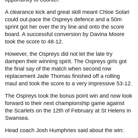
A clearance kick and great skill meant Chloe Solari
could out-pace the Ospreys defence and a 50m
sprint got her over the try line and onto the score
board. A successful conversion by Davina Moore
took the score to 48-12.
However, the Ospreys did not let the late try
dampen their winning spirit. The Ospreys girls got
the final say of the match when second row
replacement Jade Thomas finished off a rolling
maul and took the score to a very impressive 53-12.
The Ospreys took the bonus point win and now look
forward to their next championship game against
the Scarlets on the 12th of February at St Helens in
Swansea.
Head coach Josh Humphries said about the win: