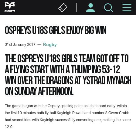
Skip
M
to
main
N
content
OSPREYS U18S GIRLS ENJOY BIG WIN
31st January 2017
Rugby
The Ospreys U18s girls team got off to
a flying start with a thumping 53-12
win over the Dragons at Ystrad Mynach
on Sunday afternoon.
The game began with the Ospreys putting points on the board early; within
the first 10 minutes both fly-half Kayleigh Powell and number 8 Gwen Crabb
had scored tries with Kayleigh successfully converting one, making the score
12-0.