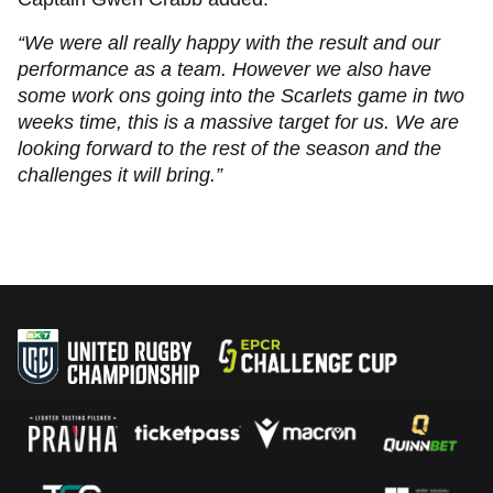
“We were all really happy with the result and our
performance as a team. However we also have
some work ons going into the Scarlets game in two
weeks time, this is a massive target for us. We are
looking forward to the rest of the season and the
challenges it will bring.”