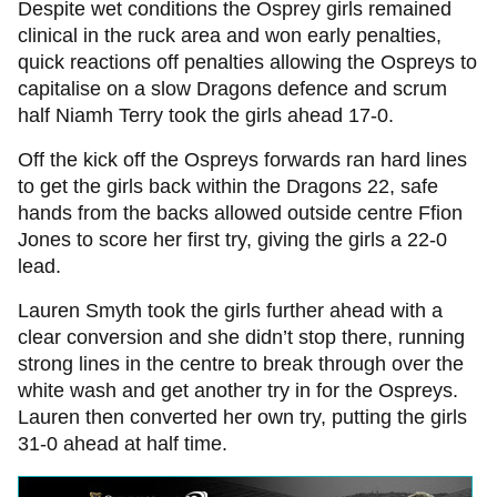
Despite wet conditions the Osprey girls remained
clinical in the ruck area and won early penalties,
quick reactions off penalties allowing the Ospreys to
capitalise on a slow Dragons defence and scrum
half Niamh Terry took the girls ahead 17-0.
Off the kick off the Ospreys forwards ran hard lines
to get the girls back within the Dragons 22, safe
hands from the backs allowed outside centre Ffion
Jones to score her first try, giving the girls a 22-0
lead.
Lauren Smyth took the girls further ahead with a
clear conversion and she didn’t stop there, running
strong lines in the centre to break through over the
white wash and get another try in for the Ospreys.
Lauren then converted her own try, putting the girls
31-0 ahead at half time.