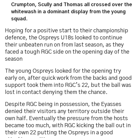
Crumpton, Scully and Thomas all crossed over the
whitewash in a dominant display from the young
squad.
Hoping for a positive start to their championship
defence, the Ospreys U18s looked to continue
their unbeaten run on from last season, as they
faced a tough RGC side on the opening day of the
season
The young Ospreys looked for the opening try
early on, after quick work from the backs and good
support took them into RGC’s 22, but the ball was
lost in contact denying them the chance.
Despite RGC being in possession, the Eyasses
denied their visitors any territory outside their
own half. Eventually the pressure from the hosts
became too much, with RGC kicking the ball out in
their own 22 putting the Ospreys in a good