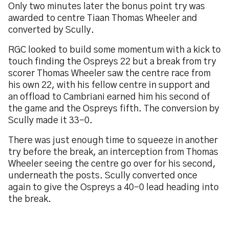
Only two minutes later the bonus point try was
awarded to centre Tiaan Thomas Wheeler and
converted by Scully.
RGC looked to build some momentum with a kick to
touch finding the Ospreys 22 but a break from try
scorer Thomas Wheeler saw the centre race from
his own 22, with his fellow centre in support and
an offload to Cambriani earned him his second of
the game and the Ospreys fifth. The conversion by
Scully made it 33-0.
There was just enough time to squeeze in another
try before the break, an interception from Thomas
Wheeler seeing the centre go over for his second,
underneath the posts. Scully converted once
again to give the Ospreys a 40-0 lead heading into
the break.