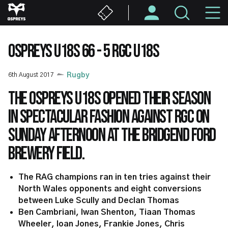
Skip
M
to
main
N
content
OSPREYS U18S 66 - 5 RGC U18S
6th August 2017
Rugby
The Ospreys U18s opened their season
in spectacular fashion against RGC on
Sunday afternoon at the Bridgend Ford
Brewery Field.
The RAG champions ran in ten tries against their
North Wales opponents and eight conversions
between Luke Scully and Declan Thomas
Ben Cambriani, Iwan Shenton, Tiaan Thomas
Wheeler, Ioan Jones, Frankie Jones, Chris