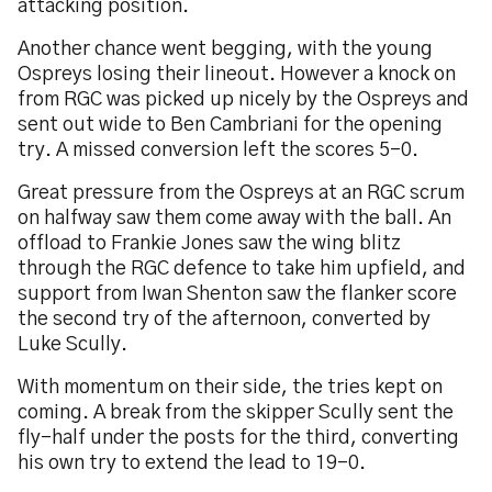
attacking position.
Another chance went begging, with the young
Ospreys losing their lineout. However a knock on
from RGC was picked up nicely by the Ospreys and
sent out wide to Ben Cambriani for the opening
try. A missed conversion left the scores 5-0.
Great pressure from the Ospreys at an RGC scrum
on halfway saw them come away with the ball. An
offload to Frankie Jones saw the wing blitz
through the RGC defence to take him upfield, and
support from Iwan Shenton saw the flanker score
the second try of the afternoon, converted by
Luke Scully.
With momentum on their side, the tries kept on
coming. A break from the skipper Scully sent the
fly-half under the posts for the third, converting
his own try to extend the lead to 19-0.