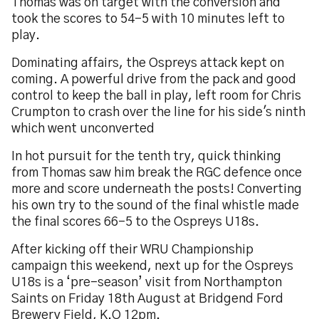
Thomas was on target with the conversion and
took the scores to 54-5 with 10 minutes left to
play.
Dominating affairs, the Ospreys attack kept on
coming. A powerful drive from the pack and good
control to keep the ball in play, left room for Chris
Crumpton to crash over the line for his side's ninth
which went unconverted
In hot pursuit for the tenth try, quick thinking
from Thomas saw him break the RGC defence once
more and score underneath the posts! Converting
his own try to the sound of the final whistle made
the final scores 66-5 to the Ospreys U18s.
After kicking off their WRU Championship
campaign this weekend, next up for the Ospreys
U18s is a ‘pre-season’ visit from Northampton
Saints on Friday 18th August at Bridgend Ford
Brewery Field, K.O 12pm.