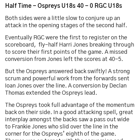
Half Time - Ospreys U18s 40 - 0 RGC U18s
Both sides were a little slow to conjure up an
attack in the opening stages of the second half.
Eventually RGC were the first to register on the
scoreboard, fly-half Harri Jones breaking through
to score their first points of the game. A missed
conversion from Jones left the scores at 40-5.
But the Ospreys answered back swiftly! A strong
scrum and powerful work from the forwards sent
Ioan Jones over the line. A conversion by Declan
Thomas extended the Ospreys lead.
The Ospreys took full advantage of the momentum
back on their side. In a good attacking spell, great
interplay amongst the backs saw a pass out wide
to Frankie Jones who slid over the line in the
corner for the Ospreys’ eighth of the game.