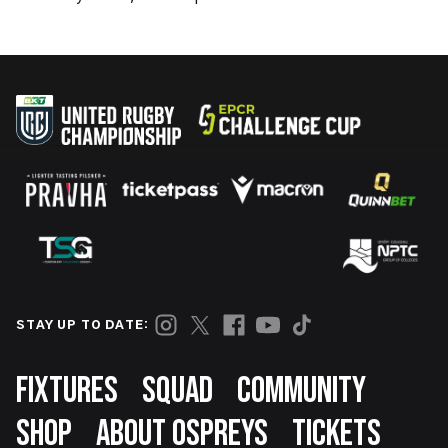
STAY UP TO DATE:
Footer
FIXTURES
SQUAD
COMMUNITY
SHOP
ABOUT OSPREYS
TICKETS