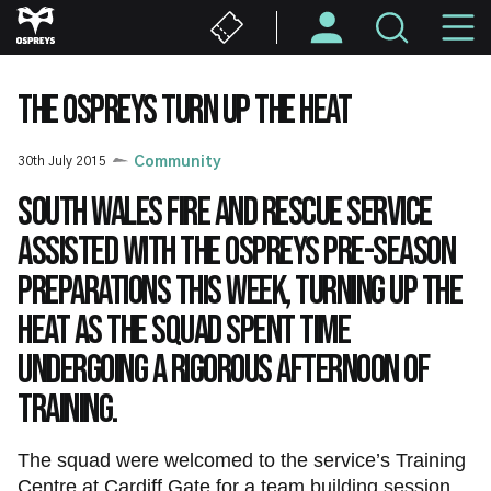
Skip
M
to
main
N
content
THE OSPREYS TURN UP THE HEAT
30th July 2015
Community
South Wales Fire and Rescue Service
assisted with the Ospreys pre-season
preparations this week, turning up the
heat as the squad spent time
undergoing a rigorous afternoon of
training.
The squad were welcomed to the service’s Training
Centre at Cardiff Gate for a team building session