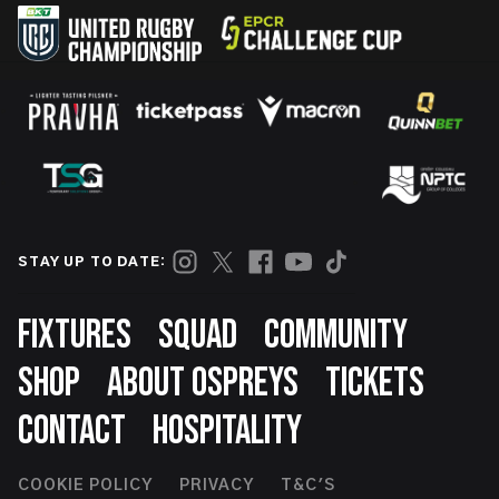
STAY UP TO DATE:
Footer
FIXTURES
SQUAD
COMMUNITY
SHOP
ABOUT OSPREYS
TICKETS
CONTACT
HOSPITALITY
Footer
COOKIE POLICY
PRIVACY
T&C'S