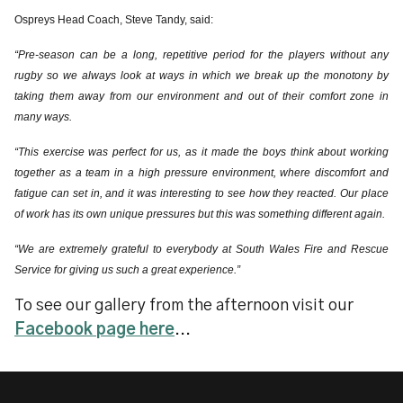
Ospreys Head Coach, Steve Tandy, said:
“Pre-season can be a long, repetitive period for the players without any
rugby so we always look at ways in which we break up the monotony by
taking them away from our environment and out of their comfort zone in
many ways.
“This exercise was perfect for us, as it made the boys think about working
together as a team in a high pressure environment, where discomfort and
fatigue can set in, and it was interesting to see how they reacted. Our place
of work has its own unique pressures but this was something different again.
“We are extremely grateful to everybody at South Wales Fire and Rescue
Service for giving us such a great experience.”
To see our gallery from the afternoon visit our
Facebook page here
...