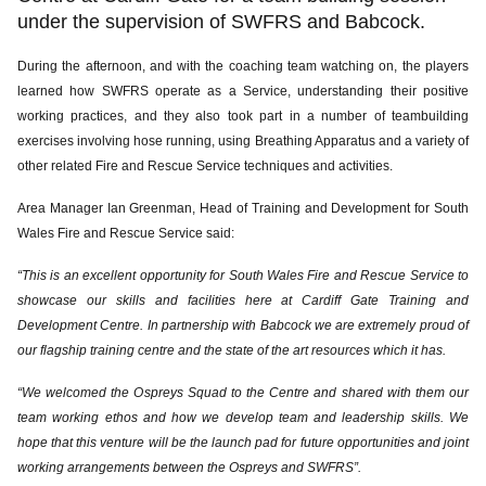
under the supervision of SWFRS and Babcock.
During the afternoon, and with the coaching team watching on, the players
learned how SWFRS operate as a Service, understanding their positive
working practices, and they also took part in a number of teambuilding
exercises involving hose running, using Breathing Apparatus and a variety of
other related Fire and Rescue Service techniques and activities.
Area Manager Ian Greenman, Head of Training and Development for South
Wales Fire and Rescue Service said:
“This is an excellent opportunity for South Wales Fire and Rescue Service to
showcase our skills and facilities here at Cardiff Gate Training and
Development Centre. In partnership with Babcock we are extremely proud of
our flagship training centre and the state of the art resources which it has.
“We welcomed the Ospreys Squad to the Centre and shared with them our
team working ethos and how we develop team and leadership skills. We
hope that this venture will be the launch pad for future opportunities and joint
working arrangements between the Ospreys and SWFRS”.