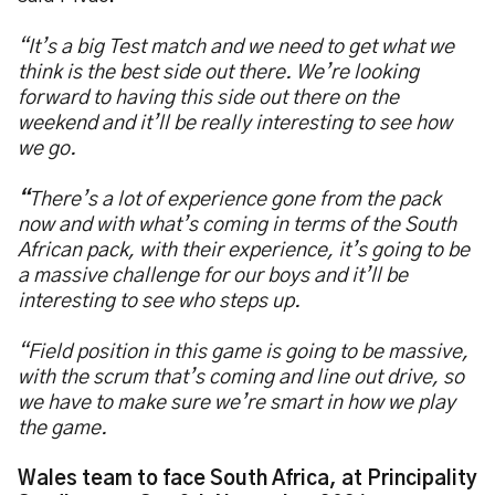
“It’s a big Test match and we need to get what we
think is the best side out there. We’re looking
forward to having this side out there on the
weekend and it’ll be really interesting to see how
we go.
“
There’s a lot of experience gone from the pack
now and with what’s coming in terms of the South
African pack, with their experience, it’s going to be
a massive challenge for our boys and it’ll be
interesting to see who steps up.
“Field position in this game is going to be massive,
with the scrum that’s coming and line out drive, so
we have to make sure we’re smart in how we play
the game.
Wales team to face South Africa, at Principality