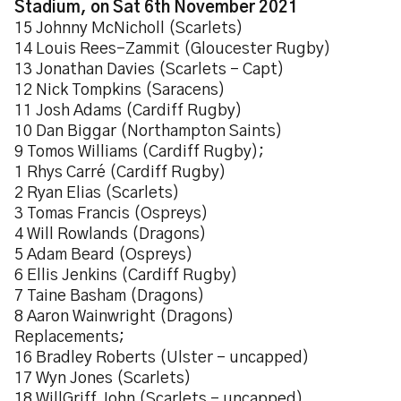
Stadium, on Sat 6th November 2021
15 Johnny McNicholl (Scarlets)
14 Louis Rees-Zammit (Gloucester Rugby)
13 Jonathan Davies (Scarlets - Capt)
12 Nick Tompkins (Saracens)
11 Josh Adams (Cardiff Rugby)
10 Dan Biggar (Northampton Saints)
9 Tomos Williams (Cardiff Rugby);
1 Rhys Carré (Cardiff Rugby)
2 Ryan Elias (Scarlets)
3 Tomas Francis (Ospreys)
4 Will Rowlands (Dragons)
5 Adam Beard (Ospreys)
6 Ellis Jenkins (Cardiff Rugby)
7 Taine Basham (Dragons)
8 Aaron Wainwright (Dragons)
Replacements;
16 Bradley Roberts (Ulster - uncapped)
17 Wyn Jones (Scarlets)
18 WillGriff John (Scarlets - uncapped)