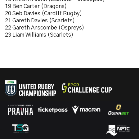
19 Ben Carter (Dragons)
20 Seb Davies (Cardiff Rugby)
21 Gareth Davies (Scarlets)
22 Gareth Anscombe (Ospreys)
23 Liam Williams (Scarlets)