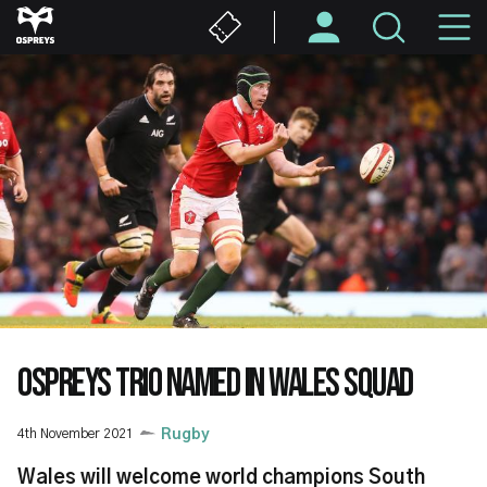
Skip
M
to
main
N
content
OSPREYS TRIO NAMED IN WALES SQUAD
4th November 2021
Rugby
Wales will welcome world champions South