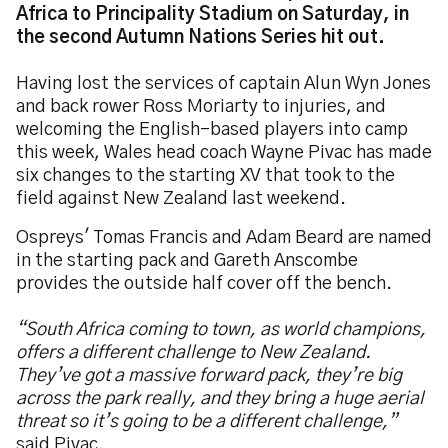
Africa to Principality Stadium on Saturday, in
the second Autumn Nations Series hit out.
Having lost the services of captain Alun Wyn Jones
and back rower Ross Moriarty to injuries, and
welcoming the English-based players into camp
this week, Wales head coach Wayne Pivac has made
six changes to the starting XV that took to the
field against New Zealand last weekend.
Ospreys' Tomas Francis and Adam Beard are named
in the starting pack and Gareth Anscombe
provides the outside half cover off the bench.
“South Africa coming to town, as world champions,
offers a different challenge to New Zealand.
They’ve got a massive forward pack, they’re big
across the park really, and they bring a huge aerial
threat so it’s going to be a different challenge,”
said Pivac.