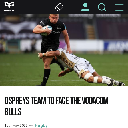
Skip
M
to
main
N
content
OSPREYS TEAM TO FACE THE VODACOM
BULLS
19th May 2022
Rugby