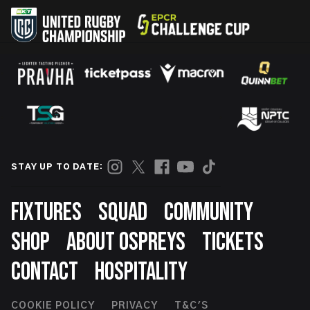
STAY UP TO DATE:
Footer
FIXTURES
SQUAD
COMMUNITY
SHOP
ABOUT OSPREYS
TICKETS
CONTACT
HOSPITALITY
COOKIE POLICY
PRIVACY
T&C'S