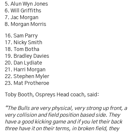
5. Alun Wyn Jones
6. Will Griffiths
7. Jac Morgan
8. Morgan Morris
16. Sam Parry
17. Nicky Smith
18. Tom Botha
19. Bradley Davies
20. Dan Lydiate
21. Harri Morgan
22. Stephen Myler
23. Mat Protheroe
Toby Booth, Ospreys Head coach, said:
“The Bulls are very physical, very strong up front, a
very collision and field position based side. They
have a good kicking game and if you let their back
three have it on their terms, in broken field, they