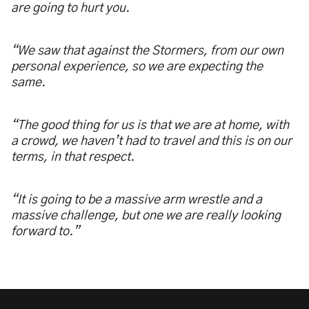
are going to hurt you.
“We saw that against the Stormers, from our own
personal experience, so we are expecting the
same.
“The good thing for us is that we are at home, with
a crowd, we haven’t had to travel and this is on our
terms, in that respect.
“It is going to be a massive arm wrestle and a
massive challenge, but one we are really looking
forward to.”