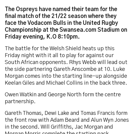
The Ospreys have named their team for the
final match of the 21/22 season where they
face the Vodacom Bulls in the United Rugby
Championship at the Swansea.com Stadium on
Friday evening, K.O 8:10pm.
The battle for the Welsh Shield heats up this
Friday night with it all to play for against our
South African opponents. Rhys Webb will lead out
the side partnering Gareth Anscombe at 10. Luke
Morgan comes into the starting line-up alongside
Keelan Giles and Michael Collins in the back three.
Owen Watkin and George North form the centre
partnership.
Gareth Thomas, Dewi Lake and Tomas Francis form
the front row with Adam Beard and Alun Wyn Jones
in the second. Will Griffiths, Jac Morgan and