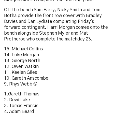
Morgan Morris complete the starting pack.
Off the bench Sam Parry, Nicky Smith and Tom
Botha provide the front row cover with Bradley
Davies and Dan Lydiate completing Friday's
forward contingent. Harri Morgan comes onto the
bench alongside Stephen Myler and Mat
Protheroe who complete the matchday 23.
15. Michael Collins
14. Luke Morgan
13. George North
12. Owen Watkin
11. Keelan Giles
10. Gareth Anscombe
9. Rhys Webb ©
1.Gareth Thomas
2. Dewi Lake
3. Tomas Francis
4. Adam Beard