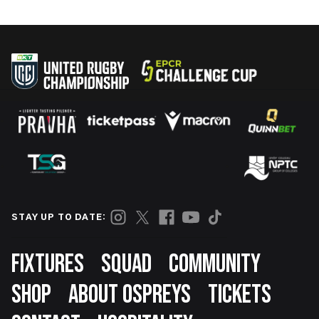
STAY UP TO DATE:
Footer
FIXTURES
SQUAD
COMMUNITY
SHOP
ABOUT OSPREYS
TICKETS