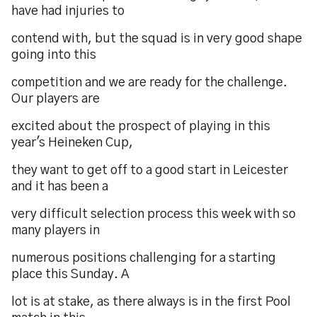
have had injuries to
contend with, but the squad is in very good shape
going into this
competition and we are ready for the challenge.
Our players are
excited about the prospect of playing in this
year's Heineken Cup,
they want to get off to a good start in Leicester
and it has been a
very difficult selection process this week with so
many players in
numerous positions challenging for a starting
place this Sunday. A
lot is at stake, as there always is in the first Pool