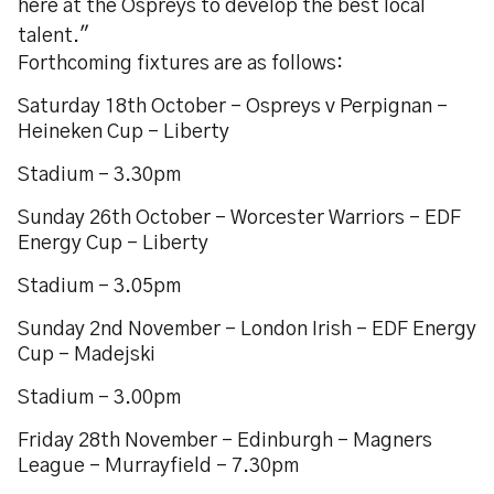
here at the Ospreys to develop the best local
talent."
Forthcoming fixtures are as follows:
Saturday 18th October - Ospreys v Perpignan -
Heineken Cup - Liberty
Stadium - 3.30pm
Sunday 26th October - Worcester Warriors - EDF
Energy Cup - Liberty
Stadium - 3.05pm
Sunday 2nd November - London Irish - EDF Energy
Cup - Madejski
Stadium - 3.00pm
Friday 28th November - Edinburgh - Magners
League - Murrayfield - 7.30pm