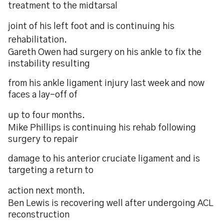
treatment to the midtarsal
joint of his left foot and is continuing his
rehabilitation.
Gareth Owen had surgery on his ankle to fix the
instability resulting
from his ankle ligament injury last week and now
faces a lay-off of
up to four months.
Mike Phillips is continuing his rehab following
surgery to repair
damage to his anterior cruciate ligament and is
targeting a return to
action next month.
Ben Lewis is recovering well after undergoing ACL
reconstruction