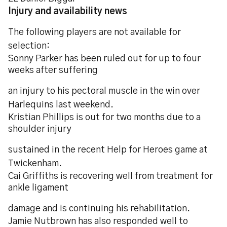
Injury and availability news
The following players are not available for
selection:
Sonny Parker has been ruled out for up to four
weeks after suffering
an injury to his pectoral muscle in the win over
Harlequins last weekend.
Kristian Phillips is out for two months due to a
shoulder injury
sustained in the recent Help for Heroes game at
Twickenham.
Cai Griffiths is recovering well from treatment for
ankle ligament
damage and is continuing his rehabilitation.
Jamie Nutbrown has also responded well to