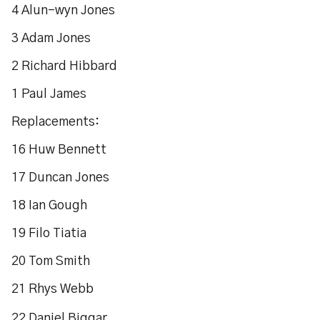
4 Alun-wyn Jones
3 Adam Jones
2 Richard Hibbard
1 Paul James
Replacements:
16 Huw Bennett
17 Duncan Jones
18 Ian Gough
19 Filo Tiatia
20 Tom Smith
21 Rhys Webb
22 Daniel Biggar