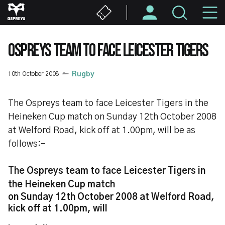
Skip
M
to
main
N
content
OSPREYS TEAM TO FACE LEICESTER TIGERS
10th October 2008
Rugby
The Ospreys team to face Leicester Tigers in the
Heineken Cup match on Sunday 12th October 2008
at Welford Road, kick off at 1.00pm, will be as
follows:-
The Ospreys team to face Leicester Tigers in
the Heineken Cup match
on Sunday 12th October 2008 at Welford Road,
kick off at 1.00pm, will