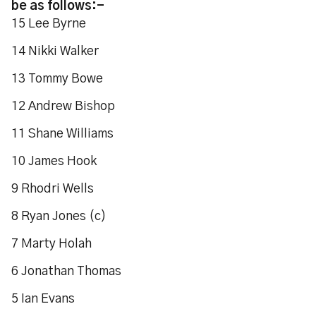
be as follows:-
15 Lee Byrne
14 Nikki Walker
13 Tommy Bowe
12 Andrew Bishop
11 Shane Williams
10 James Hook
9 Rhodri Wells
8 Ryan Jones (c)
7 Marty Holah
6 Jonathan Thomas
5 Ian Evans