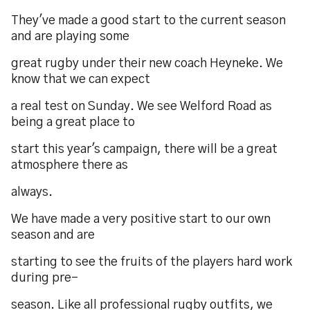
They've made a good start to the current season
and are playing some
great rugby under their new coach Heyneke. We
know that we can expect
a real test on Sunday. We see Welford Road as
being a great place to
start this year's campaign, there will be a great
atmosphere there as
always.
We have made a very positive start to our own
season and are
starting to see the fruits of the players hard work
during pre-
season. Like all professional rugby outfits, we