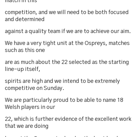
match in this
competition, and we will need to be both focused
and determined
against a quality team if we are to achieve our aim.
We have a very tight unit at the Ospreys, matches
such as this one
are as much about the 22 selected as the starting
line-up itself,
spirits are high and we intend to be extremely
competitive on Sunday.
We are particularly proud to be able to name 18
Welsh players in our
22, which is further evidence of the excellent work
that we are doing