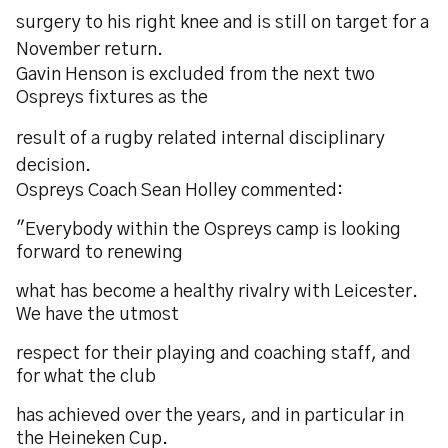
surgery to his right knee and is still on target for a
November return.
Gavin Henson is excluded from the next two
Ospreys fixtures as the
result of a rugby related internal disciplinary
decision.
Ospreys Coach Sean Holley commented:
"Everybody within the Ospreys camp is looking
forward to renewing
what has become a healthy rivalry with Leicester.
We have the utmost
respect for their playing and coaching staff, and
for what the club
has achieved over the years, and in particular in
the Heineken Cup.