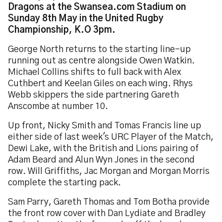
Dragons at the Swansea.com Stadium on
Sunday 8th May in the United Rugby
Championship, K.O 3pm.
George North returns to the starting line-up
running out as centre alongside Owen Watkin.
Michael Collins shifts to full back with Alex
Cuthbert and Keelan Giles on each wing. Rhys
Webb skippers the side partnering Gareth
Anscombe at number 10.
Up front, Nicky Smith and Tomas Francis line up
either side of last week's URC Player of the Match,
Dewi Lake, with the British and Lions pairing of
Adam Beard and Alun Wyn Jones in the second
row. Will Griffiths, Jac Morgan and Morgan Morris
complete the starting pack.
Sam Parry, Gareth Thomas and Tom Botha provide
the front row cover with Dan Lydiate and Bradley