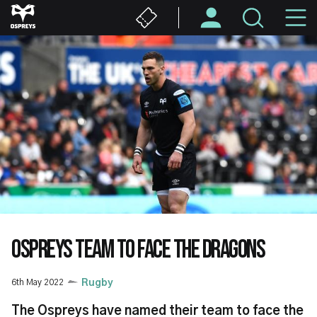
Skip
M
to
main
N
content
OSPREYS TEAM TO FACE THE DRAGONS
6th May 2022
Rugby
The Ospreys have named their team to face the