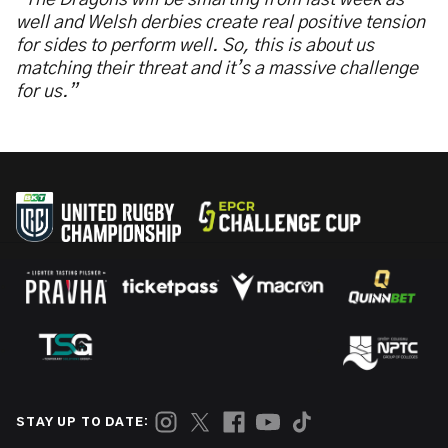
“The Dragons will be smarting from last week as
well and Welsh derbies create real positive tension
for sides to perform well. So, this is about us
matching their threat and it’s a massive challenge
for us.”
STAY UP TO DATE: