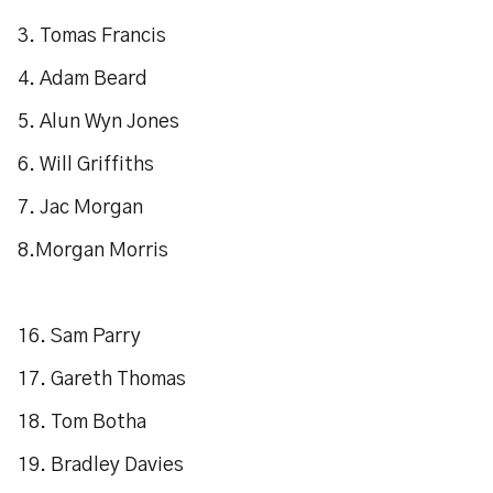
3. Tomas Francis
4. Adam Beard
5. Alun Wyn Jones
6. Will Griffiths
7. Jac Morgan
8.Morgan Morris
16. Sam Parry
17. Gareth Thomas
18. Tom Botha
19. Bradley Davies