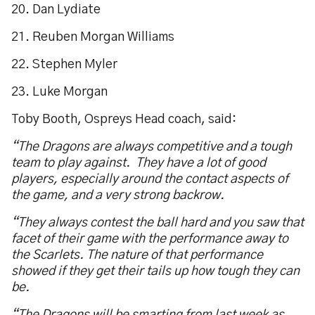
20. Dan Lydiate
21. Reuben Morgan Williams
22. Stephen Myler
23. Luke Morgan
Toby Booth, Ospreys Head coach, said:
“The Dragons are always competitive and a tough
team to play against. They have a lot of good
players, especially around the contact aspects of
the game, and a very strong backrow.
“They always contest the ball hard and you saw that
facet of their game with the performance away to
the Scarlets. The nature of that performance
showed if they get their tails up how tough they can
be.