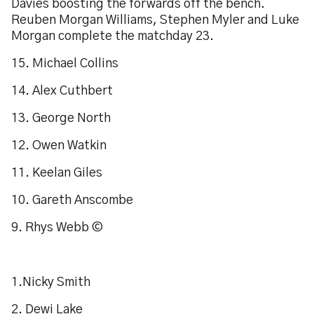
Davies boosting the forwards off the bench.
Reuben Morgan Williams, Stephen Myler and Luke
Morgan complete the matchday 23.
15. Michael Collins
14. Alex Cuthbert
13. George North
12. Owen Watkin
11. Keelan Giles
10. Gareth Anscombe
9. Rhys Webb ©
1.Nicky Smith
2. Dewi Lake