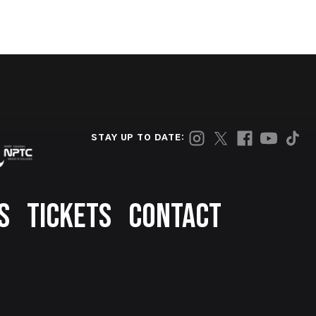
STAY UP TO DATE:
S
TICKETS
CONTACT