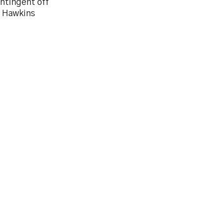
ntingent off
e Hawkins