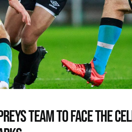
PREYS TEAM TO FACE THE CEL