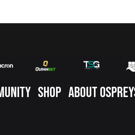
MUNITY
SHOP
ABOUT OSPREY