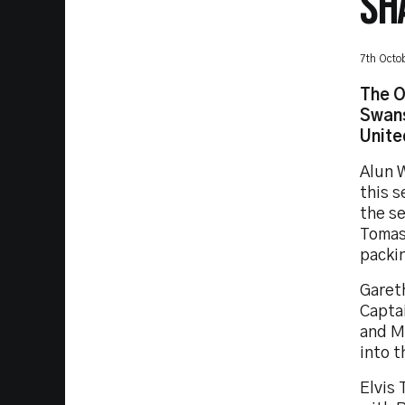
SH
7th Octo
The O
Swans
Unite
Alun W
this s
the s
Tomas 
packi
Garet
Capta
and M
into t
Elvis