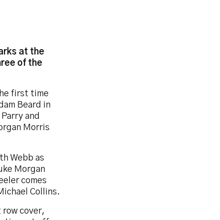
arks at the
ree of the
he first time
Adam Beard in
 Parry and
Morgan Morris
ith Webb as
Luke Morgan
eeler comes
ichael Collins.
 row cover,