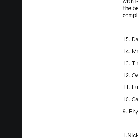
with 
the b
compl
15. D
14. M
13. T
12. O
11. L
10. G
9. Rh
1.Nic