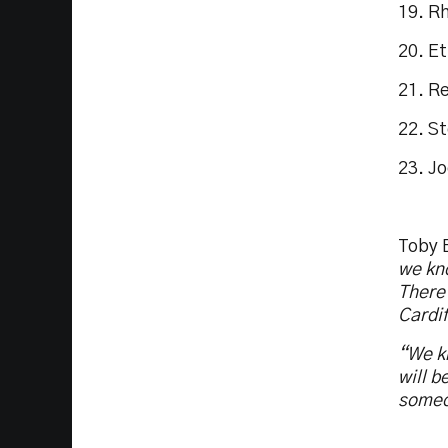
19. R
20. E
21. R
22. S
23. J
Toby 
we kno
There 
Cardif
“We kn
will b
someo