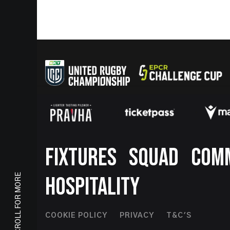
Footer
FIXTURES
SQUAD
COM
SCROLL FOR MORE
HOSPITALITY
Footer
COOKIE POLICY
PRIVACY
T&C'S