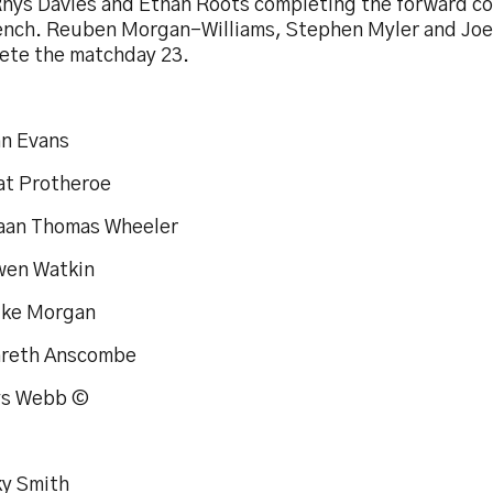
Rhys Davies and Ethan Roots completing the forward co
ench. Reuben Morgan-Williams, Stephen Myler and Jo
ete the matchday 23.
an Evans
at Protheroe
iaan Thomas Wheeler
wen Watkin
uke Morgan
areth Anscombe
ys Webb ©
ky Smith