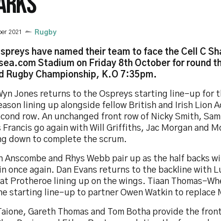
ARKS
ber 2021
Rugby
spreys have named their team to face the Cell C Sh
ea.com Stadium on Friday 8th October for round th
d Rugby Championship, K.O 7:35pm.
yn Jones returns to the Ospreys starting line-up for t
eason lining up alongside fellow British and Irish Lion 
econd row. An unchanged front row of Nicky Smith, Sam
Francis go again with Will Griffiths, Jac Morgan and 
ng down to complete the scrum.
h Anscombe and Rhys Webb pair up as the half backs w
in once again. Dan Evans returns to the backline with 
at Protheroe lining up on the wings. Tiaan Thomas-Wh
he starting line-up to partner Owen Watkin to replace M
 Taione, Gareth Thomas and Tom Botha provide the front