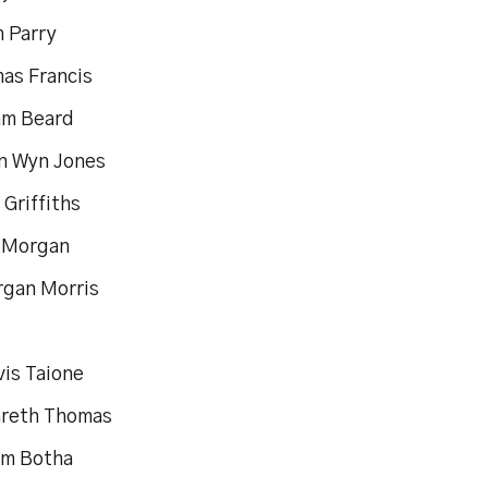
m Parry
mas Francis
am Beard
un Wyn Jones
l Griffiths
c Morgan
rgan Morris
vis Taione
areth Thomas
om Botha