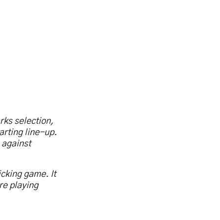
rks selection,
arting line-up.
 against
icking game. It
re playing