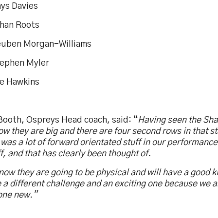
hys Davies
than Roots
euben Morgan-Williams
tephen Myler
oe Hawkins
Booth, Ospreys Head coach, said: “
Having seen the Sha
w they are big and there are four second rows in that st
was a lot of forward orientated stuff in our performance
f, and that has clearly been thought of.
ow they are going to be physical and will have a good k
e a different challenge and an exciting one because we a
ne new.”