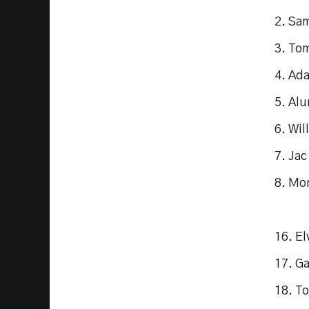
2. Sa
3. To
4. Ad
5. Al
6. Wil
7. Ja
8. Mo
16. El
17. G
18. T