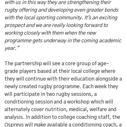
with us in this way they are strengthening their
rugby offering and developing even greater bonds
with the local sporting community. It's an exciting
prospect and we are really looking forward to
working closely with them when the new
programme gets underway in the coming academic
year."
The partnership will see a core group of age-
grade players based at their local college where
they will continue with their education alongside a
newly created rugby programme. Each week they
will participate in two rugby sessions, a
conditioning session and a workshop which will
alternately cover nutrition, medical, welfare and
analysis. In addition to college coaching staff, the
Ospreys will make available a conditioning coach, a