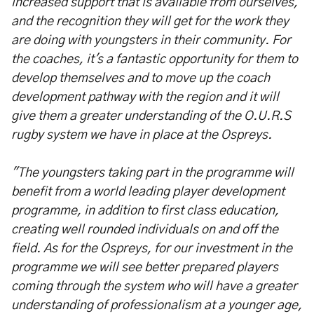
increased support that is available from ourselves,
and the recognition they will get for the work they
are doing with youngsters in their community. For
the coaches, it's a fantastic opportunity for them to
develop themselves and to move up the coach
development pathway with the region and it will
give them a greater understanding of the O.U.R.S
rugby system we have in place at the Ospreys.
"The youngsters taking part in the programme will
benefit from a world leading player development
programme, in addition to first class education,
creating well rounded individuals on and off the
field. As for the Ospreys, for our investment in the
programme we will see better prepared players
coming through the system who will have a greater
understanding of professionalism at a younger age,