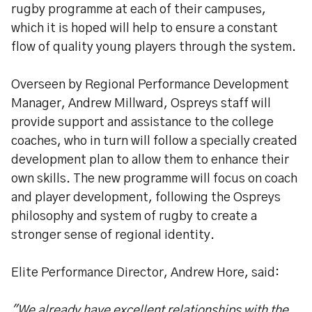
rugby programme at each of their campuses,
which it is hoped will help to ensure a constant
flow of quality young players through the system.
Overseen by Regional Performance Development
Manager, Andrew Millward, Ospreys staff will
provide support and assistance to the college
coaches, who in turn will follow a specially created
development plan to allow them to enhance their
own skills. The new programme will focus on coach
and player development, following the Ospreys
philosophy and system of rugby to create a
stronger sense of regional identity.
Elite Performance Director, Andrew Hore, said:
"We already have excellent relationships with the