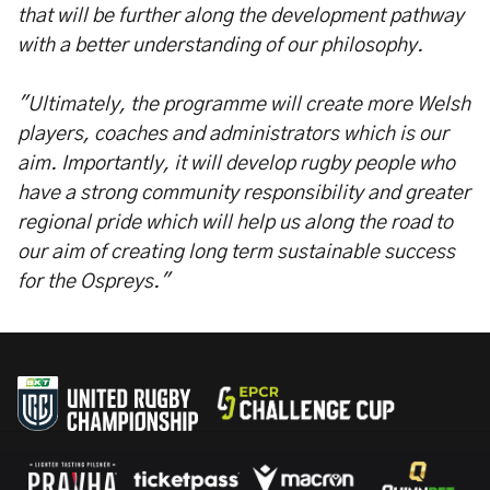
that will be further along the development pathway
with a better understanding of our philosophy.
"Ultimately, the programme will create more Welsh
players, coaches and administrators which is our
aim. Importantly, it will develop rugby people who
have a strong community responsibility and greater
regional pride which will help us along the road to
our aim of creating long term sustainable success
for the Ospreys."