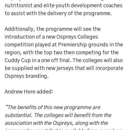
nutritionist and elite youth development coaches
to assist with the delivery of the programme.
Additionally, the programme will see the
introduction of a new Ospreys Colleges
competition played at Premiership grounds in the
region, with the top two then competing for the
Cuddy Cup in a one off final. The colleges will also
be supplied with new jerseys that will incorporate
Ospreys branding.
Andrew Hore added:
"The benefits of this new programme are
substantial. The colleges will benefit from the
association with the Ospreys, along with the