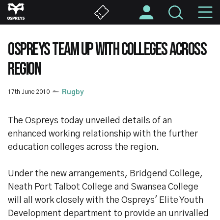
Skip
M
to
main
N
content
OSPREYS TEAM UP WITH COLLEGES ACROSS
REGION
17th June 2010
Rugby
The Ospreys today unveiled details of an
enhanced working relationship with the further
education colleges across the region.
Under the new arrangements, Bridgend College,
Neath Port Talbot College and Swansea College
will all work closely with the Ospreys' Elite Youth
Development department to provide an unrivalled