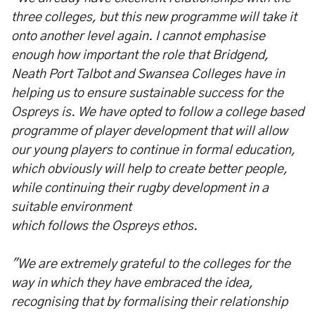
three colleges, but this new programme will take it
onto another level again. I cannot emphasise
enough how important the role that Bridgend,
Neath Port Talbot and Swansea Colleges have in
helping us to ensure sustainable success for the
Ospreys is. We have opted to follow a college based
programme of player development that will allow
our young players to continue in formal education,
which obviously will help to create better people,
while continuing their rugby development in a
suitable environment
which follows the Ospreys ethos.
"We are extremely grateful to the colleges for the
way in which they have embraced the idea,
recognising that by formalising their relationship