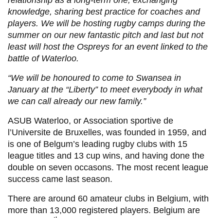
relationship as a long-term one, exchanging
knowledge, sharing best practice for coaches and
players. We will be hosting rugby camps during the
summer on our new fantastic pitch and last but not
least will host the Ospreys for an event linked to the
battle of Waterloo.
“We will be honoured to come to Swansea in
January at the “Liberty” to meet everybody in what
we can call already our new family.”
ASUB Waterloo, or Association sportive de
l’Universite de Bruxelles, was founded in 1959, and
is one of Belgum’s leading rugby clubs with 15
league titles and 13 cup wins, and having done the
double on seven occasons. The most recent league
success came last season.
There are around 60 amateur clubs in Belgium, with
more than 13,000 registered players. Belgium are