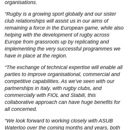
organisations.
“Rugby is a growing sport globally and our sister
club relationships will assist us in our aims of
remaining a force in the European game, while also
helping with the development of rugby across
Europe from grassroots up by replicating and
implementing the very successful programmes we
have in place at the region.
“The exchange of technical expertise will enable all
parties to improve organisational, commercial and
competitive capabilities. As we’ve seen with our
partnerships in Italy, with rugby clubs, and
commercially with FIOL and Stabili, this
collaborative approach can have huge benefits for
all concerned.
“We look forward to working closely with ASUB
Waterloo over the coming months and years, both