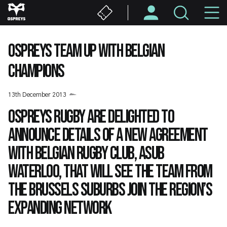
Skip
M
to
main
N
content
OSPREYS TEAM UP WITH BELGIAN
CHAMPIONS
13th December 2013
Ospreys Rugby are delighted to
announce details of a new agreement
with Belgian rugby club, ASUB
Waterloo, that will see the team from
the Brussels suburbs join the region’s
expanding network