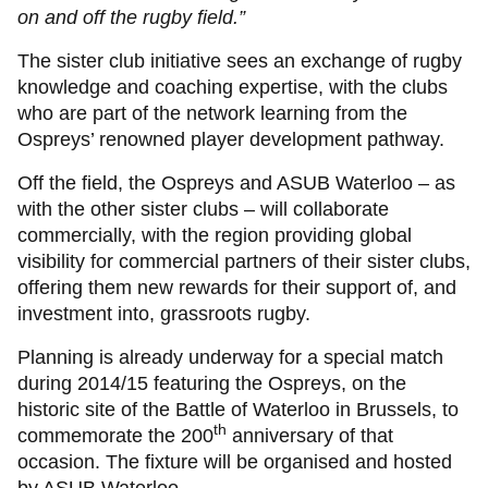
on and off the rugby field.”
The sister club initiative sees an exchange of rugby
knowledge and coaching expertise, with the clubs
who are part of the network learning from the
Ospreys’ renowned player development pathway.
Off the field, the Ospreys and ASUB Waterloo – as
with the other sister clubs – will collaborate
commercially, with the region providing global
visibility for commercial partners of their sister clubs,
offering them new rewards for their support of, and
investment into, grassroots rugby.
Planning is already underway for a special match
during 2014/15 featuring the Ospreys, on the
historic site of the Battle of Waterloo in Brussels, to
th
commemorate the 200
anniversary of that
occasion. The fixture will be organised and hosted