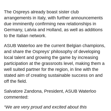
The Ospreys already boast sister club
arrangements in Italy, with further announcements
due imminently confirming new relationships in
Germany, Latvia and Holland, as well as additions
to the Italian network.
ASUB Waterloo are the current Belgian champions,
and share the Ospreys’ philosophy of developing
local talent and growing the game by increasing
participation at the grassroots level, making them a
well suited partner for the region, in line with the
stated aim of creating sustainable success on and
off the field.
Salvatore Zandona, President, ASUB Waterloo
commented:
“We are very proud and excited about this