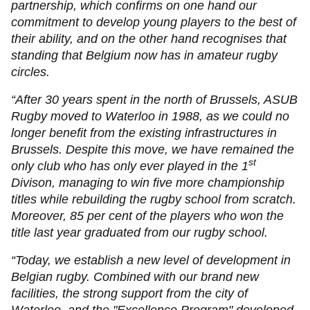
partnership, which confirms on one hand our
commitment to develop young players to the best of
their ability, and on the other hand recognises that
standing that Belgium now has in amateur rugby
circles.
“After 30 years spent in the north of Brussels, ASUB
Rugby moved to Waterloo in 1988, as we could no
longer benefit from the existing infrastructures in
Brussels. Despite this move, we have remained the
st
only club who has only ever played in the 1
Divison, managing to win five more championship
titles while rebuilding the rugby school from scratch.
Moreover, 85 per cent of the players who won the
title last year graduated from our rugby school.
“Today, we establish a new level of development in
Belgian rugby. Combined with our brand new
facilities, the strong support from the city of