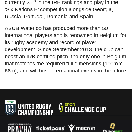
th
currently 25
in the IRB rankings and play in the
‘Six Nations B’ competition alongside Georgia,
Russia, Portugal, Romania and Spain.
ASUB Waterloo has produced more than 50
international players and is renowned in Belgium for
its rugby academy and record of player
development. Since September 2013, the club can
boast an IRB certified pitch, the only one in Belgium
that matches the required full dimensions (100m x
68m), and will host international events in the future.