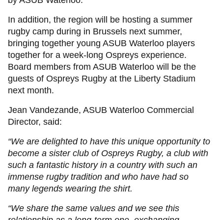
by ASUB Waterloo.
In addition, the region will be hosting a summer
rugby camp during in Brussels next summer,
bringing together young ASUB Waterloo players
together for a week-long Ospreys experience.
Board members from ASUB Waterloo will be the
guests of Ospreys Rugby at the Liberty Stadium
next month.
Jean Vandezande, ASUB Waterloo Commercial
Director, said:
“We are delighted to have this unique opportunity to
become a sister club of Ospreys Rugby, a club with
such a fantastic history in a country with such an
immense rugby tradition and who have had so
many legends wearing the shirt.
“We share the same values and we see this