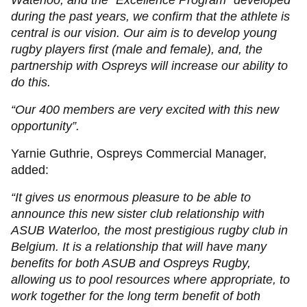
Waterloo, and the "Excellence Program" developed
during the past years, we confirm that the athlete is
central is our vision. Our aim is to develop young
rugby players first (male and female), and, the
partnership with Ospreys will increase our ability to
do this.
“Our 400 members are very excited with this new
opportunity”.
Yarnie Guthrie, Ospreys Commercial Manager,
added:
“It gives us enormous pleasure to be able to
announce this new sister club relationship with
ASUB Waterloo, the most prestigious rugby club in
Belgium. It is a relationship that will have many
benefits for both ASUB and Ospreys Rugby,
allowing us to pool resources where appropriate, to
work together for the long term benefit of both