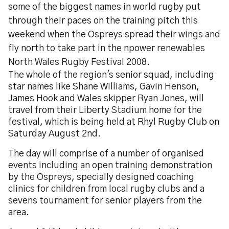
some of the biggest names in world rugby put
through their paces on the training pitch this
weekend when the Ospreys spread their wings and
fly north to take part in the npower renewables
North Wales Rugby Festival 2008.
The whole of the region's senior squad, including
star names like Shane Williams, Gavin Henson,
James Hook and Wales skipper Ryan Jones, will
travel from their Liberty Stadium home for the
festival, which is being held at Rhyl Rugby Club on
Saturday August 2nd.
The day will comprise of a number of organised
events including an open training demonstration
by the Ospreys, specially designed coaching
clinics for children from local rugby clubs and a
sevens tournament for senior players from the
area.