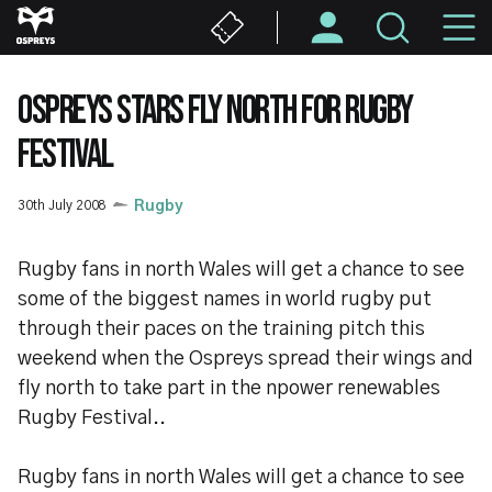
Skip
M
to
main
N
content
OSPREYS STARS FLY NORTH FOR RUGBY
FESTIVAL
30th July 2008
Rugby
Rugby fans in north Wales will get a chance to see
some of the biggest names in world rugby put
through their paces on the training pitch this
weekend when the Ospreys spread their wings and
fly north to take part in the npower renewables
Rugby Festival..
Rugby fans in north Wales will get a chance to see