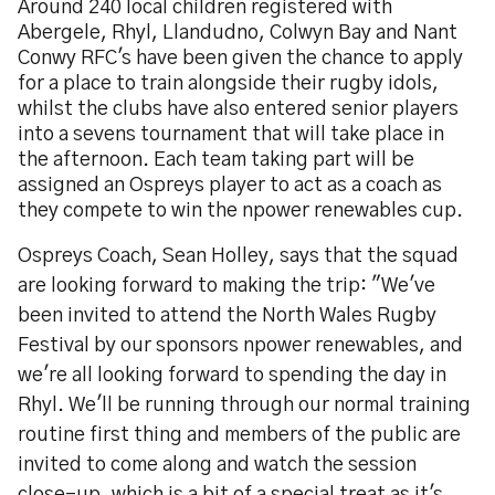
Around 240 local children registered with
Abergele, Rhyl, Llandudno, Colwyn Bay and Nant
Conwy RFC's have been given the chance to apply
for a place to train alongside their rugby idols,
whilst the clubs have also entered senior players
into a sevens tournament that will take place in
the afternoon. Each team taking part will be
assigned an Ospreys player to act as a coach as
they compete to win the npower renewables cup.
Ospreys Coach, Sean Holley, says that the squad
are looking forward to making the trip: "We've
been invited to attend the North Wales Rugby
Festival by our sponsors npower renewables, and
we're all looking forward to spending the day in
Rhyl. We'll be running through our normal training
routine first thing and members of the public are
invited to come along and watch the session