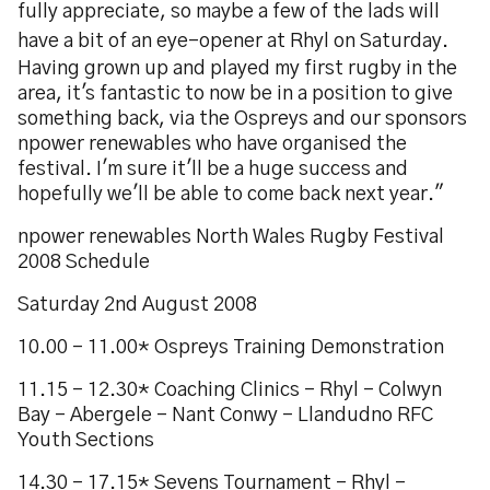
fully appreciate, so maybe a few of the lads will
have a bit of an eye-opener at Rhyl on Saturday.
Having grown up and played my first rugby in the
area, it's fantastic to now be in a position to give
something back, via the Ospreys and our sponsors
npower renewables who have organised the
festival. I'm sure it'll be a huge success and
hopefully we'll be able to come back next year."
npower renewables North Wales Rugby Festival
2008 Schedule
Saturday 2nd August 2008
10.00 - 11.00* Ospreys Training Demonstration
11.15 - 12.30* Coaching Clinics - Rhyl - Colwyn
Bay - Abergele - Nant Conwy - Llandudno RFC
Youth Sections
14.30 - 17.15* Sevens Tournament - Rhyl -