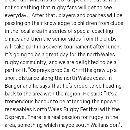
close-up, which is a bit of a special treat as it's
not something that rugby fans will get to see
everyday. After that, players and coaches will be
passing on their knowledge to children from clubs
in the local area in a series of special coaching
clinics and then the senior sides from the clubs
will take part in a sevens tournament after lunch.
It's going to be a great day for the north Wales
rugby community, and we are delighted to be a
part of it."Ospreys prop Cai Griffiths grew up a
short distance along the north Wales coast in
Bangor and he says that he's proud to be heading
back to the area with the region. He said: "It's a
tremendous honour to be attending the npower
renewables North Wales Rugby Festival with the
Ospreys. There is a real passion for rugby in the
area, something which maybe south Walians don't