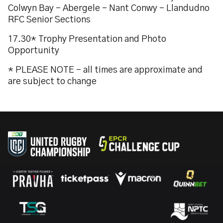
Colwyn Bay - Abergele - Nant Conwy - Llandudno
RFC Senior Sections
17.30* Trophy Presentation and Photo
Opportunity
* PLEASE NOTE - all times are approximate and
are subject to change