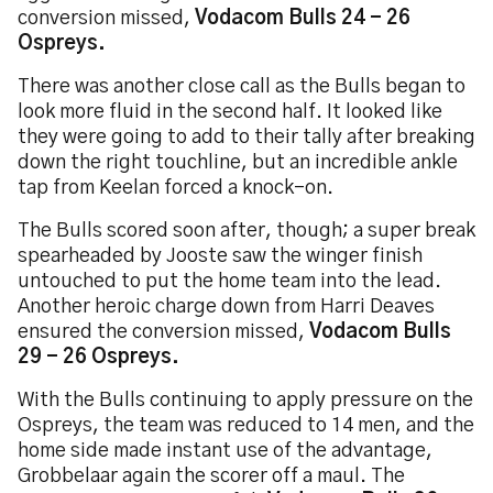
conversion missed,
Vodacom Bulls 24 - 26
Ospreys.
There was another close call as the Bulls began to
look more fluid in the second half. It looked like
they were going to add to their tally after breaking
down the right touchline, but an incredible ankle
tap from Keelan forced a knock-on.
The Bulls scored soon after, though; a super break
spearheaded by Jooste saw the winger finish
untouched to put the home team into the lead.
Another heroic charge down from Harri Deaves
ensured the conversion missed,
Vodacom Bulls
29 - 26 Ospreys.
With the Bulls continuing to apply pressure on the
Ospreys, the team was reduced to 14 men, and the
home side made instant use of the advantage,
Grobbelaar again the scorer off a maul. The