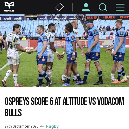
Skip
M
to
main
N
content
OSPREYS SCORE 6 AT ALTITUDE VS VODACOM
BULLS
27th September 2025
Rugby