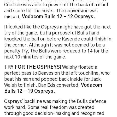
Coetzee was able to power off the back of a maul
and score for the hosts. The conversion was
missed,
Vodacom Bulls 12 - 12 Ospreys.
It looked like the Ospreys might have got the next
try of the game, but a purposeful Bulls hand
knocked the ball on before Kasende could finish in
the corner. Although it was not deemed to be a
penalty try, the Bulls were reduced to 14 for the
next 10 minutes of the game.
TRY FOR THE OSPREYS!
Walshy floated a
perfect pass to Deaves on the left touchline, who
beat his man and popped back inside for Jack
Walsh to finish. Dan Eds converted,
Vodacom
Bulls 12 - 19 Ospreys.
Ospreys' backline was making the Bulls defence
work hard. Some real freedom was created
through good decision-making and recognized