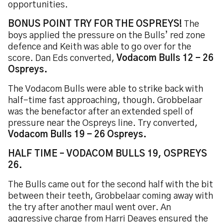
opportunities.
BONUS POINT TRY FOR THE OSPREYS!
The
boys applied the pressure on the Bulls’ red zone
defence and Keith was able to go over for the
score. Dan Eds converted,
Vodacom Bulls 12 - 26
Ospreys.
The Vodacom Bulls were able to strike back with
half-time fast approaching, though. Grobbelaar
was the benefactor after an extended spell of
pressure near the Ospreys line. Try converted,
Vodacom Bulls 19 - 26 Ospreys.
HALF TIME – VODACOM BULLS 19, OSPREYS
26.
The Bulls came out for the second half with the bit
between their teeth, Grobbelaar coming away with
the try after another maul went over. An
aggressive charge from Harri Deaves ensured the