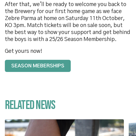
After that, we'll be ready to welcome you back to
the Brewery for our first home game as we face
Zebre Parma at home on Saturday 11th October,
KO 3pm. Match tickets will be on sale soon, but
the best way to show your support and get behind
the boys is with a 25/26 Season Membership.
Get yours now!
SEASON MEBERSHIPS
Related News