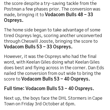
the score despite a try-saving tackle from the
Postman a few phases prior. The conversion was
made, bringing it to
Vodacom Bulls 48 - 33
Ospreys.
The home side began to take advantage of some
tired Ospreys legs, scoring another unconverted
through Cheswill Jooste, bringing the score to
Vodacom Bulls 53 - 33 Ospreys.
However, it was the Ospreys who had the final
word, with Keelan Giles doing what Keelan Giles
does best and flying across in the corner. Dan Eds
nailed the conversion from out wide to bring the
score to
Vodacom Bulls 53 - 40 Ospreys.
Full time: Vodacom Bulls 53 - 40 Ospreys.
Next up, the boys face the DHL Stormers in Cape
Town on Friday 3rd October at 6pm.