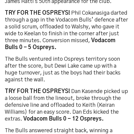
James Ratti's 50th appearance for the club.
TRY FOR THE OSPREYS!
Phil Cokanasiga darted
through a gap in the Vodacom Bulls’ defence after
a solid scrum, offloaded to Walshy, who gave it
wide to Keelan to finish in the corner after just
three minutes. Conversion missed,
Vodacom
Bulls 0 - 5 Ospreys.
The Bulls ventured into Ospreys territory soon
after the score, but Dewi Lake came up with a
huge turnover, just as the boys had their backs
against the wall.
TRY FOR THE OSPREYS!
Dan Kasende picked up
a loose ball from the lineout, broke through the
defensive line and offloaded to Keith (Keiran
Williams) for an easy score. Dan Eds kicked the
extras.
Vodacom Bulls 0 - 12 Ospreys.
The Bulls answered straight back, winning a