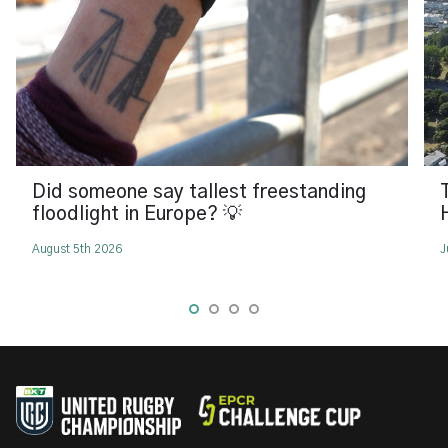
Did someone say tallest freestanding
floodlight in Europe? 💡
August 5th 2026
J