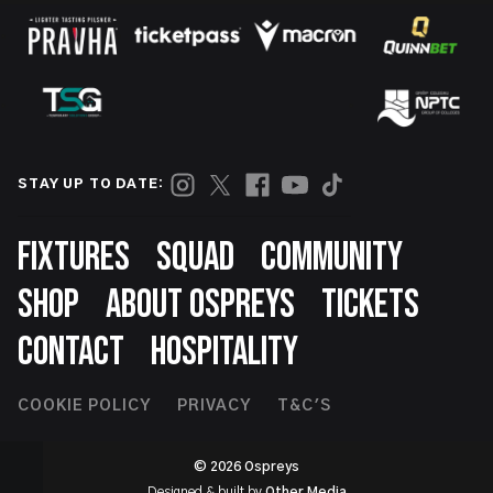
STAY UP TO DATE:
Footer
FIXTURES
SQUAD
COMMUNITY
SHOP
ABOUT OSPREYS
TICKETS
CONTACT
HOSPITALITY
Footer
COOKIE POLICY
PRIVACY
T&C'S
Second
© 2026 Ospreys
Designed & built by
Other Media