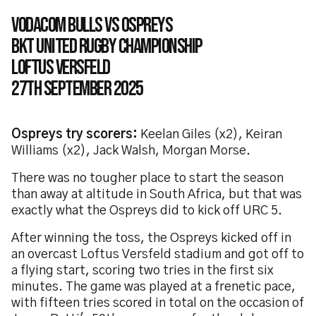
Vodacom Bulls vs Ospreys
bkt united rugby championship
loftus versfeld
27th September 2025
Ospreys try scorers:
Keelan Giles (x2), Keiran
Williams (x2), Jack Walsh, Morgan Morse.
There was no tougher place to start the season
than away at altitude in South Africa, but that was
exactly what the Ospreys did to kick off URC 5.
After winning the toss, the Ospreys kicked off in
an overcast Loftus Versfeld stadium and got off to
a flying start, scoring two tries in the first six
minutes. The game was played at a frenetic pace,
with fifteen tries scored in total on the occasion of