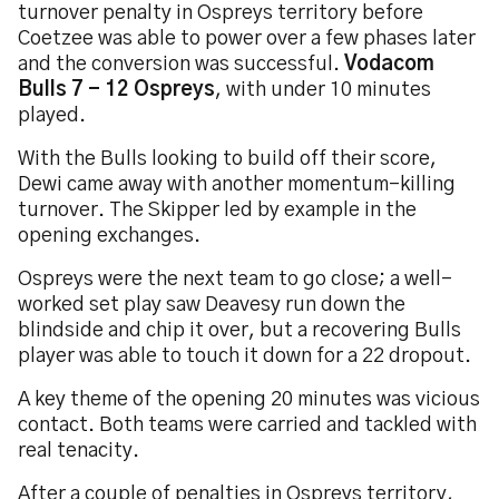
turnover penalty in Ospreys territory before
Coetzee was able to power over a few phases later
and the conversion was successful.
Vodacom
Bulls 7 - 12 Ospreys
, with under 10 minutes
played.
With the Bulls looking to build off their score,
Dewi came away with another momentum-killing
turnover. The Skipper led by example in the
opening exchanges.
Ospreys were the next team to go close; a well-
worked set play saw Deavesy run down the
blindside and chip it over, but a recovering Bulls
player was able to touch it down for a 22 dropout.
A key theme of the opening 20 minutes was vicious
contact. Both teams were carried and tackled with
real tenacity.
After a couple of penalties in Ospreys territory,