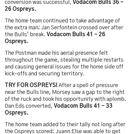
conversion was successful,
Vodacom Bulls 36 -
26 Ospreys.
The home team continued to take advantage of
the extra man; Jan Serfontein crossed over after
the Bulls’ break.
Vodacom Bulls 41 - 26
Ospreys.
The Postman made his aerial presence felt
throughout the game, stealing multiple restarts
and causing general issues for the home side off
kick-offs and securing territory.
TRY FOR OSPREYS!
After a spell of pressure
near the Bulls line, Morsey saw a gap to the right
of the ruck and took his opportunity with aplomb.
Dan Eds converted,
Vodacom Bulls 41 - 33
Ospreys.
The home team added to their tally not long after
the Ospreys scored; Juann Else was able to get