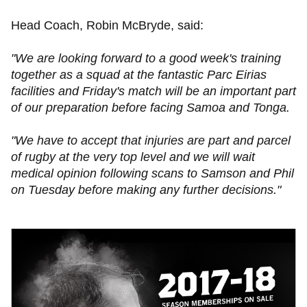
Head Coach, Robin McBryde, said:
"We are looking forward to a good week's training
together as a squad at the fantastic Parc Eirias
facilities and Friday's match will be an important part
of our preparation before facing Samoa and Tonga.
"We have to accept that injuries are part and parcel
of rugby at the very top level and we will wait
medical opinion following scans to Samson and Phil
on Tuesday before making any further decisions."