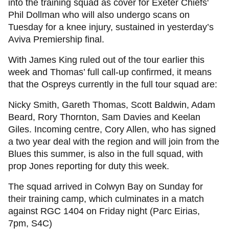
into the training squad as cover for Exeter Chiefs'
Phil Dollman who will also undergo scans on
Tuesday for a knee injury, sustained in yesterday’s
Aviva Premiership final.
With James King ruled out of the tour earlier this
week and Thomas’ full call-up confirmed, it means
that the Ospreys currently in the full tour squad are:
Nicky Smith, Gareth Thomas, Scott Baldwin, Adam
Beard, Rory Thornton, Sam Davies and Keelan
Giles. Incoming centre, Cory Allen, who has signed
a two year deal with the region and will join from the
Blues this summer, is also in the full squad, with
prop Jones reporting for duty this week.
The squad arrived in Colwyn Bay on Sunday for
their training camp, which culminates in a match
against RGC 1404 on Friday night (Parc Eirias,
7pm, S4C)