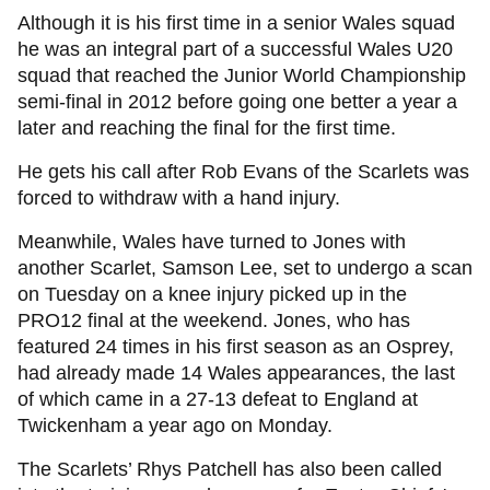
Although it is his first time in a senior Wales squad
he was an integral part of a successful Wales U20
squad that reached the Junior World Championship
semi-final in 2012 before going one better a year a
later and reaching the final for the first time.
He gets his call after Rob Evans of the Scarlets was
forced to withdraw with a hand injury.
Meanwhile, Wales have turned to Jones with
another Scarlet, Samson Lee, set to undergo a scan
on Tuesday on a knee injury picked up in the
PRO12 final at the weekend. Jones, who has
featured 24 times in his first season as an Osprey,
had already made 14 Wales appearances, the last
of which came in a 27-13 defeat to England at
Twickenham a year ago on Monday.
The Scarlets’ Rhys Patchell has also been called