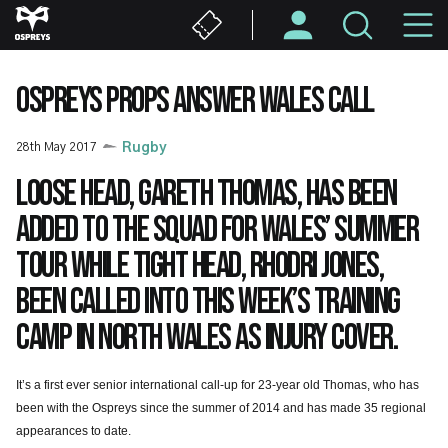
Skip
M
to
main
N
content
OSPREYS PROPS ANSWER WALES CALL
28th May 2017
Rugby
Loose head, Gareth Thomas, has been
added to the squad for Wales’ summer
tour while tight head, Rhodri Jones,
been called into this week’s training
camp in North Wales as injury cover.
It’s a first ever senior international call-up for 23-year old Thomas, who has
been with the Ospreys since the summer of 2014 and has made 35 regional
appearances to date.