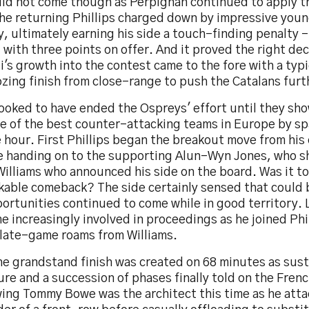
did not come though as Perpignan continued to apply 
the returning Phillips charged down by impressive you
, ultimately earning his side a touch-finding penalty - 
 with three points on offer. And it proved the right dec
i's growth into the contest came to the fore with a typi
zing finish from close-range to push the Catalans furt
looked to have ended the Ospreys' effort until they sh
e of the best counter-attacking teams in Europe by spa
 hour. First Phillips began the breakout move from his
e handing on to the supporting Alun-Wyn Jones, who sh
illiams who announced his side on the board. Was it to
kable comeback? The side certainly sensed that could b
ortunities continued to come while in good territory.
 increasingly involved in proceedings as he joined Phi
 late-game roams from Williams.
he grandstand finish was created on 68 minutes as sus
re and a succession of phases finally told on the Frenc
 wing Tommy Bowe was the architect this time as he att