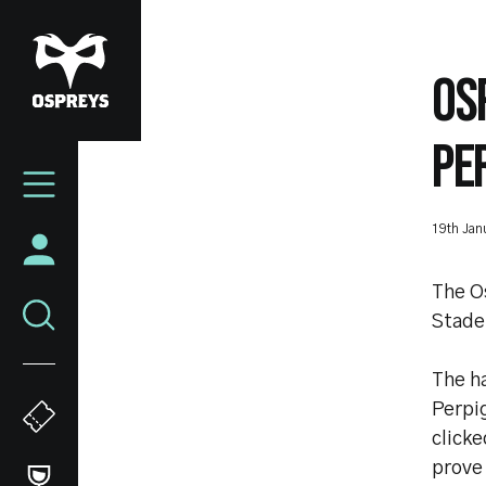
Skip
to
main
OS
content
PE
Mega
Navigation
19th Jan
The O
Stade
The h
Perpi
clicke
prove