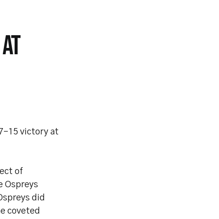
 AT
-15 victory at
ect of
he Ospreys
 Ospreys did
he coveted