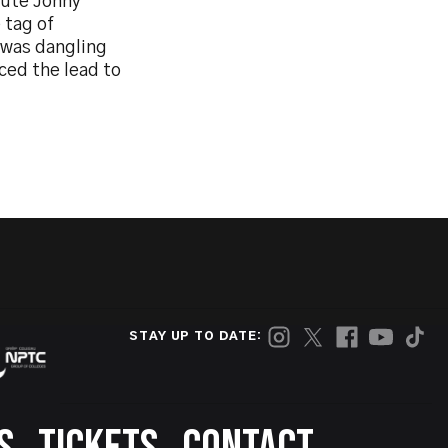
tute Jonny
 tag of
 was dangling
ced the lead to
STAY UP TO DATE: