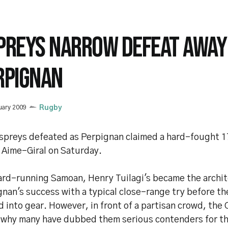
PREYS NARROW DEFEAT AWAY
RPIGNAN
uary 2009
Rugby
spreys defeated as Perpignan claimed a hard-fought 17
 Aime-Giral on Saturday.
ard-running Samoan, Henry Tuilagi's became the archit
gnan's success with a typical close-range try before t
d into gear. However, in front of a partisan crowd, the
 why many have dubbed them serious contenders for t