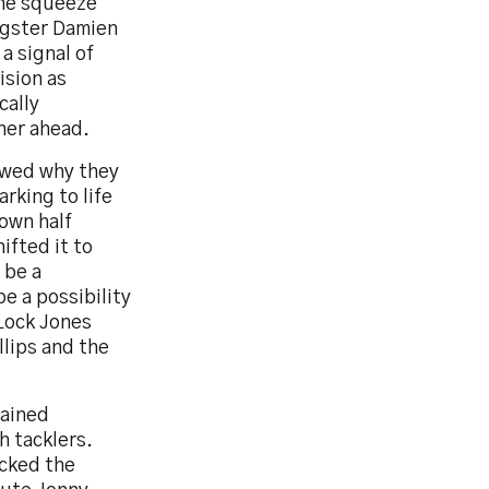
the squeeze
ngster Damien
a signal of
ision as
cally
her ahead.
owed why they
rking to life
 own half
ifted it to
 be a
e a possibility
 Lock Jones
llips and the
tained
h tacklers.
acked the