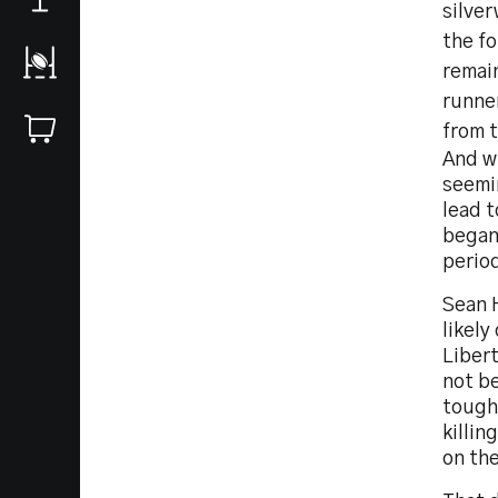
silve
the fo
remai
runne
from t
And w
seemi
lead t
began
perio
Sean H
likely
Libert
not b
tough
killi
on th