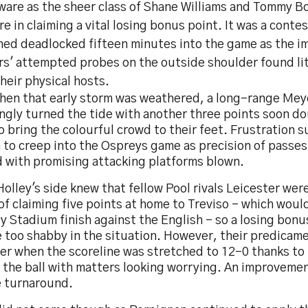
rware as the sheer class of Shane Williams and Tommy 
re in claiming a vital losing bonus point. It was a conte
ned deadlocked fifteen minutes into the game as the i
rs' attempted probes on the outside shoulder found lit
heir physical hosts.
hen that early storm was weathered, a long-range Meye
ngly turned the tide with another three points soon do
o bring the colourful crowd to their feet. Frustration
 to creep into the Ospreys game as precision of passes
d with promising attacking platforms blown.
olley's side knew that fellow Pool rivals Leicester wer
 of claiming five points at home to Treviso - which woul
y Stadium finish against the English - so a losing bon
e too shabby in the situation. However, their predica
er when the scoreline was stretched to 12-0 thanks to 
ng the ball with matters looking worrying. An improvem
e turnaround.