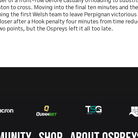
er of a front-row before casually offloading to substi
on to cross. Moving into the final ten minutes and the
ing the first Welsh team to leave Perpignan victorious
loser after a Hook penalty four minutes from time redu
wo points, but the Ospreys left it all too late.