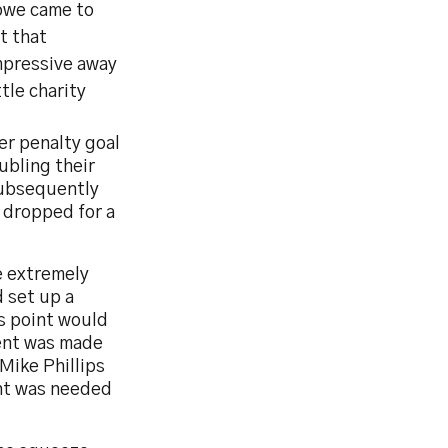
Bowe came to
st that
mpressive away
tle charity
r penalty goal
ubling their
 subsequently
 dropped for a
e extremely
d set up a
us point would
ment was made
Mike Phillips
ent was needed