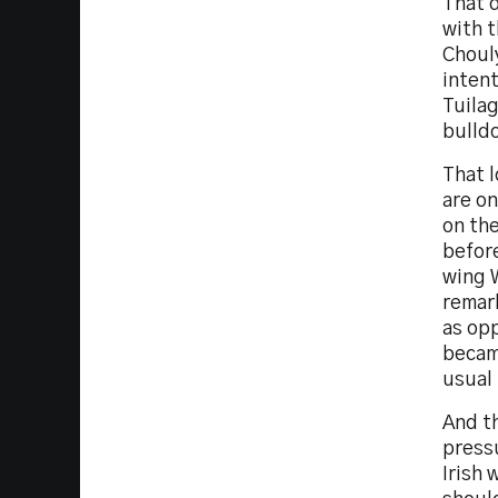
That 
with 
Chouly
intent
Tuilag
bulldo
That 
are on
on the
befor
wing W
remar
as opp
became
usual
And t
pressu
Irish