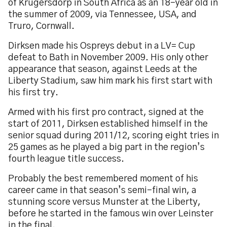
of Krugersdorp in South Africa as an 18-year old in
the summer of 2009, via Tennessee, USA, and
Truro, Cornwall.
Dirksen made his Ospreys debut in a LV= Cup
defeat to Bath in November 2009. His only other
appearance that season, against Leeds at the
Liberty Stadium, saw him mark his first start with
his first try.
Armed with his first pro contract, signed at the
start of 2011, Dirksen established himself in the
senior squad during 2011/12, scoring eight tries in
25 games as he played a big part in the region’s
fourth league title success.
Probably the best remembered moment of his
career came in that season’s semi-final win, a
stunning score versus Munster at the Liberty,
before he started in the famous win over Leinster
in the final.