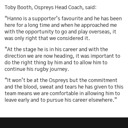
Toby Booth, Ospreys Head Coach, said:
“Hanno is a supporter’s favourite and he has been
here for a long time and when he approached me
with the opportunity to go and play overseas, it
was only right that we considered it.
“At the stage he is in his career and with the
direction we are now heading, it was important to
do the right thing by him and to allow him to
continue his rugby journey.
“It won’t be at the Ospreys but the commitment
and the blood, sweat and tears he has given to this
team means we are comfortable in allowing him to
leave early and to pursue his career elsewhere.”