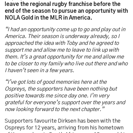
leave the regional rugby franchise before the
end of the season to pursue an opportunity with
NOLA Gold in the MLR in America.
“I had an opportunity come up to go and play out in
America. Their season is underway already, so I
approached the idea with Toby and he agreed to
support me and allow me to leave to link up with
them. It’s a great opportunity for me and allow me
to be closer to my family who live out there and who
I haven’t seen in a few years.
“I’ve got lots of good memories here at the
Ospreys, the supporters have been nothing but
positive towards me since day one. I’m very
grateful for everyone’s support over the years and
now looking forward to the next chapter.”
Supporters favourite Dirksen has been with the
Ospreys for 12 years, arriving from his hometown