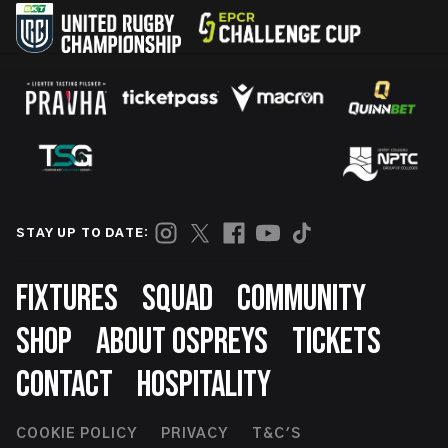
STAY UP TO DATE:
Footer
FIXTURES
SQUAD
COMMUNITY
SHOP
ABOUT OSPREYS
TICKETS
CONTACT
HOSPITALITY
Footer
COOKIE POLICY
PRIVACY
T&C'S