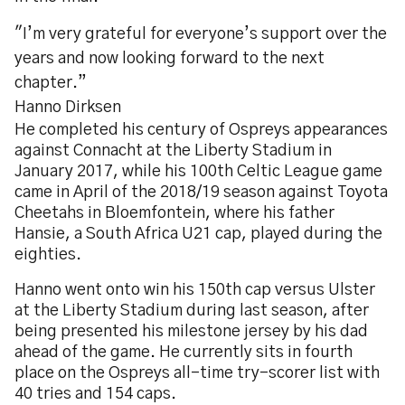
"I’m very grateful for everyone’s support over the
years and now looking forward to the next
chapter.”
Hanno Dirksen
He completed his century of Ospreys appearances
against Connacht at the Liberty Stadium in
January 2017, while his 100th Celtic League game
came in April of the 2018/19 season against Toyota
Cheetahs in Bloemfontein, where his father
Hansie, a South Africa U21 cap, played during the
eighties.
Hanno went onto win his 150th cap versus Ulster
at the Liberty Stadium during last season, after
being presented his milestone jersey by his dad
ahead of the game. He currently sits in fourth
place on the Ospreys all-time try-scorer list with
40 tries and 154 caps.