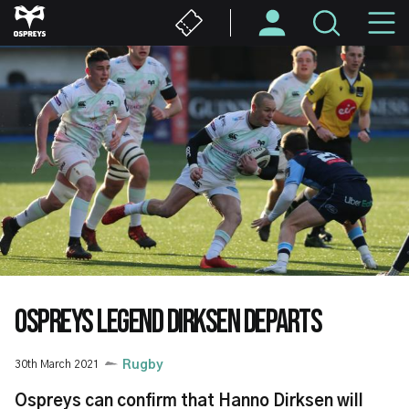
Skip
M
to
main
N
content
OSPREYS LEGEND DIRKSEN DEPARTS
30th March 2021
Rugby
Ospreys can confirm that Hanno Dirksen will