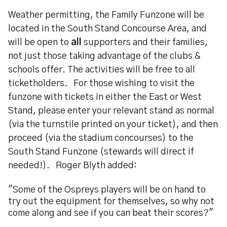
Weather permitting, the Family Funzone will be
located in the South Stand Concourse Area, and
will be open to
all
supporters and their families,
not just those taking advantage of the clubs &
schools offer. The activities will be free to all
ticketholders. For those wishing to visit the
funzone with tickets in either the East or West
Stand, please enter your relevant stand as normal
(via the turnstile printed on your ticket), and then
proceed (via the stadium concourses) to the
South Stand Funzone (stewards will direct if
needed!). Roger Blyth added:
"Some of the Ospreys players will be on hand to
try out the equipment for themselves, so why not
come along and see if you can beat their scores?"