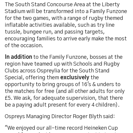
The South Stand Concourse Area at the Liberty
Stadium will be transformed into a Family Funzone
for the two games, with a range of rugby themed
inflatable activities available, such as try line
tussle, bungee run, and passing targets,
encouraging families to arrive early make the most
of the occasion.
In addition
to the Family Funzone, bosses at the
region have teamed up with Schools and Rugby
Clubs across Ospreylia for the South Stand
Special, offering them
exclusively
the
opportunity to bring groups of 16's & unders to
the matches for free (and all other adults for only
£5. We ask, for adequate supervision, that there
be a paying adult present for every 4 children).
Ospreys Managing Director Roger Blyth said:
"We enjoyed our all-time record Heineken Cup