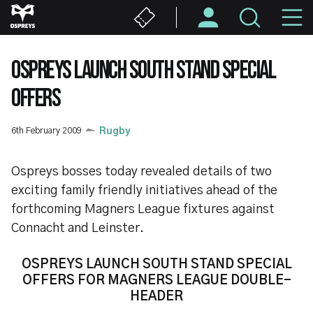
Skip
M
to
main
N
content
OSPREYS LAUNCH SOUTH STAND SPECIAL
OFFERS
6th February 2009
Rugby
Ospreys bosses today revealed details of two
exciting family friendly initiatives ahead of the
forthcoming Magners League fixtures against
Connacht and Leinster.
OSPREYS LAUNCH SOUTH STAND SPECIAL
OFFERS FOR MAGNERS LEAGUE DOUBLE-
HEADER