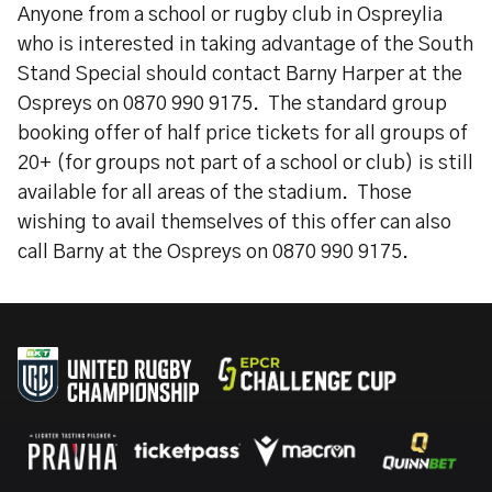
Anyone from a school or rugby club in Ospreylia
who is interested in taking advantage of the South
Stand Special should contact Barny Harper at the
Ospreys on 0870 990 9175. The standard group
booking offer of half price tickets for all groups of
20+ (for groups not part of a school or club) is still
available for all areas of the stadium. Those
wishing to avail themselves of this offer can also
call Barny at the Ospreys on 0870 990 9175.