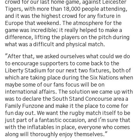
crowd for our last home game, against Leicester
Tigers, with more than 18,000 people attending,
and it was the highest crowd for any fixture in
Europe that weekend. The atmosphere for the
game was incredible; it really helped to make a
difference, lifting the players on the pitch during
what was a difficult and physical match.
"After that, we asked ourselves what could we do
to encourage supporters to come back to the
Liberty Stadium for our next two fixtures, both of
which are taking place during the Six Nations when
maybe some of our fans focus will be on
international affairs. The solution we came up with
was to declare the South Stand Concourse area a
Family Funzone and make it the place to come for
fun day out. We want the rugby match itself to be
just part of a fantastic occasion, and I'm sure that
with the inflatables in place, everyone who comes
along will thoroughly enjoy themselves."