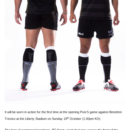
It will be worn in action for the first time at the opening Pool 5 game against Benetton
th
Treviso at the Liberty Stadium on Sunday 19
October (1.00pm KO).
The logo of commercial partners, BT Sport, again features across the front of the