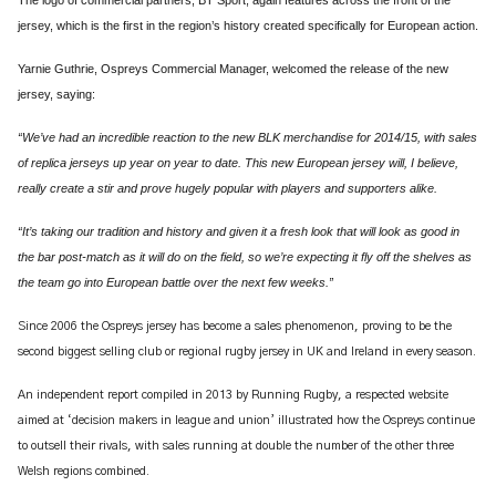
jersey, which is the first in the region’s history created specifically for European action.
Yarnie Guthrie, Ospreys Commercial Manager, welcomed the release of the new
jersey, saying:
“We’ve had an incredible reaction to the new BLK merchandise for 2014/15, with sales
of replica jerseys up year on year to date. This new European jersey will, I believe,
really create a stir and prove hugely popular with players and supporters alike.
“It’s taking our tradition and history and given it a fresh look that will look as good in
the bar post-match as it will do on the field, so we’re expecting it fly off the shelves as
the team go into European battle over the next few weeks.”
Since 2006 the Ospreys jersey has become a sales phenomenon, proving to be the
second biggest selling club or regional rugby jersey in UK and Ireland in every season.
An independent report compiled in 2013 by Running Rugby, a respected website
aimed at ‘decision makers in league and union’
illustrated how the Ospreys continue
to outsell their rivals, with sales running at double the number of the other three
Welsh regions combined.