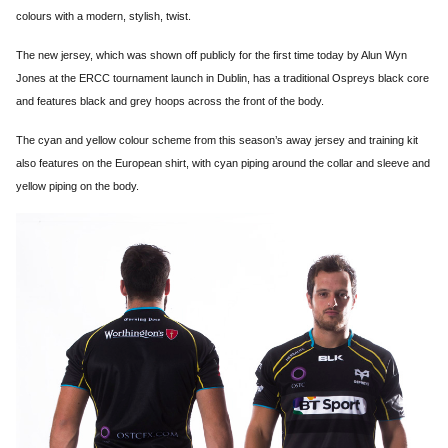
colours with a modern, stylish, twist.
The new jersey, which was shown off publicly for the first time today by Alun Wyn
Jones at the ERCC tournament launch in Dublin, has a traditional Ospreys black core
and features black and grey hoops across the front of the body.
The cyan and yellow colour scheme from this season’s away jersey and training kit
also features on the European shirt, with cyan piping around the collar and sleeve and
yellow piping on the body.