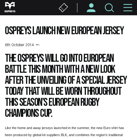
Skip
M
to
main
N
content
OSPREYS LAUNCH NEW EUROPEAN JERSEY
6th October 2014
The Ospreys will go into European
battle this month with a new look
after the unveiling of a special jersey
today that will be worn throughout
this season’s European Rugby
Champions Cup.
Like the home and away jerseys launched in the summer, the new Euro shirt has
been produced by global kit suppliers BLK, and combines the region’s traditional