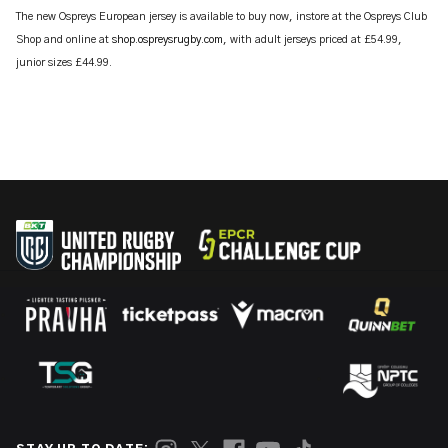
The new Ospreys European jersey is available to buy now, instore at the Ospreys Club
Shop and online at
shop.ospreysrugby.com
, with adult jerseys priced at £54.99,
junior sizes £44.99.