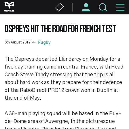
Skip
M
to
main
N
content
OSPREYS HIT THE ROAD FOR FRENCH TEST
6th August 2012
Rugby
The Ospreys departed Llandarcy on Monday for a
five day training camp in central France, with Head
Coach Steve Tandy stressing that the trip is all
about hard work as they prepare for their defence
of the RaboDirect PRO12 crown won in Dublin at
the end of May.
A 38-man playing squad will be based in the Puy-
de-Dome area of Auvergne, in the picturesque