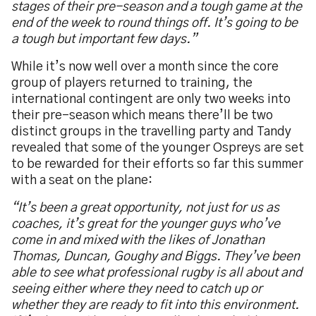
stages of their pre-season and a tough game at the
end of the week to round things off. It’s going to be
a tough but important few days.”
While it’s now well over a month since the core
group of players returned to training, the
international contingent are only two weeks into
their pre-season which means there’ll be two
distinct groups in the travelling party and Tandy
revealed that some of the younger Ospreys are set
to be rewarded for their efforts so far this summer
with a seat on the plane:
“It’s been a great opportunity, not just for us as
coaches, it’s great for the younger guys who’ve
come in and mixed with the likes of Jonathan
Thomas, Duncan, Goughy and Biggs. They’ve been
able to see what professional rugby is all about and
seeing either where they need to catch up or
whether they are ready to fit into this environment.