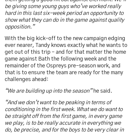
be giving some young guys who’ve worked really
hard in this last six-week period an opportunity to
show what they can do in the game against quality
opposition.”
With the big kick-off to the new campaign edging
ever nearer, Tandy knows exactly what he wants to
get out of this trip – and for that matter the home
game against Bath the following week and the
remainder of the Ospreys pre-season work, and
that is to ensure the team are ready for the many
challenges ahead:
“We are building up into the season”
he said.
“And we don’t want to be peaking in terms of
conditioning in the first week. What we do want to
be straight off from the first game, in every game
we play, is to be really accurate in everything we
do, be precise, and for the boys to be very clear in