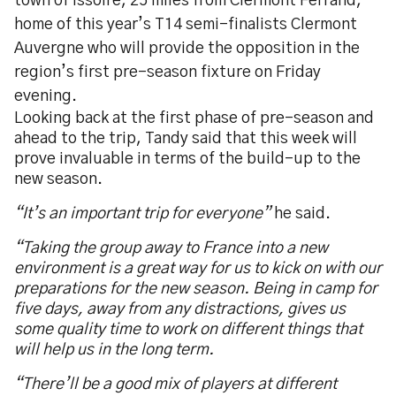
town of Issoire, 25 miles from Clermont Ferrand,
home of this year’s T14 semi-finalists Clermont
Auvergne who will provide the opposition in the
region’s first pre-season fixture on Friday
evening.
Looking back at the first phase of pre-season and
ahead to the trip, Tandy said that this week will
prove invaluable in terms of the build-up to the
new season.
“It’s an important trip for everyone”
he said.
“Taking the group away to France into a new
environment is a great way for us to kick on with our
preparations for the new season. Being in camp for
five days, away from any distractions, gives us
some quality time to work on different things that
will help us in the long term.
“There’ll be a good mix of players at different