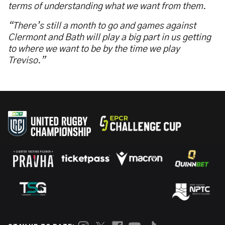
terms of understanding what we want from them.
“There’s still a month to go and games against
Clermont and Bath will play a big part in us getting
to where we want to be by the time we play
Treviso.”