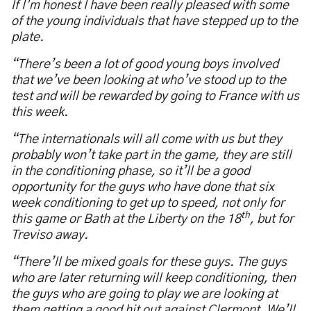
If I’m honest I have been really pleased with some
of the young individuals that have stepped up to the
plate.
“There’s been a lot of good young boys involved
that we’ve been looking at who’ve stood up to the
test and will be rewarded by going to France with us
this week.
“The internationals will all come with us but they
probably won’t take part in the game, they are still
in the conditioning phase, so it’ll be a good
opportunity for the guys who have done that six
week conditioning to get up to speed, not only for
th
this game or Bath at the Liberty on the 18
, but for
Treviso away.
“There’ll be mixed goals for these guys. The guys
who are later returning will keep conditioning, then
the guys who are going to play we are looking at
them getting a good hit out against Clermont. We’ll