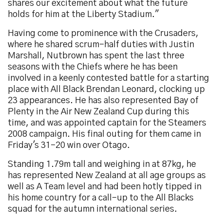
shares our excitement about what the future
holds for him at the Liberty Stadium."
Having come to prominence with the Crusaders,
where he shared scrum-half duties with Justin
Marshall, Nutbrown has spent the last three
seasons with the Chiefs where he has been
involved in a keenly contested battle for a starting
place with All Black Brendan Leonard, clocking up
23 appearances. He has also represented Bay of
Plenty in the Air New Zealand Cup during this
time, and was appointed captain for the Steamers
2008 campaign. His final outing for them came in
Friday's 31-20 win over Otago.
Standing 1.79m tall and weighing in at 87kg, he
has represented New Zealand at all age groups as
well as A Team level and had been hotly tipped in
his home country for a call-up to the All Blacks
squad for the autumn international series.