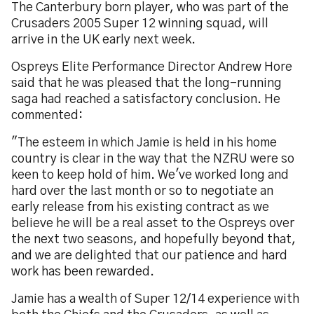
The Canterbury born player, who was part of the
Crusaders 2005 Super 12 winning squad, will
arrive in the UK early next week.
Ospreys Elite Performance Director Andrew Hore
said that he was pleased that the long-running
saga had reached a satisfactory conclusion. He
commented:
"The esteem in which Jamie is held in his home
country is clear in the way that the NZRU were so
keen to keep hold of him. We've worked long and
hard over the last month or so to negotiate an
early release from his existing contract as we
believe he will be a real asset to the Ospreys over
the next two seasons, and hopefully beyond that,
and we are delighted that our patience and hard
work has been rewarded.
Jamie has a wealth of Super 12/14 experience with