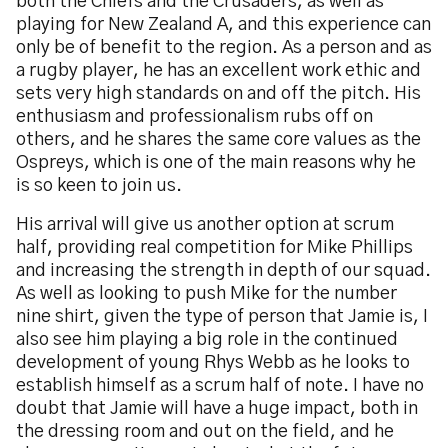
both the Chiefs and the Crusaders, as well as
playing for New Zealand A, and this experience can
only be of benefit to the region. As a person and as
a rugby player, he has an excellent work ethic and
sets very high standards on and off the pitch. His
enthusiasm and professionalism rubs off on
others, and he shares the same core values as the
Ospreys, which is one of the main reasons why he
is so keen to join us.
His arrival will give us another option at scrum
half, providing real competition for Mike Phillips
and increasing the strength in depth of our squad.
As well as looking to push Mike for the number
nine shirt, given the type of person that Jamie is, I
also see him playing a big role in the continued
development of young Rhys Webb as he looks to
establish himself as a scrum half of note. I have no
doubt that Jamie will have a huge impact, both in
the dressing room and out on the field, and he