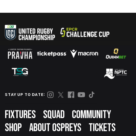
STAY UP TO DATE:
Footer
FIXTURES
SQUAD
COMMUNITY
SHOP
ABOUT OSPREYS
TICKETS