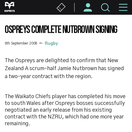
Skip
M
to
main
N
content
OSPREYS COMPLETE NUTBROWN SIGNING
6th September 2008
Rugby
The Ospreys are delighted to confirm that New
Zealand A scrum-half Jamie Nutbrown has signed
a two-year contract with the region.
The Waikato Chiefs player has completed his move
to south Wales after Ospreys bosses successfully
negotiated an early release from his existing
contract with the NZRU, which had one more year
remaining.