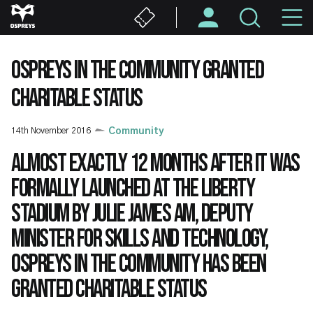
Skip
M
to
main
N
content
OSPREYS IN THE COMMUNITY GRANTED
CHARITABLE STATUS
14th November 2016
Community
Almost exactly 12 months after it was
formally launched at the Liberty
Stadium by Julie James AM, Deputy
Minister for Skills and Technology,
Ospreys in the Community has been
granted charitable status