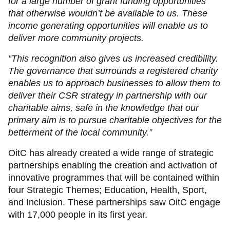
for a large number of grant funding opportunities
that otherwise wouldn’t be available to us. These
income generating opportunities will enable us to
deliver more community projects.
“This recognition also gives us increased credibility.
The governance that surrounds a registered charity
enables us to approach businesses to allow them to
deliver their CSR strategy in partnership with our
charitable aims, safe in the knowledge that our
primary aim is to pursue charitable objectives for the
betterment of the local community.”
OitC has already created a wide range of strategic
partnerships enabling the creation and activation of
innovative programmes that will be contained within
four Strategic Themes; Education, Health, Sport,
and Inclusion. These partnerships saw OitC engage
with 17,000 people in its first year.