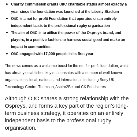
Charity
commission grants OitC charitable status almost exactly a
year since the foundation was launched at the Liberty Stadium
OitC is a not for profit Foundation that operates on an entirely
independent basis to the professional rugby organisation
The aim of OitC is to utilise the power of the Ospreys brand, and
players, in a positive fashion, to harness social good and make an
impact in communities.
OitC engaged with 17,000 people in its first year
The news comes as a welcome boost for the not-for-profit foundation, which
has already established key relationships with a number of well-known
organisations, local, national and international, including Sony UK
Technology Centre, Thomson, Aspire2Be and CK Foodstores.
Although OitC shares a strong relationship with the
Ospreys, and forms a key part of the region’s long-
term business strategy, it operates on an entirely
independent basis to the professional rugby
organisation.