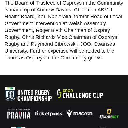
The Board of Trustees of Ospreys in the Community
is made up of Andrew Davies, Chairman ABMU
Health Board, Karl Napieralla, former Head of Local
Government Intervention at Welsh Assembly
Government, Roger Blyth Chairman of Osprey
Rugby, Chris Richards Vice Chairman of Ospreys
Rugby and Raymond Cibrowski, COO, Swansea
University. Further expertise will be added to the
board as Ospreys in the Community grows.