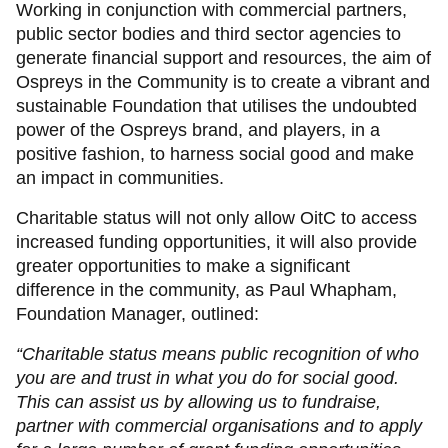
Working in conjunction with commercial partners,
public sector bodies and third sector agencies to
generate financial support and resources, the aim of
Ospreys in the Community is to create a vibrant and
sustainable Foundation that utilises the undoubted
power of the Ospreys brand, and players, in a
positive fashion, to harness social good and make
an impact in communities.
Charitable status will not only allow OitC to access
increased funding opportunities, it will also provide
greater opportunities to make a significant
difference in the community, as Paul Whapham,
Foundation Manager, outlined:
“Charitable status means public recognition of who
you are and trust in what you do
for social good.
This can assist us by allowing us to fundraise,
partner with commercial organisations and to apply