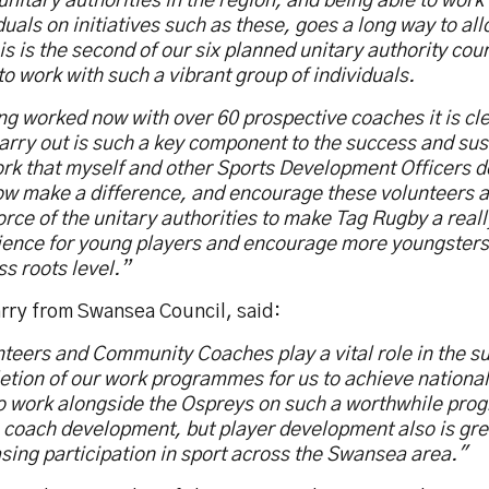
unitary authorities in the region, and being able to work
duals on initiatives such as these, goes a long way to al
is is the second of our six planned unitary authority cour
to work with such a vibrant group of individuals.
g worked now with over 60 prospective coaches it is cl
arry out is such a key component to the success and sust
rk that myself and other Sports Development Officers d
ow make a difference, and encourage these volunteers a
rce of the unitary authorities to make Tag Rugby a real
ience for young players and encourage more youngsters
ss roots level.”
rry from Swansea Council, said:
teers and Community Coaches play a vital role in the s
tion of our work programmes for us to achieve national
to work alongside the Ospreys on such a worthwhile pro
n coach development, but player development also is gre
sing participation in sport across the Swansea area."