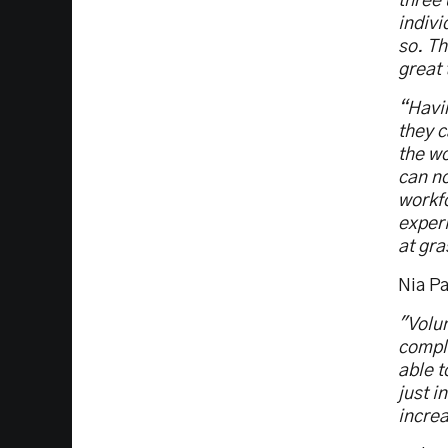
three 
indivi
so. Th
great 
“Havin
they c
the wo
can n
workfo
exper
at gra
Nia Pa
"Volun
comple
able 
just i
increa