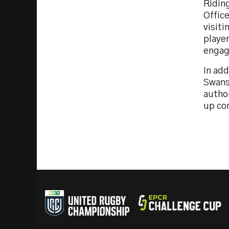
Ridin
Office
visit
player
engage
In ad
Swanse
autho
up co