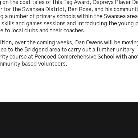
g on the coat tales of this Tag Award, Ospreys Player 
r for the Swansea District, Ben Rose, and his communit
ing a number of primary schools within the Swansea are
 skills and games sessions and introducing the young 
 to local clubs and their coaches.
dition, over the coming weeks, Dan Owens will be movin
a to the Bridgend area to carry out a further unitary
rity course at Pencoed Comprehensive School with ano
mmunity based volunteers.