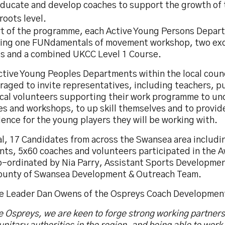
educate and develop coaches to support the growth of 
roots level.
rt of the programme, each Active Young Persons Depart
ving one FUNdamentals of movement workshop, two exc
s and a combined UKCC Level 1 Course.
ctive Young Peoples Departments within the local counc
raged to invite representatives, including teachers, p
ocal volunteers supporting their work programme to un
s and workshops, to up skill themselves and to provid
ence for the young players they will be working with.
al, 17 Candidates from across the Swansea area includi
nts, 5x60 coaches and volunteers participated in the 
o-ordinated by Nia Parry, Assistant Sports Development
ounty of Swansea Development & Outreach Team.
e Leader Dan Owens of the Ospreys Coach Development
e Ospreys, we are keen to forge strong working partners