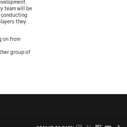
Development
y team will be
a conducting
players they
g on from
ther group of