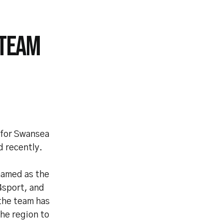
 TEAM
 for Swansea
 recently.
named as the
4sport, and
the team has
the region to