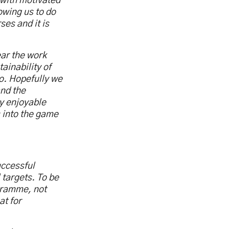
 with motivated
lowing us to do
ses and it is
ear the work
ainability of
o. Hopefully we
nd the
ly enjoyable
 into the game
uccessful
 targets. To be
gramme, not
at for