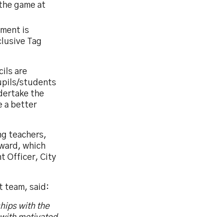
the game at
ment is
lusive Tag
ils are
upils/students
dertake the
e a better
ng teachers,
Award, which
 Officer, City
 team, said:
hips with the