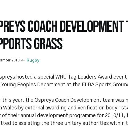
PREYS COACH DEVELOPMENT
PPORTS GRASS
tember 2010
Rugby
spreys hosted a special WRU Tag Leaders Award event
e Young Peoples Department at the ELBA Sports Ground
er this year, the Ospreys Coach Development team was 
n Wales by external awarding and verification body 1st
t of their annual development programme for 2010/11, 
ted to assisting the three unitary authorities within 