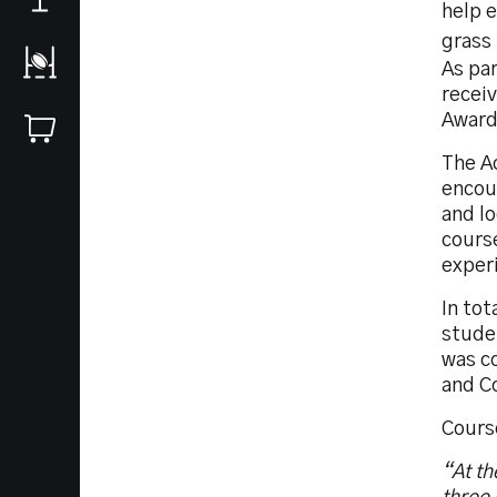
help 
grass 
As pa
recei
Award
The A
encou
and l
course
experi
In tot
stude
was c
and C
Cours
“At th