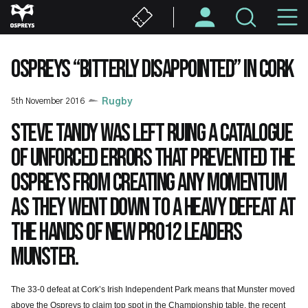
Skip
M
to
main
N
content
OSPREYS “BITTERLY DISAPPOINTED” IN CORK
5th November 2016
Rugby
Steve Tandy was left ruing a catalogue
of unforced errors that prevented the
Ospreys from creating any momentum
as they went down to a heavy defeat at
the hands of new PRO12 leaders
Munster.
The 33-0 defeat at Cork’s Irish Independent Park means that Munster moved
above the Ospreys to claim top spot in the Championship table, the recent