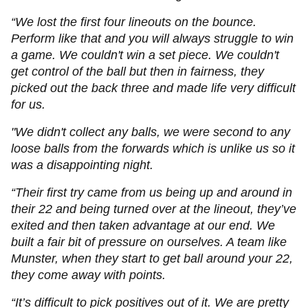
“We lost the first four lineouts on the bounce.
Perform like that and you will always struggle to win
a game. We couldn't win a set piece. We couldn't
get control of the ball but then in fairness, they
picked out the back three and made life very difficult
for us.
"We didn't collect any balls, we were second to any
loose balls from the forwards which is unlike us so it
was a disappointing night.
“Their first try came from us being up and around in
their 22 and being turned over at the lineout, they’ve
exited and then taken advantage at our end. We
built a fair bit of pressure on ourselves. A team like
Munster, when they start to get ball around your 22,
they come away with points.
“It’s difficult to pick positives out of it. We are pretty