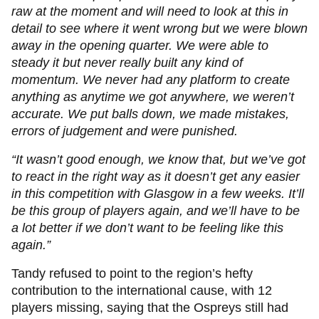
raw at the moment and will need to look at this in
detail to see where it went wrong but we were blown
away in the opening quarter. We were able to
steady it but never really built any kind of
momentum. We never had any platform to create
anything as anytime we got anywhere, we weren’t
accurate. We put balls down, we made mistakes,
errors of judgement and were punished.
“It wasn’t good enough, we know that, but we’ve got
to react in the right way as it doesn’t get any easier
in this competition with Glasgow in a few weeks. It’ll
be this group of players again, and we’ll have to be
a lot better if we don’t want to be feeling like this
again.”
Tandy refused to point to the region’s hefty
contribution to the international cause, with 12
players missing, saying that the Ospreys still had