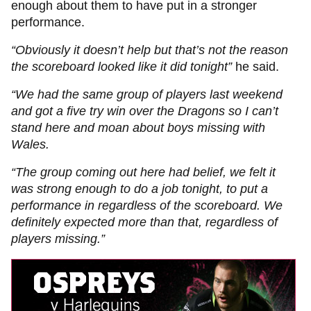
enough about them to have put in a stronger
performance.
“Obviously it doesn’t help but that’s not the reason
the scoreboard looked like it did tonight”
he said.
“We had the same group of players last weekend
and got a five try win over the Dragons so I can’t
stand here and moan about boys missing with
Wales.
“The group coming out here had belief, we felt it
was strong enough to do a job tonight, to put a
performance in regardless of the scoreboard. We
definitely expected more than that, regardless of
players missing.”