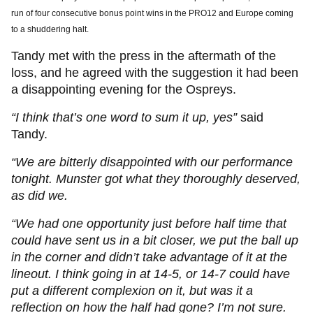
run of four consecutive bonus point wins in the PRO12 and Europe coming
to a shuddering halt.
Tandy met with the press in the aftermath of the
loss, and he agreed with the suggestion it had been
a disappointing evening for the Ospreys.
“I think that’s one word to sum it up, yes”
said
Tandy.
“We are bitterly disappointed with our performance
tonight. Munster got what they thoroughly deserved,
as did we.
“We had one opportunity just before half time that
could have sent us in a bit closer, we put the ball up
in the corner and didn’t take advantage of it at the
lineout. I think going in at 14-5, or 14-7 could have
put a different complexion on it, but was it a
reflection on how the half had gone? I’m not sure.