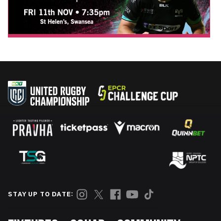
STAY UP TO DATE: