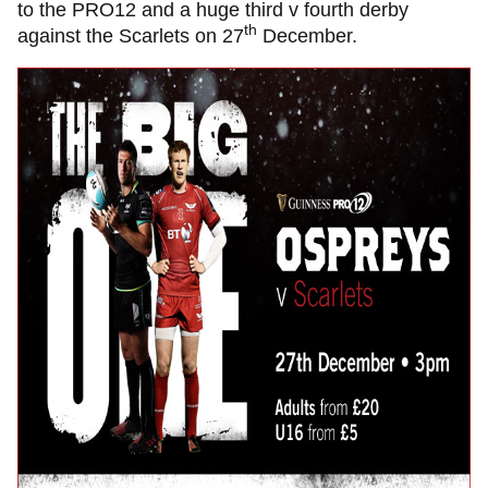
to the PRO12 and a huge third v fourth derby
th
against the Scarlets on 27
December.