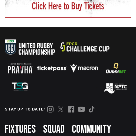
STAY UP TO DATE:
Footer
FIXTURES
SQUAD
COMMUNITY