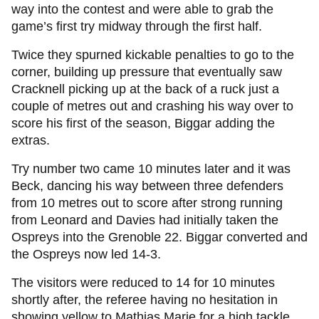
way into the contest and were able to grab the
game’s first try midway through the first half.
Twice they spurned kickable penalties to go to the
corner, building up pressure that eventually saw
Cracknell picking up at the back of a ruck just a
couple of metres out and crashing his way over to
score his first of the season, Biggar adding the
extras.
Try number two came 10 minutes later and it was
Beck, dancing his way between three defenders
from 10 metres out to score after strong running
from Leonard and Davies had initially taken the
Ospreys into the Grenoble 22. Biggar converted and
the Ospreys now led 14-3.
The visitors were reduced to 14 for 10 minutes
shortly after, the referee having no hesitation in
showing yellow to Mathias Marie for a high tackle.