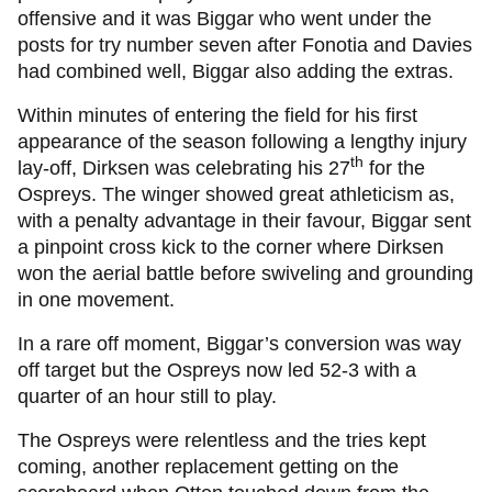
offensive and it was Biggar who went under the
posts for try number seven after Fonotia and Davies
had combined well, Biggar also adding the extras.
Within minutes of entering the field for his first
appearance of the season following a lengthy injury
th
lay-off, Dirksen was celebrating his 27
for the
Ospreys. The winger showed great athleticism as,
with a penalty advantage in their favour, Biggar sent
a pinpoint cross kick to the corner where Dirksen
won the aerial battle before swiveling and grounding
in one movement.
In a rare off moment, Biggar’s conversion was way
off target but the Ospreys now led 52-3 with a
quarter of an hour still to play.
The Ospreys were relentless and the tries kept
coming, another replacement getting on the