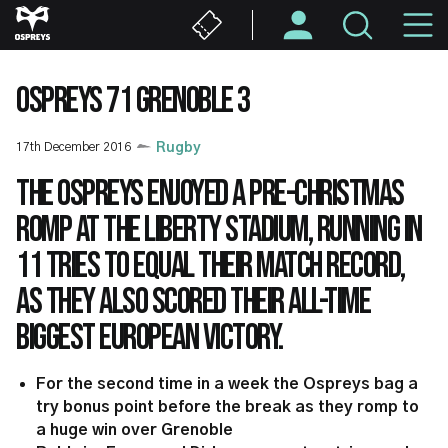
Skip
M
to
main
N
content
OSPREYS 71 GRENOBLE 3
17th December 2016
Rugby
The Ospreys enjoyed a pre-Christmas
romp at the Liberty Stadium, running in
11 tries to equal their match record,
as they also scored their all-time
biggest European victory.
For the second time in a week the Ospreys bag a
try bonus point before the break as they romp to
a huge win over Grenoble