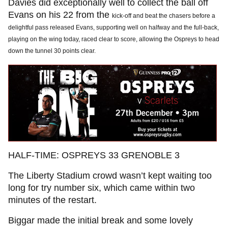
Davies did exceptionally well to collect the ball off
Evans on his 22 from the
kick-off and beat the chasers before a
delightful pass released Evans, supporting well on halfway and the full-back,
playing on the wing today, raced clear to score, allowing the Ospreys to head
down the tunnel 30 points clear.
HALF-TIME: OSPREYS 33 GRENOBLE 3
The Liberty Stadium crowd wasn’t kept waiting too
long for try number six, which came within two
minutes of the restart.
Biggar made the initial break and some lovely