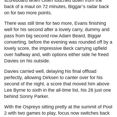
scoreboard when Otten touched down from the
back of a maul on 72 minutes, Biggar’s radar back
on for two more points.
There was still time for two more, Evans finishing
well for his second after a lovely carry, dummy and
pass from big second row Adam Beard, Biggar
converting, before the evening was rounded off by a
lovely score, the impressive Beck carrying upfield
over halfway and, with options either side he freed
Davies on his outside.
Davies carried well, delaying his final offload
perfectly, allowing Dirksen to canter over for his
second of the night, a score that moved him above
Lee Byrne to sixth in the all-time list, his 28 just one
behind Sonny Parker.
With the Ospreys sitting pretty at the summit of Pool
2 with two games to play, focus now switches back