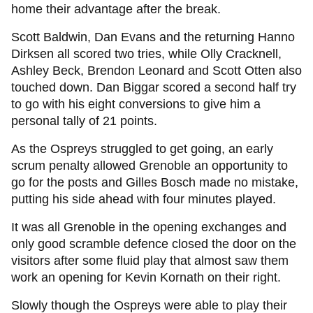
home their advantage after the break.
Scott Baldwin, Dan Evans and the returning Hanno
Dirksen all scored two tries, while Olly Cracknell,
Ashley Beck, Brendon Leonard and Scott Otten also
touched down. Dan Biggar scored a second half try
to go with his eight conversions to give him a
personal tally of 21 points.
As the Ospreys struggled to get going, an early
scrum penalty allowed Grenoble an opportunity to
go for the posts and Gilles Bosch made no mistake,
putting his side ahead with four minutes played.
It was all Grenoble in the opening exchanges and
only good scramble defence closed the door on the
visitors after some fluid play that almost saw them
work an opening for Kevin Kornath on their right.
Slowly though the Ospreys were able to play their