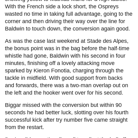
With the French side a lock short, the Ospreys
wasted no time in taking full advantage, going to the
corner and then driving their way over the line for
Baldwin to touch down, the conversion again good.
As was the case last weekend at Stade des Alpes,
the bonus point was in the bag before the half-time
whistle had gone, Baldwin with his second in four
minutes, finishing off a lovely attacking move
sparked by Kieron Fonotia, charging through the
tackle in midfield. With good support from backs
and forwards, there was a two-man overlap out on
the left and the hooker went over for his second.
Biggar missed with the conversion but within 90
seconds he had better luck, slotting over his fourth
successful kick after try number five came straight
from the restart.