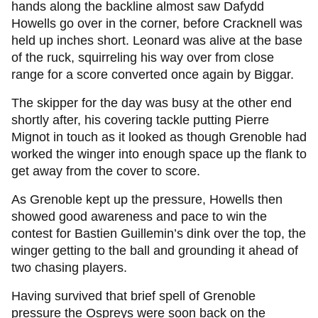
hands along the backline almost saw Dafydd
Howells go over in the corner, before Cracknell was
held up inches short. Leonard was alive at the base
of the ruck, squirreling his way over from close
range for a score converted once again by Biggar.
The skipper for the day was busy at the other end
shortly after, his covering tackle putting Pierre
Mignot in touch as it looked as though Grenoble had
worked the winger into enough space up the flank to
get away from the cover to score.
As Grenoble kept up the pressure, Howells then
showed good awareness and pace to win the
contest for Bastien Guillemin’s dink over the top, the
winger getting to the ball and grounding it ahead of
two chasing players.
Having survived that brief spell of Grenoble
pressure the Ospreys were soon back on the