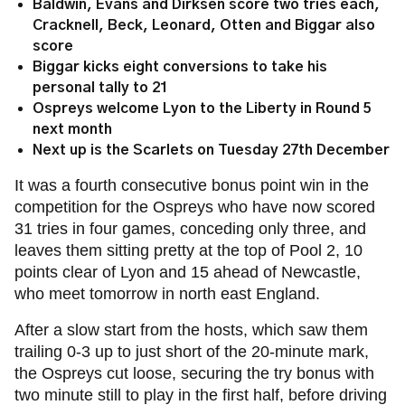
Baldwin, Evans and Dirksen score two tries each,
Cracknell, Beck, Leonard, Otten and Biggar also
score
Biggar kicks eight conversions to take his
personal tally to 21
Ospreys welcome Lyon to the Liberty in Round 5
next month
Next up is the Scarlets on Tuesday 27th December
It was a fourth consecutive bonus point win in the
competition for the Ospreys who have now scored
31 tries in four games, conceding only three, and
leaves them sitting pretty at the top of Pool 2, 10
points clear of Lyon and 15 ahead of Newcastle,
who meet tomorrow in north east England.
After a slow start from the hosts, which saw them
trailing 0-3 up to just short of the 20-minute mark,
the Ospreys cut loose, securing the try bonus with
two minute still to play in the first half, before driving