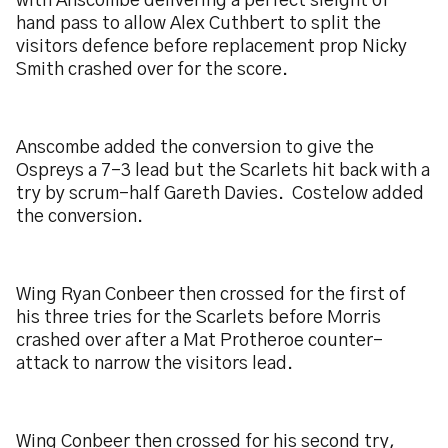
with Anscombe delivering a perfect sleight of
hand pass to allow Alex Cuthbert to split the
visitors defence before replacement prop Nicky
Smith crashed over for the score.
Anscombe added the conversion to give the
Ospreys a 7-3 lead but the Scarlets hit back with a
try by scrum-half Gareth Davies. Costelow added
the conversion.
Wing Ryan Conbeer then crossed for the first of
his three tries for the Scarlets before Morris
crashed over after a Mat Protheroe counter-
attack to narrow the visitors lead.
Wing Conbeer then crossed for his second try,