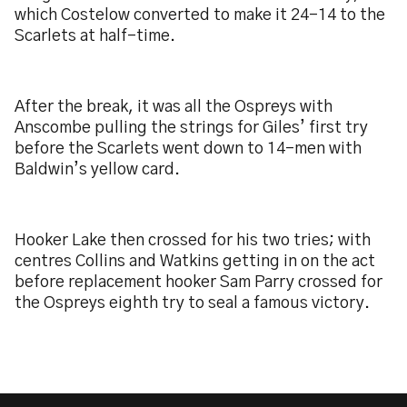
which Costelow converted to make it 24-14 to the
Scarlets at half-time.
After the break, it was all the Ospreys with
Anscombe pulling the strings for Giles’ first try
before the Scarlets went down to 14-men with
Baldwin’s yellow card.
Hooker Lake then crossed for his two tries; with
centres Collins and Watkins getting in on the act
before replacement hooker Sam Parry crossed for
the Ospreys eighth try to seal a famous victory.