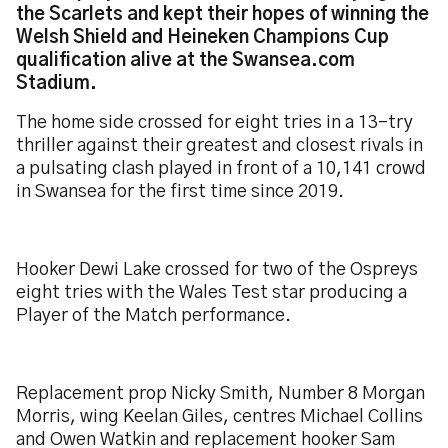
the Scarlets and kept their hopes of winning the
Welsh Shield and Heineken Champions Cup
qualification alive at the Swansea.com
Stadium.
The home side crossed for eight tries in a 13-try
thriller against their greatest and closest rivals in
a pulsating clash played in front of a 10,141 crowd
in Swansea for the first time since 2019.
Hooker Dewi Lake crossed for two of the Ospreys
eight tries with the Wales Test star producing a
Player of the Match performance.
Replacement prop Nicky Smith, Number 8 Morgan
Morris, wing Keelan Giles, centres Michael Collins
and Owen Watkin and replacement hooker Sam