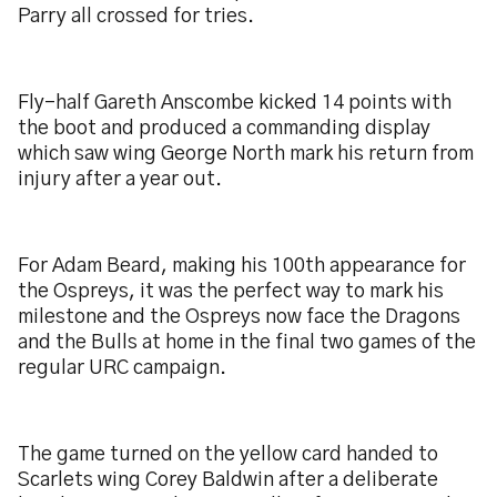
Parry all crossed for tries.
Fly-half Gareth Anscombe kicked 14 points with
the boot and produced a commanding display
which saw wing George North mark his return from
injury after a year out.
For Adam Beard, making his 100th appearance for
the Ospreys, it was the perfect way to mark his
milestone and the Ospreys now face the Dragons
and the Bulls at home in the final two games of the
regular URC campaign.
The game turned on the yellow card handed to
Scarlets wing Corey Baldwin after a deliberate