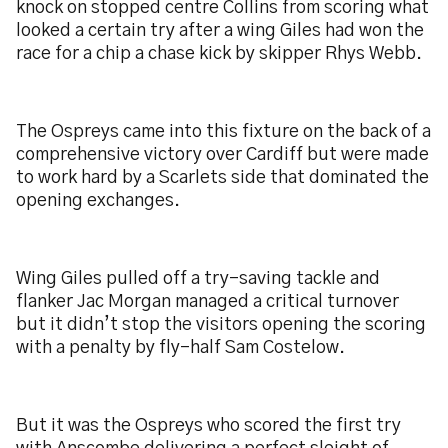
knock on stopped centre Collins from scoring what
looked a certain try after a wing Giles had won the
race for a chip a chase kick by skipper Rhys Webb.
The Ospreys came into this fixture on the back of a
comprehensive victory over Cardiff but were made
to work hard by a Scarlets side that dominated the
opening exchanges.
Wing Giles pulled off a try-saving tackle and
flanker Jac Morgan managed a critical turnover
but it didn’t stop the visitors opening the scoring
with a penalty by fly-half Sam Costelow.
But it was the Ospreys who scored the first try