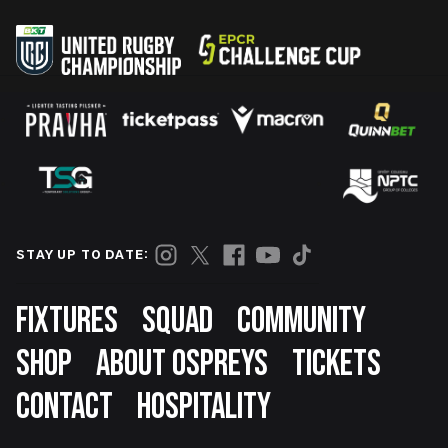
STAY UP TO DATE:
Footer
FIXTURES
SQUAD
COMMUNITY
SHOP
ABOUT OSPREYS
TICKETS
CONTACT
HOSPITALITY