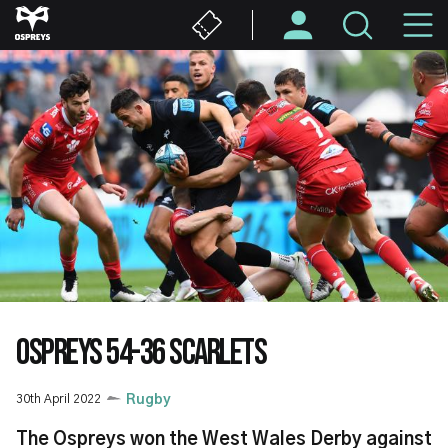
Skip
M
to
main
N
content
OSPREYS 54-36 SCARLETS
30th April 2022
Rugby
The Ospreys won the West Wales Derby against