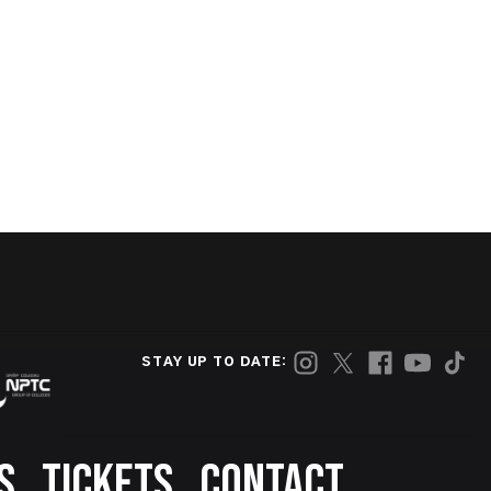
STAY UP TO DATE:
S
TICKETS
CONTACT