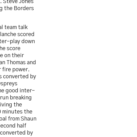
y. Steve Jones
ng the Borders
l team talk
blanche scored
nter-play down
he score
e on their
han Thomas and
 fire power.
s converted by
Ospreys
me good inter-
 run breaking
iving the
10 minutes the
goal from Shaun
second half
 converted by