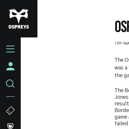
Skip
to
main
OS
content
Mega
15th Sep
Navigation
The O
was a
the ga
The Bo
Jones 
resul
Border
game a
failed