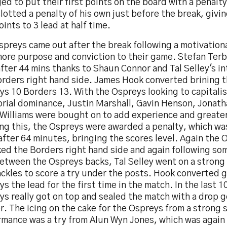
d to put their first points on the board with a penalt
lotted a penalty of his own just before the break, givi
oints to 3 lead at half time.
preys came out after the break following a motivationa
more purpose and conviction to their game. Stefan Ter
after 44 mins thanks to Shaun Connor and Tal Selley's i
orders right hand side. James Hook converted brining t
s 10 Borders 13. With the Ospreys looking to capitalis
torial dominance, Justin Marshall, Gavin Henson, Jonat
 Williams were bought on to add experience and greater
ing this, the Ospreys were awarded a penalty, which wa
fter 64 minutes, bringing the scores level. Again the 
ked the Borders right hand side and again following so
between the Ospreys backs, Tal Selley went on a strong
ckles to score a try under the posts. Hook converted g
s the lead for the first time in the match. In the last 
ys really got on top and sealed the match with a drop 
. The icing on the cake for the Ospreys from a strong 
rmance was a try from Alun Wyn Jones, which was again