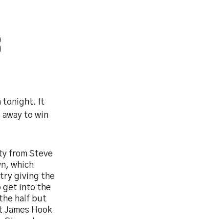
3
tonight. It
 away to win
lty from Steve
wn, which
try giving the
 get into the
the half but
hat James Hook