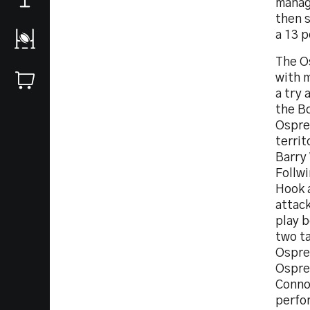
manage
then s
a 13 p
The Os
with 
a try 
the B
Osprey
terri
Barry
Follw
Hook a
attac
play 
two ta
Osprey
Ospre
Connor
perfo