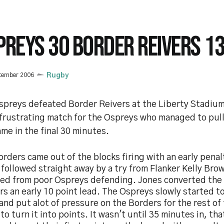
PREYS 30 BORDER REIVERS 1
tember 2006
Rugby
spreys defeated Border Reivers at the Liberty Stadium 
 frustrating match for the Ospreys who managed to pull
me in the final 30 minutes.
rders came out of the blocks firing with an early pena
followed straight away by a try from Flanker Kelly Bro
ted from poor Ospreys defending. Jones converted the 
s an early 10 point lead. The Ospreys slowly started to
nd put alot of pressure on the Borders for the rest of 
 to turn it into points. It wasn't until 35 minutes in, t