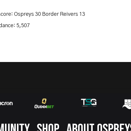
score: Ospreys 30 Border Reivers 13
dance: 5,507
MUNITY
SHOP
ABOUT OSPREY