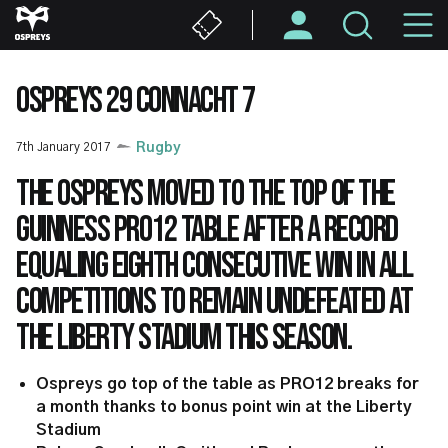
Skip
M
to
main
N
content
OSPREYS 29 CONNACHT 7
7th January 2017
Rugby
The Ospreys moved to the top of the
Guinness PRO12 table after a record
equaling eighth consecutive win in all
competitions to remain undefeated at
the Liberty Stadium this season.
Ospreys go top of the table as PRO12 breaks for
a month thanks to bonus point win at the Liberty
Stadium