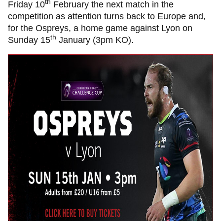
th
Friday 10
February the next match in the
competition as attention turns back to Europe and,
for the Ospreys, a home game against Lyon on
th
Sunday 15
January (3pm KO).