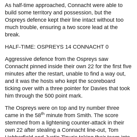
As half-time approached, Connacht were able to
build some territory and possession, but the
Ospreys defence kept their line intact without too
much trouble, ensuring a two score lead at the
break.
HALF-TIME: OSPREYS 14 CONNACHT 0
Aggressive defence from the Ospreys saw
Connacht pinned inside their own 22 for the first five
minutes after the restart, unable to find a way out,
and it was the hosts who kept the scoreboard
ticking over with a three pointer for Davies that took
him through the 500 point mark.
The Ospreys were on top and try number three
th
came in the 58
minute from Smith. The score
stemmed from a lightening counter-attack in their
own 22 after stealing a Connacht line-out, Tom