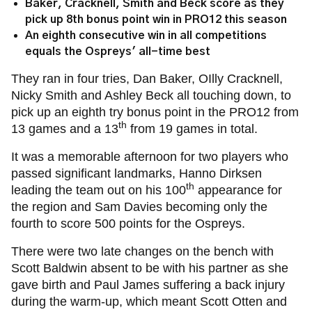
Baker, Cracknell, Smith and Beck score as they
pick up 8th bonus point win in PRO12 this season
An eighth consecutive win in all competitions
equals the Ospreys' all-time best
They ran in four tries, Dan Baker, OIlly Cracknell,
Nicky Smith and Ashley Beck all touching down, to
pick up an eighth try bonus point in the PRO12 from
th
13 games and a 13
from 19 games in total.
It was a memorable afternoon for two players who
passed significant landmarks, Hanno Dirksen
th
leading the team out on his 100
appearance for
the region and Sam Davies becoming only the
fourth to score 500 points for the Ospreys.
There were two late changes on the bench with
Scott Baldwin absent to be with his partner as she
gave birth and Paul James suffering a back injury
during the warm-up, which meant Scott Otten and