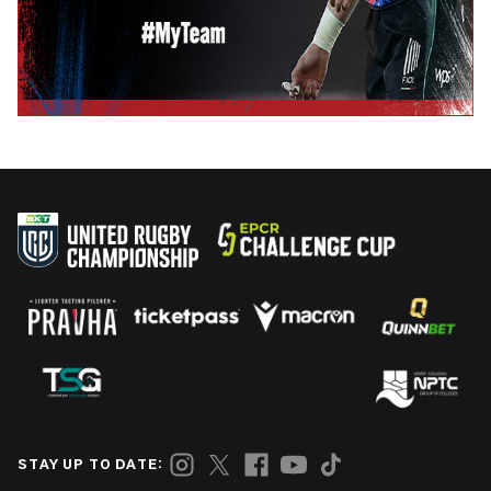
STAY UP TO DATE: