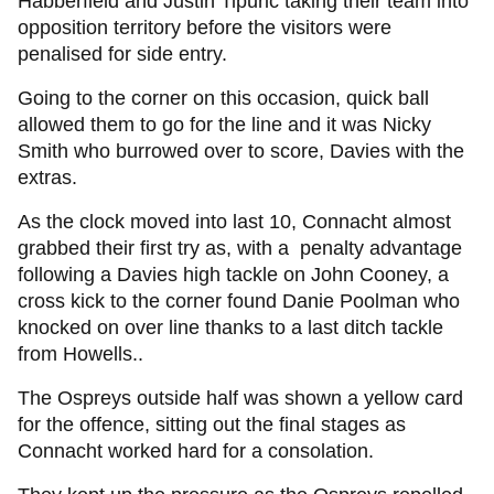
Habberfield and Justin Tipuric taking their team into
opposition territory before the visitors were
penalised for side entry.
Going to the corner on this occasion, quick ball
allowed them to go for the line and it was Nicky
Smith who burrowed over to score, Davies with the
extras.
As the clock moved into last 10, Connacht almost
grabbed their first try as, with a penalty advantage
following a Davies high tackle on John Cooney, a
cross kick to the corner found Danie Poolman who
knocked on over line thanks to a last ditch tackle
from Howells..
The Ospreys outside half was shown a yellow card
for the offence, sitting out the final stages as
Connacht worked hard for a consolation.