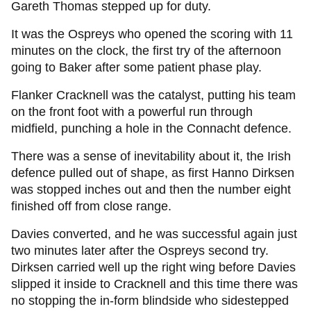
Gareth Thomas stepped up for duty.
It was the Ospreys who opened the scoring with 11
minutes on the clock, the first try of the afternoon
going to Baker after some patient phase play.
Flanker Cracknell was the catalyst, putting his team
on the front foot with a powerful run through
midfield, punching a hole in the Connacht defence.
There was a sense of inevitability about it, the Irish
defence pulled out of shape, as first Hanno Dirksen
was stopped inches out and then the number eight
finished off from close range.
Davies converted, and he was successful again just
two minutes later after the Ospreys second try.
Dirksen carried well up the right wing before Davies
slipped it inside to Cracknell and this time there was
no stopping the in-form blindside who sidestepped