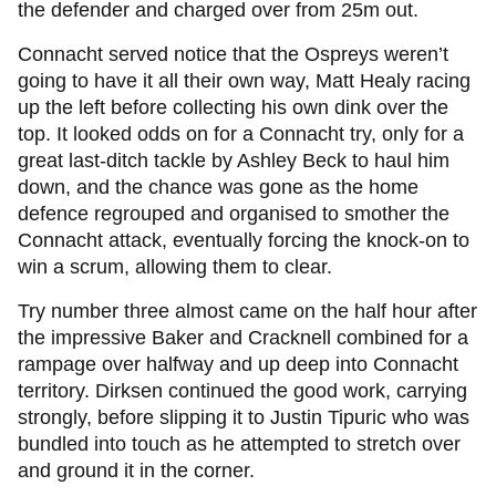
the defender and charged over from 25m out.
Connacht served notice that the Ospreys weren’t
going to have it all their own way, Matt Healy racing
up the left before collecting his own dink over the
top. It looked odds on for a Connacht try, only for a
great last-ditch tackle by Ashley Beck to haul him
down, and the chance was gone as the home
defence regrouped and organised to smother the
Connacht attack, eventually forcing the knock-on to
win a scrum, allowing them to clear.
Try number three almost came on the half hour after
the impressive Baker and Cracknell combined for a
rampage over halfway and up deep into Connacht
territory. Dirksen continued the good work, carrying
strongly, before slipping it to Justin Tipuric who was
bundled into touch as he attempted to stretch over
and ground it in the corner.