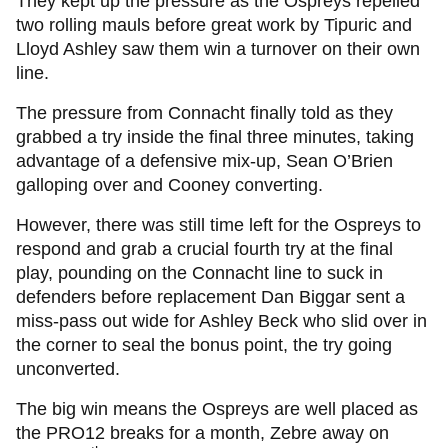
They kept up the pressure as the Ospreys repelled
two rolling mauls before great work by Tipuric and
Lloyd Ashley saw them win a turnover on their own
line.
The pressure from Connacht finally told as they
grabbed a try inside the final three minutes, taking
advantage of a defensive mix-up, Sean O’Brien
galloping over and Cooney converting.
However, there was still time left for the Ospreys to
respond and grab a crucial fourth try at the final
play, pounding on the Connacht line to suck in
defenders before replacement Dan Biggar sent a
miss-pass out wide for Ashley Beck who slid over in
the corner to seal the bonus point, the try going
unconverted.
The big win means the Ospreys are well placed as
the PRO12 breaks for a month, Zebre away on