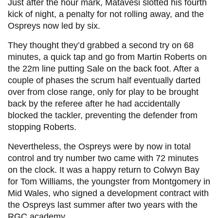
Just after the hour mark, Matavesi slotted his fourth
kick of night, a penalty for not rolling away, and the
Ospreys now led by six.
They thought they’d grabbed a second try on 68
minutes, a quick tap and go from Martin Roberts on
the 22m line putting Sale on the back foot. After a
couple of phases the scrum half eventually darted
over from close range, only for play to be brought
back by the referee after he had accidentally
blocked the tackler, preventing the defender from
stopping Roberts.
Nevertheless, the Ospreys were by now in total
control and try number two came with 72 minutes
on the clock. It was a happy return to Colwyn Bay
for Tom Williams, the youngster from Montgomery in
Mid Wales, who signed a development contract with
the Ospreys last summer after two years with the
RGC academy.