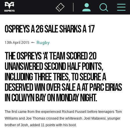
Skip
M
to
main
N
content
OSPREYS A 26 SALE SHARKS A 17
13th April 2015
Rugby
The Ospreys ‘A’ team scored 20
unanswered second half points,
including three tries, to secure a
deserved win over Sale A at Parc Eirias
in Colwyn Bay on Monday night.
The first came from the experienced Richard Fussell before teenagers Tom
Williams and Joe Thomas crossed the whitewash. Joel Matavesi, younger
brother of Josh, added 11 points with his boot.