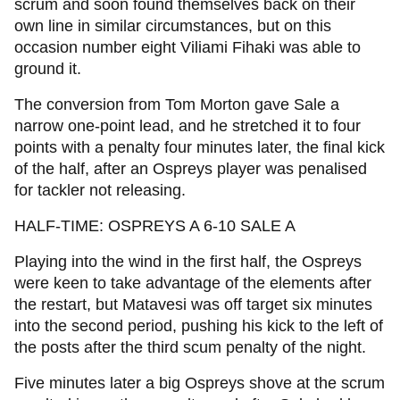
scrum and soon found themselves back on their
own line in similar circumstances, but on this
occasion number eight Viliami Fihaki was able to
ground it.
The conversion from Tom Morton gave Sale a
narrow one-point lead, and he stretched it to four
points with a penalty four minutes later, the final kick
of the half, after an Ospreys player was penalised
for tackler not releasing.
HALF-TIME: OSPREYS A 6-10 SALE A
Playing into the wind in the first half, the Ospreys
were keen to take advantage of the elements after
the restart, but Matavesi was off target six minutes
into the second period, pushing his kick to the left of
the posts after the third scum penalty of the night.
Five minutes later a big Ospreys shove at the scrum