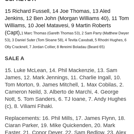
15 Richard Fussell, 14 Joe Thomas, 13 Aled
Jenkins, 12 Ben John (Morgan Williams 40), 11 Tom
Williams, 10 Joel Matavesi, 9 Martin Roberts
(Capt),
1 Marc Thomas (Gareth Thomas 53), 2 Sam Parry (Matthew Dwyer
53), 3 Daniel Suter (Tom Sloane 58), 4 Tevita Cavubati, 5 Rhodri Hughes, 6
Olly Cracknell, 7 Jordan Collier, 8 Ifereimi Boladau (Beard 65)
SALE A
15. Luke McLean, 14. Phil Mackenzie, 13. Sam
James, 12. Mark Jennings, 11. Charlie Ingall, 10.
Tom Morton, 9. James Mitchell, 1. Max Cobilas, 2.
Cameron Neild, 3. Alberto de Marchi, 4. George
Nott, 5. Tom Sanders, 6. TJ Ioane, 7. Andy Hughes
(c), 8. Viliami Fihaki.
Replacements: 16. Phil Mills, 17. James Flynn, 18.
Ciaran Parker, 19. Mike Quickenden, 20. Mark
Easter, 21. Conor Dever, 22. Sam Bedlow, 23. Alex