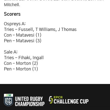
Mitchell.
Scorers
Ospreys A:
Tries - Fussell, T Williams, J Thomas
Con - Matavesi (1)
Pen - Matavesi (3)
Sale A:
Tries - Fihaki, Ingall
Con - Morton (2)
Pen - Morton (1)