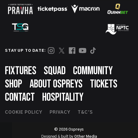
STAY UP TO DATE:
Footer
FIXTURES
SQUAD
COMMUNITY
SHOP
ABOUT OSPREYS
TICKETS
CONTACT
HOSPITALITY
Footer
COOKIE POLICY
PRIVACY
T&C'S
Second
© 2026 Ospreys
Designed & built by
Other Media