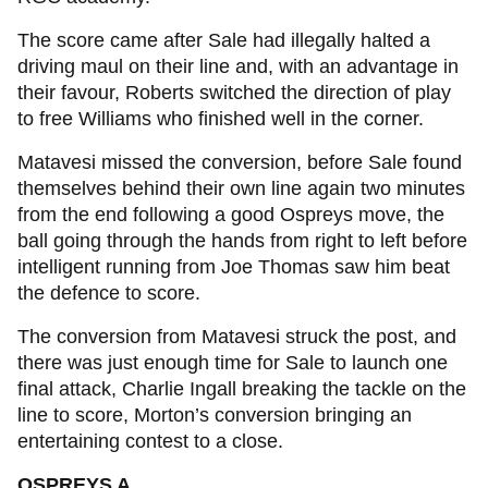
The score came after Sale had illegally halted a
driving maul on their line and, with an advantage in
their favour, Roberts switched the direction of play
to free Williams who finished well in the corner.
Matavesi missed the conversion, before Sale found
themselves behind their own line again two minutes
from the end following a good Ospreys move, the
ball going through the hands from right to left before
intelligent running from Joe Thomas saw him beat
the defence to score.
The conversion from Matavesi struck the post, and
there was just enough time for Sale to launch one
final attack, Charlie Ingall breaking the tackle on the
line to score, Morton’s conversion bringing an
entertaining contest to a close.
OSPREYS A