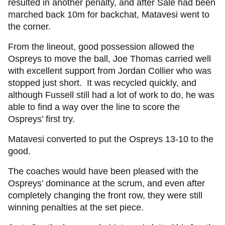
resulted in another penalty, and after Sale had been
marched back 10m for backchat, Matavesi went to
the corner.
From the lineout, good possession allowed the
Ospreys to move the ball, Joe Thomas carried well
with excellent support from Jordan Collier who was
stopped just short. It was recycled quickly, and
although Fussell still had a lot of work to do, he was
able to find a way over the line to score the
Ospreys’ first try.
Matavesi converted to put the Ospreys 13-10 to the
good.
The coaches would have been pleased with the
Ospreys’ dominance at the scrum, and even after
completely changing the front row, they were still
winning penalties at the set piece.