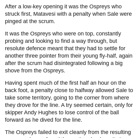
After a low-key opening it was the Ospreys who
struck first, Matavesi with a penalty when Sale were
pinged at the scrum.
It was the Ospreys who were on top, constantly
probing and looking to find a way through, but
resolute defence meant that they had to settle for
another three pointer from their young fly-half, again
after the scrum had disintegrated following a big
shove from the Ospreys.
Having spent much of the first half an hour on the
back foot, a penalty close to halfway allowed Sale to
take some territory, going to the corner from where
they drove for the line. A try seemed certain, only for
skipper Andy Hughes to lose control of the ball
forward as he dived for the line.
The Ospreys failed to exit cleanly from the resulting