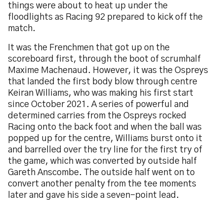
things were about to heat up under the
floodlights as Racing 92 prepared to kick off the
match.
It was the Frenchmen that got up on the
scoreboard first, through the boot of scrumhalf
Maxime Machenaud. However, it was the Ospreys
that landed the first body blow through centre
Keiran Williams, who was making his first start
since October 2021. A series of powerful and
determined carries from the Ospreys rocked
Racing onto the back foot and when the ball was
popped up for the centre, Williams burst onto it
and barrelled over the try line for the first try of
the game, which was converted by outside half
Gareth Anscombe. The outside half went on to
convert another penalty from the tee moments
later and gave his side a seven-point lead.