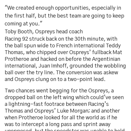
"We created enough opportunities, especially in
the first half, but the best team are going to keep
coming at you."
Toby Booth, Ospreys head coach
Racing 92 struck back on the 30th minute, with
the ball spun wide to French international Teddy
Thomas, who chipped over Ospreys’ fullback Mat
Protheroe and hacked on before the Argentinian
international, Juan Imhoff, grounded the wobbling
ball over the try line. The conversion was askew
and Ospreys clung on to a two-point lead.
Two chances went begging for the Ospreys, a
dropped ball on the left wing which could’ve seen
a lightning-fast footrace between Racing’s
Thomas and Ospreys’ Luke Morgan; and another
when Protheroe looked for all the world as if he
was to intercept a long pass and sprint away