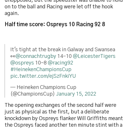
unopposed, but the speedster was unable to hold
on to the ball and Racing were let off the hook
again.
Half time score: Ospreys 10 Racing 92 8
It's tight at the break in Galway and Swansea
👀
@connachtrugby
14-10
@LeicesterTigers
@ospreys
10-8
@racing92
#HeinekenChampionsCup
pic.twitter.com/ejSzFnkiYU
— Heineken Champions Cup
(@ChampionsCup)
January 15, 2022
The opening exchanges of the second half were
just as physical as the first, but a deliberate
knockdown by Ospreys flanker Will Griffiths meant
the Ospreys faced another ten minute stint with a