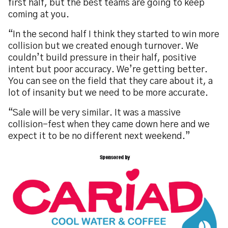
first half, but the best teams are going to keep
coming at you.
“In the second half I think they started to win more
collision but we created enough turnover. We
couldn’t build pressure in their half, positive
intent but poor accuracy. We’re getting better.
You can see on the field that they care about it, a
lot of insanity but we need to be more accurate.
“Sale will be very similar. It was a massive
collision-fest when they came down here and we
expect it to be no different next weekend.”