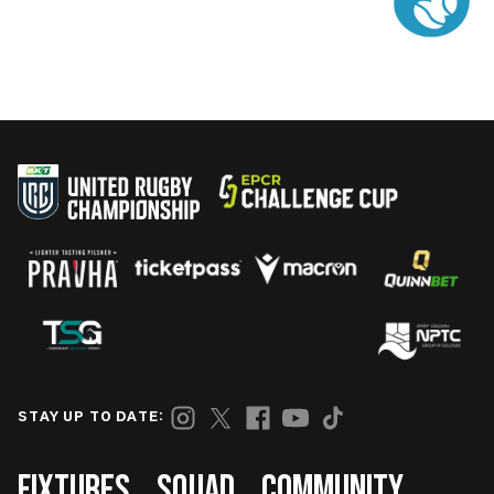
STAY UP TO DATE:
Footer
FIXTURES
SQUAD
COMMUNITY