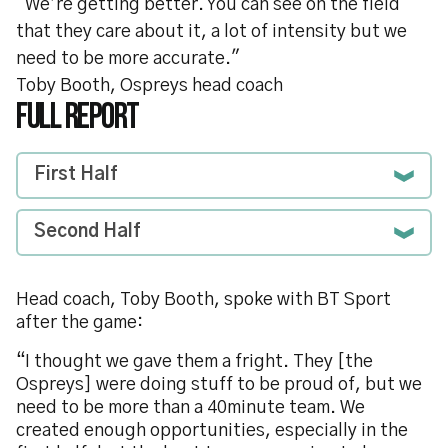
"We’re getting better. You can see on the field
that they care about it, a lot of intensity but we
need to be more accurate."
Toby Booth, Ospreys head coach
FULL REPORT
First Half
Second Half
Head coach, Toby Booth, spoke with BT Sport
after the game:
“I thought we gave them a fright. They [the
Ospreys] were doing stuff to be proud of, but we
need to be more than a 40minute team. We
created enough opportunities, especially in the