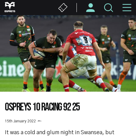
Skip
M
to
main
N
content
OSPREYS 10 RACING 92 25
15th January 2022
It was a cold and glum night in Swansea, but