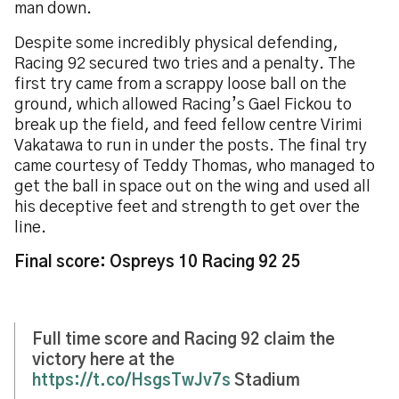
man down.
Despite some incredibly physical defending,
Racing 92 secured two tries and a penalty. The
first try came from a scrappy loose ball on the
ground, which allowed Racing’s Gael Fickou to
break up the field, and feed fellow centre Virimi
Vakatawa to run in under the posts. The final try
came courtesy of Teddy Thomas, who managed to
get the ball in space out on the wing and used all
his deceptive feet and strength to get over the
line.
Final score: Ospreys 10 Racing 92 25
Full time score and Racing 92 claim the
victory here at the
https://t.co/HsgsTwJv7s
Stadium