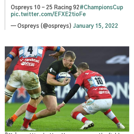
Ospreys 10 - 25 Racing 92
#ChampionsCup
pic.twitter.com/EFXE2tioFe
— Ospreys (@ospreys)
January 15, 2022