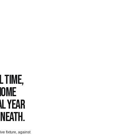
l time,
 home
al year
 Neath.
ve fixture, against