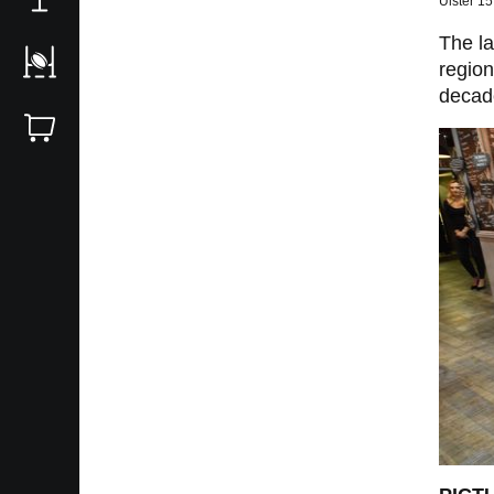
Ulster 1
The la
region
decad