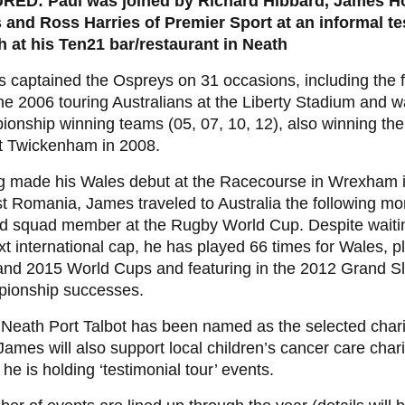
RED: Paul was joined by Richard Hibbard, James H
 and Ross Harries of Premier Sport at an informal te
h at his Ten21 bar/restaurant in Neath
s captained the Ospreys on 31 occasions, including the
he 2006 touring Australians at the Liberty Stadium and wa
onship winning teams (05, 07, 10, 12), also winning t
t Twickenham in 2008.
g made his Wales debut at the Racecourse in Wrexham 
t Romania, James traveled to Australia the following mo
d squad member at the Rugby World Cup. Despite waiting
xt international cap, he has played 66 times for Wales, pl
and 2015 World Cups and featuring in the 2012 Grand 
ionship successes.
eath Port Talbot has been named as the selected charit
James will also support local children’s cancer care charit
he is holding ‘testimonial tour’ events.