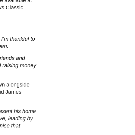
e available at
vs Classic
I’m thankful to
pen.
friends and
d raising money
wn alongside
aid James’
esent his home
ve, leading by
nise that