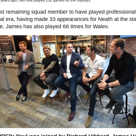
5 years ago, has now played 232 games for the Ospreys.
st remaining squad member to have played professionall
al era, having made 33 appearances for Neath at the star
e, James has also played 66 times for Wales.