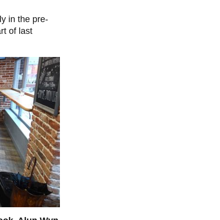
y in the pre-
t of last