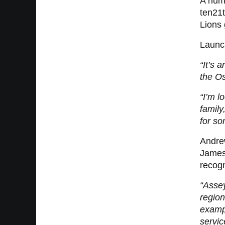
A numb
ten21t
Lions 
Launch
“It’s 
the O
“I’m l
family
for so
Andre
James 
recogn
“Asse
region
exampl
servic