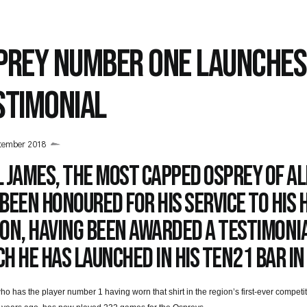
PREY NUMBER ONE LAUNCHES
STIMONIAL
tember 2018
 James, the most capped Osprey of al
been honoured for his service to his
ion, having been awarded a testimoni
h he has launched in his Ten21 bar in
o has the player number 1 having worn that shirt in the region’s first-ever competiti