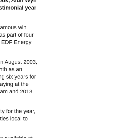
ook, Alun Wyn
stimonial year
 famous win
s part of four
he EDF Energy
in August 2003,
nth as an
 six years for
aying at the
Slam and 2013
y for the year,
ies local to