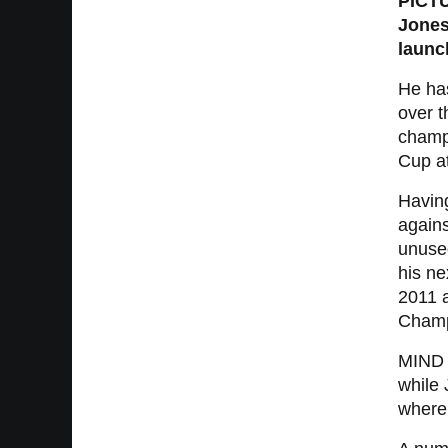
PICTU
Jones
launc
He ha
over t
champi
Cup a
Havin
agains
unuse
his ne
2011 
Champ
MIND N
while 
where 