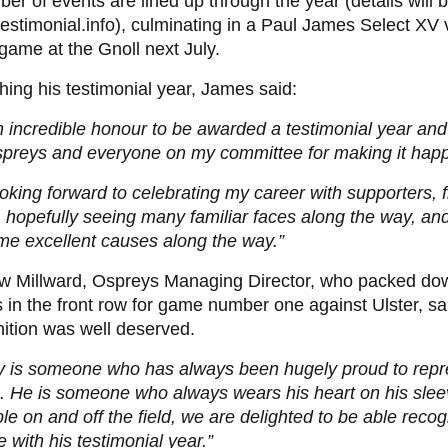
er of events are lined up through the year (details will b
estimonial.info), culminating in a Paul James Select XV 
game at the Gnoll next July.
ing his testimonial year, James said:
an incredible honour to be awarded a testimonial year and 
spreys and everyone on my committee for making it hap
ooking forward to celebrating my career with supporters, 
, hopefully seeing many familiar faces along the way, an
me excellent causes along the way.”
w Millward, Ospreys Managing Director, who packed do
in the front row for game number one against Ulster, s
ition was well deserved.
y is someone who has always been hugely proud to repr
. He is someone who always wears his heart on his slee
e on and off the field, we are delighted to be able recog
e with his testimonial year.”