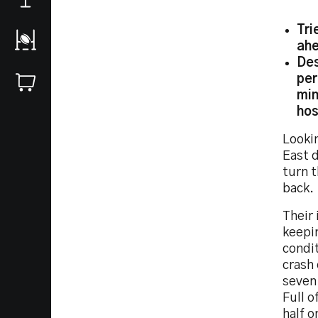
Tri
ahe
Des
per
min
hos
Looki
East d
turn t
back.
Their 
keepin
condi
crash
seven
Full o
half o