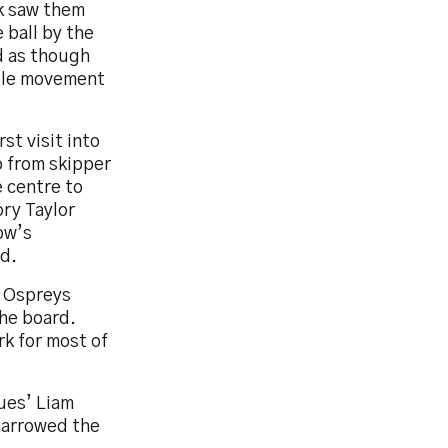
ck saw them
 ball by the
d as though
uble movement
st visit into
p from skipper
e centre to
ory Taylor
ow’s
ed.
e Ospreys
the board.
rk for most of
lues’ Liam
 narrowed the