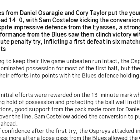
es from Daniel Osaragie and Cory Taylor put the yo
ad 14-0, with Sam Costelow kicking the conversio
pite impressive defence from the Eyasses, a stron
formance from the Blues saw them clinch victory wit
ute penalty try, inflicting a first defeat in six match
ts
ng to keep their five game unbeaten run intact, the Os
ominated possession for most of the first half, but th
heir efforts into points with the Blues defence holdin
initial efforts were rewarded on the 13-minute mark wh
g hold of possession and protecting the ball well in dif
tions, good support from the pack made room for Danie
 over the line. Sam Costelow added the conversion to p
 ahead.
f confidence after the first try, the Ospreys attacked i
nce more after a loose pass from the Blues allowed the