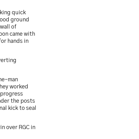
king quick
 good ground
wall of
soon came with
for hands in
verting
 one-man
They worked
r progress
nder the posts
al kick to seal
in over RGC in