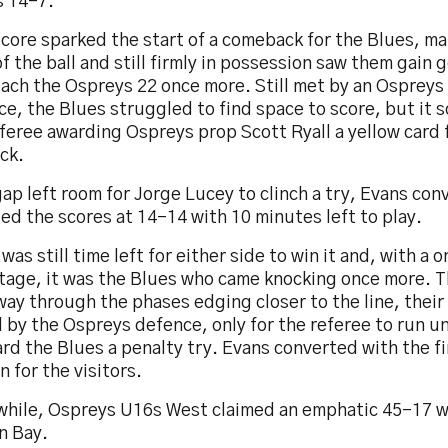
s 14-7.
core sparked the start of a comeback for the Blues, ma
f the ball and still firmly in possession saw them gain
ach the Ospreys 22 once more. Still met by an Ospreys 
e, the Blues struggled to find space to score, but it 
feree awarding Ospreys prop Scott Ryall a yellow card 
ck.
ap left room for Jorge Lucey to clinch a try, Evans con
ed the scores at 14-14 with 10 minutes left to play.
was still time left for either side to win it and, with a
tage, it was the Blues who came knocking once more. 
way through the phases edging closer to the line, thei
 by the Ospreys defence, only for the referee to run u
rd the Blues a penalty try. Evans converted with the fin
n for the visitors.
hile, Ospreys U16s West claimed an emphatic 45-17 w
n Bay.