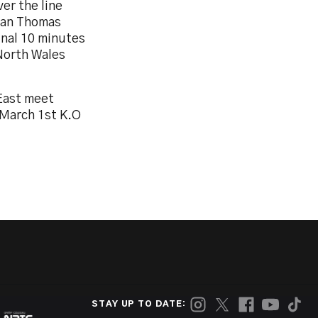
er the line
clan Thomas
inal 10 minutes
North Wales
 East meet
March 1st K.O
STAY UP TO DATE: