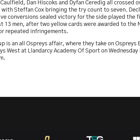
 Caulfield, Dan Hiscoks and Dyfan Ceredig all crossed ov
, with Steffan Cox bringing the try count to seven. De
ive conversions sealed victory for the side played the f
st 13 men, after two yellow cards were awarded to the 
for repeated infringements.
p is an all Ospreys affair, where they take on Ospreys
ys West at Llandarcy Academy Of Sport on Wednesday 
m.