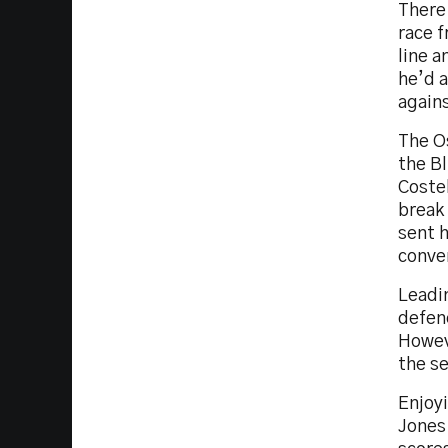
There
race f
line 
he’d 
agains
The Os
the Bl
Costel
break 
sent h
conver
Leadin
defenc
Howeve
the se
Enjoyi
Jones 