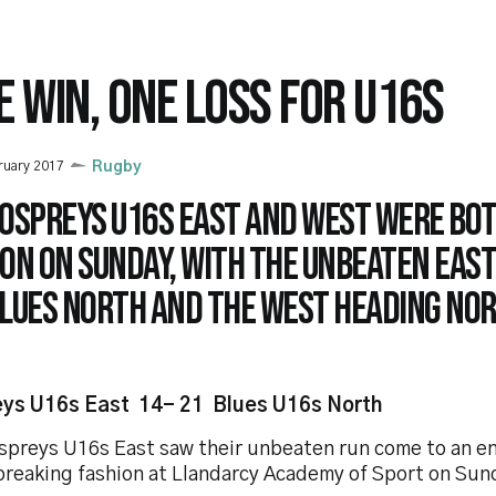
E WIN, ONE LOSS FOR U16S
ruary 2017
Rugby
 Ospreys U16s East and West were bot
on on Sunday, with the unbeaten Eas
Blues North and the West heading nor
ys U16s East 14- 21 Blues U16s North
spreys U16s East saw their unbeaten run come to an en
breaking fashion at Llandarcy Academy of Sport on Sun