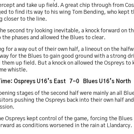
ercept and take up field. A great chip through from Co
ed to find its way to his wing Tom Bending, who kept 
 closer to the line.
he second try looking inevitable, a knock forward on th
 the phases and allowed the Blues to clear.
g for a way out of their own half, a lineout on the halfwa
way for the Blues to gain good ground with a strong dr
 them up field. But a knock on allowed the Ospreys to k
ime whistle.
Time: Ospreys U16’s East 7-0 Blues U16’s North
ening stages of the second half were mainly an all Blue
sitors pushing the Ospreys back into their own half an
ssion.
e Ospreys kept control of the game, forcing the Blues
orward as conditions worsened in the rain at Llandarcy.