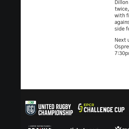
Dillon
twice
with f
again
side 
Next u
Ospre
7:30p