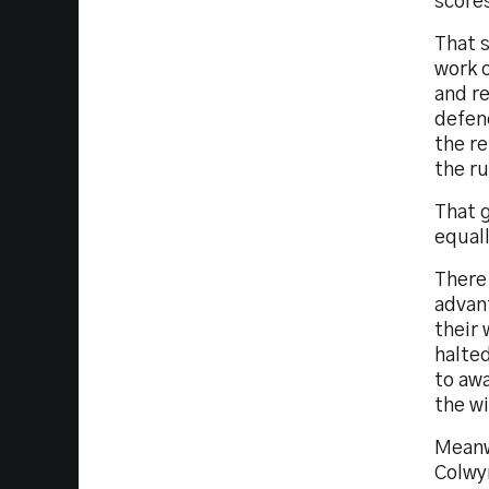
score
That s
work o
and re
defenc
the re
the ru
That g
equall
There 
advan
their 
halted
to awa
the wi
Meanw
Colwy