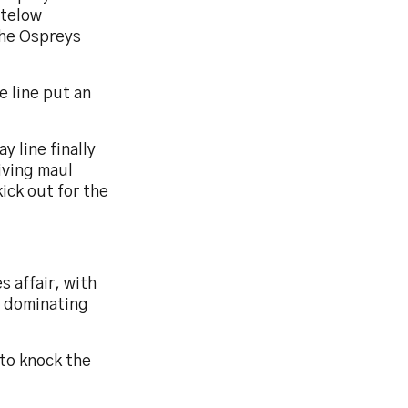
stelow
the Ospreys
e line put an
y line finally
iving maul
ick out for the
s affair, with
d dominating
 to knock the