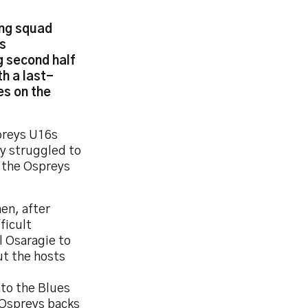
ung squad
ns
g second half
h a last-
es on the
preys U16s
ey struggled to
g the Ospreys
en, after
ficult
l Osaragie to
ut the hosts
nto the Blues
 Ospreys backs