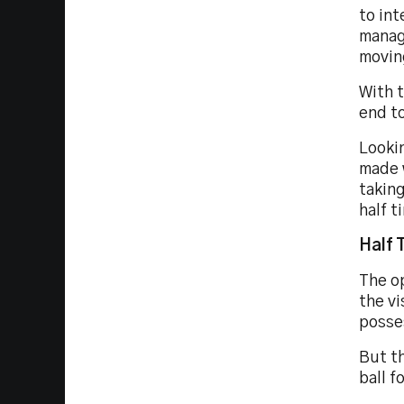
to int
manag
moving
With t
end to
Lookin
made 
taking
half t
Half 
The op
the vi
posse
But th
ball f