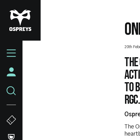
Skip
to
main
ON
content
Mega
20th Feb
Navigation
The
acti
to 
RGC.
Ospre
The O
heart