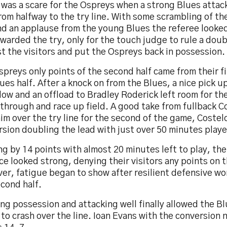
 was a scare for the Ospreys when a strong Blues atta
rom halfway to the try line. With some scrambling of the
and an applause from the young Blues the referee looke
awarded the try, only for the touch judge to rule a do
t the visitors and put the Ospreys back in possession.
preys only points of the second half came from their fir
ues half. After a knock on from the Blues, a nice pick u
ow and an offload to Bradley Roderick left room for th
through and race up field. A good take from fullback C
im over the try line for the second of the game, Costel
sion doubling the lead with just over 50 minutes play
g by 14 points with almost 20 minutes left to play, th
e looked strong, denying their visitors any points on 
r, fatigue began to show after resilient defensive wo
cond half.
ng possession and attacking well finally allowed the B
to crash over the line. Ioan Evans with the conversion