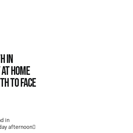
h in
t at home
th to face
d in
day afternoon