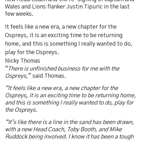
Wales and Lions flanker Justin Tipuric in the last
few weeks.
It feels like a new era, a new chapter for the
Ospreys, it is an exciting time to be returning
home, and this is something I really wanted to do,
play for the Ospreys.
Nicky Thomas
“
There is unfinished business for me with the
Ospreys,
” said Thomas.
“It feels like a new era, a new chapter for the
Ospreys, it is an exciting time to be returning home,
and this is something I really wanted to do, play for
the Ospreys.
“It’s like there is a line in the sand has been drawn,
with a new Head Coach, Toby Booth, and Mike
Ruddock being involved. I know it has been a tough