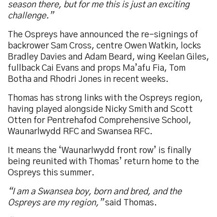
season there, but for me this is just an exciting
challenge.”
The Ospreys have announced the re-signings of
backrower Sam Cross, centre Owen Watkin, locks
Bradley Davies and Adam Beard, wing Keelan Giles,
fullback Cai Evans and props Ma’afu Fia, Tom
Botha and Rhodri Jones in recent weeks.
Thomas has strong links with the Ospreys region,
having played alongside Nicky Smith and Scott
Otten for Pentrehafod Comprehensive School,
Waunarlwydd RFC and Swansea RFC.
It means the ‘Waunarlwydd front row’ is finally
being reunited with Thomas’ return home to the
Ospreys this summer.
“I am a Swansea boy, born and bred, and the
Ospreys are my region,”
said Thomas.