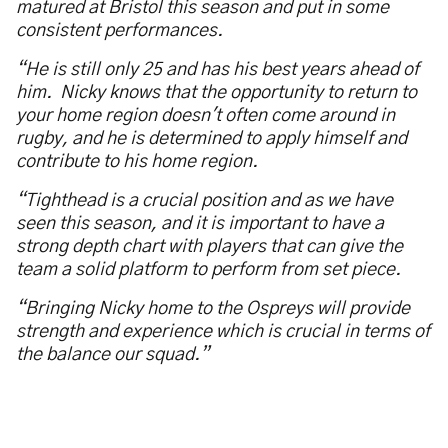
matured at Bristol this season and put in some
consistent performances.
“He is still only 25 and has his best years ahead of
him. Nicky knows that the opportunity to return to
your home region doesn't often come around in
rugby, and he is determined to apply himself and
contribute to his home region.
“Tighthead is a crucial position and as we have
seen this season, and it is important to have a
strong depth chart with players that can give the
team a solid platform to perform from set piece.
“Bringing Nicky home to the Ospreys will provide
strength and experience which is crucial in terms of
the balance our squad.”