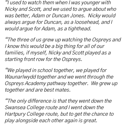
“I used to watch them when I was younger with
Nicky and Scott, and we used to argue about who
was better, Adam or Duncan Jones. Nicky would
always argue for Duncan, as a loosehead, and I
would argue for Adam, as a tighthead.
“The three of us grew up watching the Ospreys and
I know this would be a big thing for all of our
families, if myself, Nicky and Scott played as a
starting front row for the Ospreys.
“We played in school together, we played for
Waunarlwydd together and we went through the
Ospreys Academy pathway together. We grew up
together and are best mates.
“The only difference is that they went down the
Swansea College route and I went down the
Hartpury College route, but to get the chance to
play alongside each other again is great.