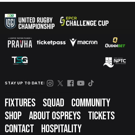
STAY UP TO DATE:
Footer
FIXTURES
SQUAD
COMMUNITY
SHOP
ABOUT OSPREYS
TICKETS
CONTACT
HOSPITALITY