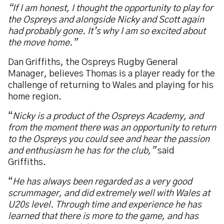
“If I am honest, I thought the opportunity to play for
the Ospreys and alongside Nicky and Scott again
had probably gone. It’s why I am so excited about
the move home.”
Dan Griffiths, the Ospreys Rugby General
Manager, believes Thomas is a player ready for the
challenge of returning to Wales and playing for his
home region.
“
Nicky is a product of the Ospreys Academy, and
from the moment there was an opportunity to return
to the Ospreys you could see and hear the passion
and enthusiasm he has for the club,”
said
Griffiths.
“
He has always been regarded as a very good
scrummager, and did extremely well with Wales at
U20s level. Through time and experience he has
learned that there is more to the game, and has