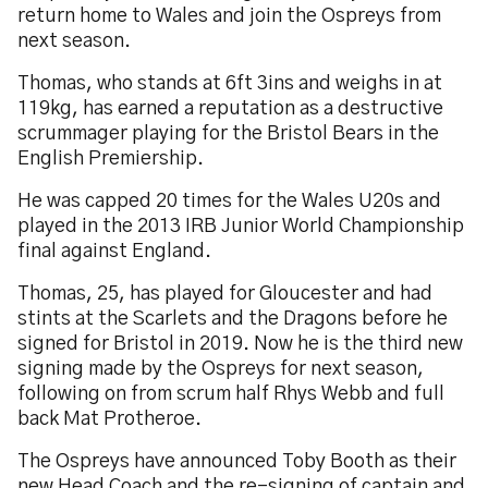
return home to Wales and join the Ospreys from
next season.
Thomas, who stands at 6ft 3ins and weighs in at
119kg, has earned a reputation as a destructive
scrummager playing for the Bristol Bears in the
English Premiership.
He was capped 20 times for the Wales U20s and
played in the 2013 IRB Junior World Championship
final against England.
Thomas, 25, has played for Gloucester and had
stints at the Scarlets and the Dragons before he
signed for Bristol in 2019. Now he is the third new
signing made by the Ospreys for next season,
following on from scrum half Rhys Webb and full
back Mat Protheroe.
The Ospreys have announced Toby Booth as their
new Head Coach and the re-signing of captain and