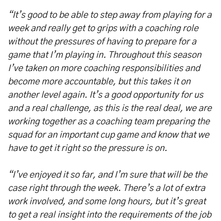
“It’s good to be able to step away from playing for a
week and really get to grips with a coaching role
without the pressures of having to prepare for a
game that I’m playing in. Throughout this season
I’ve taken on more coaching responsibilities and
become more accountable, but this takes it on
another level again. It’s a good opportunity for us
and a real challenge, as this is the real deal, we are
working together as a coaching team preparing the
squad for an important cup game and know that we
have to get it right so the pressure is on.
“I’ve enjoyed it so far, and I’m sure that will be the
case right through the week. There’s a lot of extra
work involved, and some long hours, but it’s great
to get a real insight into the requirements of the job