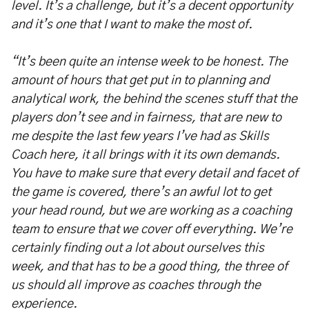
level. It’s a challenge, but it’s a decent opportunity
and it’s one that I want to make the most of.
“It’s been quite an intense week to be honest. The
amount of hours that get put in to planning and
analytical work, the behind the scenes stuff that the
players don’t see and in fairness, that are new to
me despite the last few years I’ve had as Skills
Coach here, it all brings with it its own demands.
You have to make sure that every detail and facet of
the game is covered, there’s an awful lot to get
your head round, but we are working as a coaching
team to ensure that we cover off everything. We’re
certainly finding out a lot about ourselves this
week, and that has to be a good thing, the three of
us should all improve as coaches through the
experience.