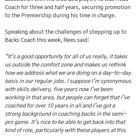
Coach for three and half years, securing promotion
to the Premiership during his time in charge.
Speaking about the challenges of stepping up to
Backs Coach this week, Rees said:
“It’s a good opportunity for all of us really, it takes
us outside the comfort zone and makes us rethink
how we address what we are doing on a day-to-day
basis in our regular jobs. I suppose I’m synonymous
with skills delivery, five years now I’ve been
working in that area, but people can forget that I’ve
coached for over 10 years in all and I’ve got a
strong background in coaching backs in the semi-
pro game. It’s nice to be able to get back into that
kind of role, particularly with these players at this