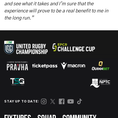
and see what it takes and I’m sure that the
experience will prove to be a real benefit to me in
the long run.”
STAY UP TO DATE:
Footer