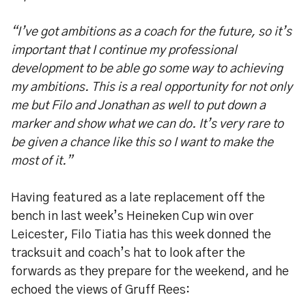
“I’ve got ambitions as a coach for the future, so it’s
important that I continue my professional
development to be able go some way to achieving
my ambitions. This is a real opportunity for not only
me but Filo and Jonathan as well to put down a
marker and show what we can do. It’s very rare to
be given a chance like this so I want to make the
most of it.”
Having featured as a late replacement off the
bench in last week’s Heineken Cup win over
Leicester, Filo Tiatia has this week donned the
tracksuit and coach’s hat to look after the
forwards as they prepare for the weekend, and he
echoed the views of Gruff Rees: