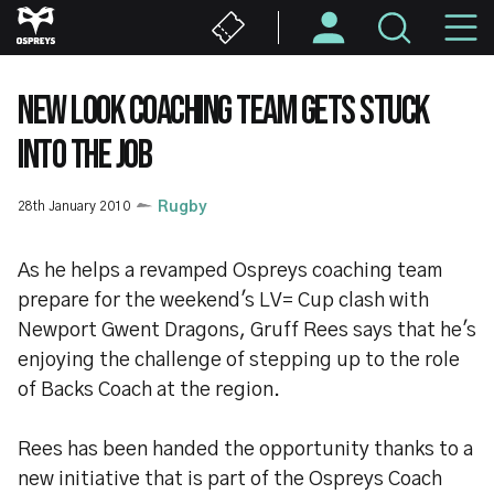
Skip
M
to
main
N
content
NEW LOOK COACHING TEAM GETS STUCK
INTO THE JOB
28th January 2010
Rugby
As he helps a revamped Ospreys coaching team
prepare for the weekend's LV= Cup clash with
Newport Gwent Dragons, Gruff Rees says that he's
enjoying the challenge of stepping up to the role
of Backs Coach at the region.
Rees has been handed the opportunity thanks to a
new initiative that is part of the Ospreys Coach