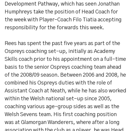
Development Pathway, which has seen Jonathan
Humphreys take the position of Head Coach for
the week with Player-Coach Filo Tiatia accepting
responsibility for the forwards this week.
Rees has spent the past five years as part of the
Ospreys coaching set-up, initially as Academy
Skills coach prior to his appointment on a full-time
basis to the senior Ospreys coaching team ahead
of the 2008/09 season. Between 2006 and 2008, he
combined his Ospreys duties with the role of
Assistant Coach at Neath, while he has also worked
within the Welsh national set-up since 2005,
coaching various age-group sides as well as the
Welsh Sevens team. His first coaching position
was at Glamorgan Wanderers, where after a long
association with the club as a player, he was Head