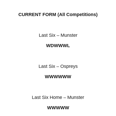
CURRENT FORM (All Competitions)
Last Six – Munster
WDWWWL
Last Six – Ospreys
WWWWWW
Last Six Home – Munster
WWWWW