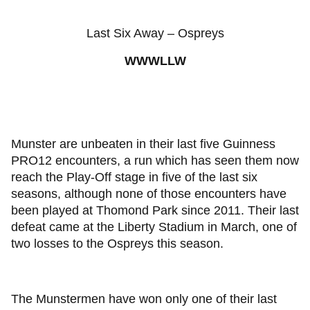
Last Six Away – Ospreys
WWWLLW
Munster are unbeaten in their last five Guinness
PRO12 encounters, a run which has seen them now
reach the Play-Off stage in five of the last six
seasons, although none of those encounters have
been played at Thomond Park since 2011. Their last
defeat came at the Liberty Stadium in March, one of
two losses to the Ospreys this season.
The Munstermen have won only one of their last