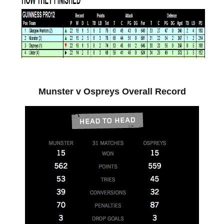
Munster v Ospreys Overall Record