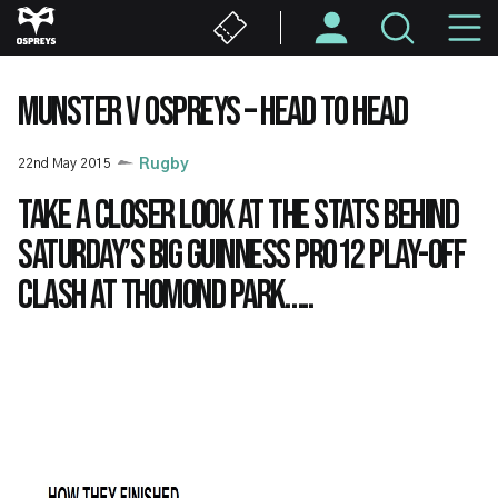
Skip
M
to
main
N
content
MUNSTER V OSPREYS – HEAD TO HEAD
22nd May 2015
Rugby
Take a closer look at the stats behind
Saturday’s big Guinness PRO12 play-off
clash at Thomond Park…..