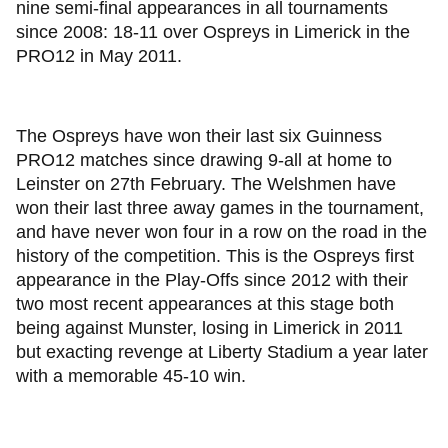
nine semi-final appearances in all tournaments
since 2008: 18-11 over Ospreys in Limerick in the
PRO12 in May 2011.
The Ospreys have won their last six Guinness
PRO12 matches since drawing 9-all at home to
Leinster on 27th February. The Welshmen have
won their last three away games in the tournament,
and have never won four in a row on the road in the
history of the competition. This is the Ospreys first
appearance in the Play-Offs since 2012 with their
two most recent appearances at this stage both
being against Munster, losing in Limerick in 2011
but exacting revenge at Liberty Stadium a year later
with a memorable 45-10 win.