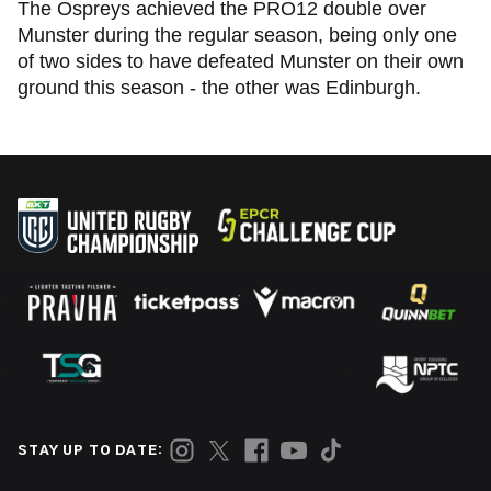
The Ospreys achieved the PRO12 double over
Munster during the regular season, being only one
of two sides to have defeated Munster on their own
ground this season - the other was Edinburgh.
STAY UP TO DATE: