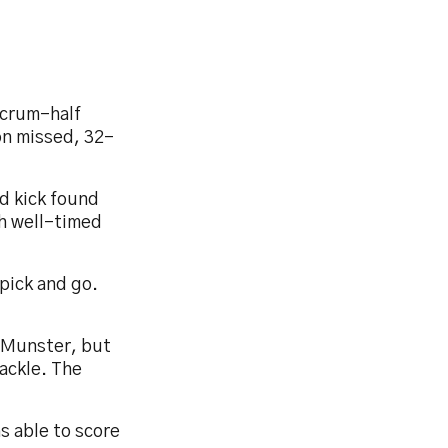
scrum-half
on missed, 32-
d kick found
th well-timed
pick and go.
r Munster, but
ackle. The
s able to score