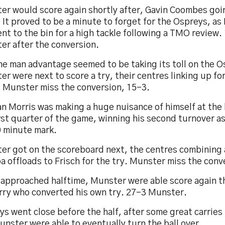
er would score again shortly after, Gavin Coombes goin
 It proved to be a minute to forget for the Ospreys, as
nt to the bin for a high tackle following a TMO review.
er after the conversion.
ne man advantage seemed to be taking its toll on the O
r were next to score a try, their centres linking up fo
. Munster miss the conversion, 15-3.
n Morris was making a huge nuisance of himself at the
rst quarter of the game, winning his second turnover a
0 minute mark.
er got on the scoreboard next, the centres combining 
a offloads to Frisch for the try. Munster miss the conv
 approached halftime, Munster were able score again 
rry who converted his own try. 27-3 Munster.
s went close before the half, after some great carries
nster were able to eventually turn the ball over.