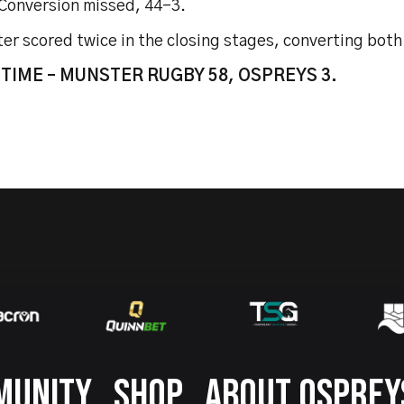
 Conversion missed, 44-3.
r scored twice in the closing stages, converting both 
 TIME – MUNSTER RUGBY 58, OSPREYS 3.
MUNITY
SHOP
ABOUT OSPREY