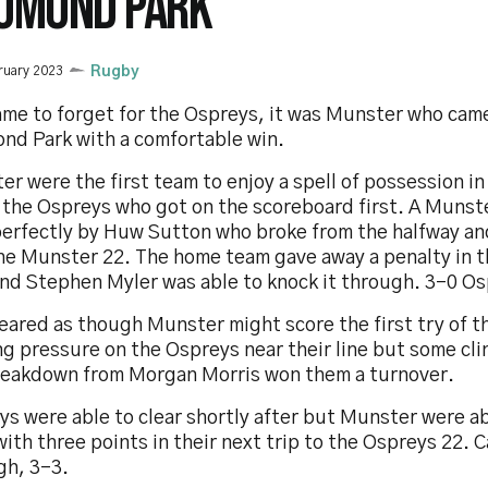
OMOND PARK
ruary 2023
Rugby
game to forget for the Ospreys, it was Munster who cam
nd Park with a comfortable win.
r were the first team to enjoy a spell of possession in
s the Ospreys who got on the scoreboard first. A Munst
perfectly by Huw Sutton who broke from the halfway an
the Munster 22. The home team gave away a penalty in t
and Stephen Myler was able to knock it through. 3-0 Os
eared as though Munster might score the first try of t
g pressure on the Ospreys near their line but some clin
reakdown from Morgan Morris won them a turnover.
ys were able to clear shortly after but Munster were a
ith three points in their next trip to the Ospreys 22. 
gh, 3-3.