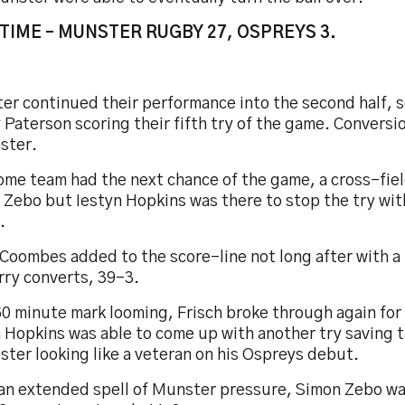
TIME – MUNSTER RUGBY 27, OSPREYS 3.
er continued their performance into the second half, 
Paterson scoring their fifth try of the game. Conversi
ster.
ome team had the next chance of the game, a cross-fiel
 Zebo but Iestyn Hopkins was there to stop the try wi
.
Coombes added to the score-line not long after with a 
rry converts, 39-3.
60 minute mark looming, Frisch broke through again fo
 Hopkins was able to come up with another try saving t
ter looking like a veteran on his Ospreys debut.
 an extended spell of Munster pressure, Simon Zebo wa