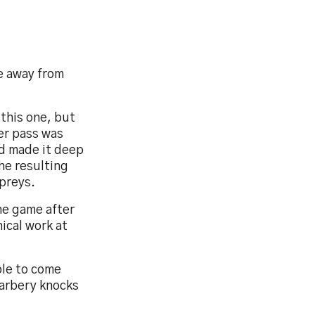
e away from
 this one, but
er pass was
d made it deep
he resulting
preys.
he game after
ical work at
ble to come
Carbery knocks