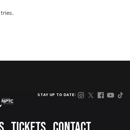
tries.
STAY UP TO DATE:
S
TICKETS
CONTACT