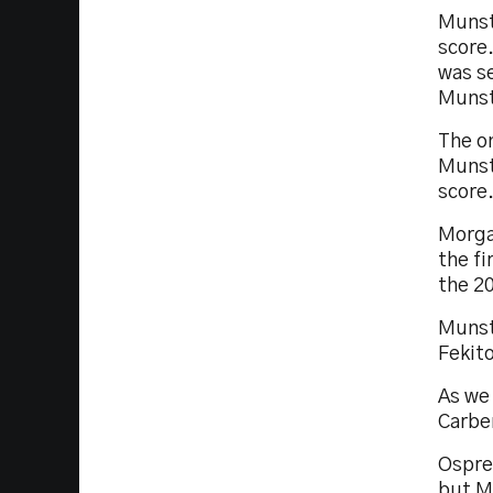
Munst
score.
was se
Munst
The o
Munste
score
Morga
the fi
the 2
Munst
Fekito
As we
Carbe
Osprey
but Mu