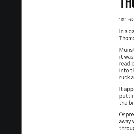
TH
18th Feb
In a 
Thomo
Munste
it wa
read 
into 
ruck 
It app
puttin
the b
Ospre
away w
throu