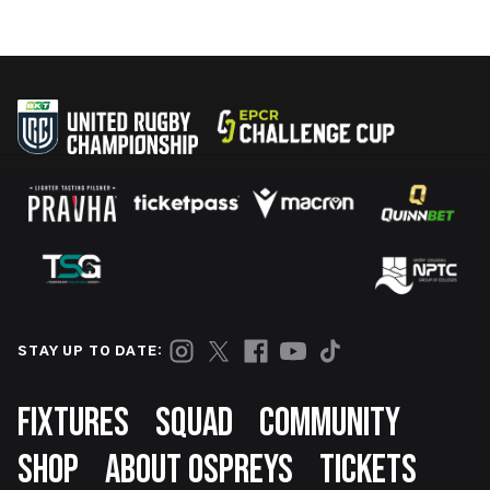
STAY UP TO DATE:
Footer
FIXTURES
SQUAD
COMMUNITY
SHOP
ABOUT OSPREYS
TICKETS