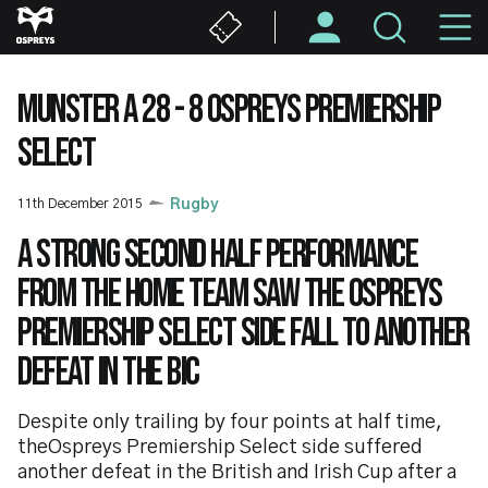
Skip
M
to
main
N
content
MUNSTER A 28 - 8 OSPREYS PREMIERSHIP
SELECT
11th December 2015
Rugby
A strong second half performance
from the home team saw the Ospreys
Premiership Select side fall to another
defeat in the BIC
Despite only trailing by four points at half time,
theOspreys Premiership Select side suffered
another defeat in the British and Irish Cup after a