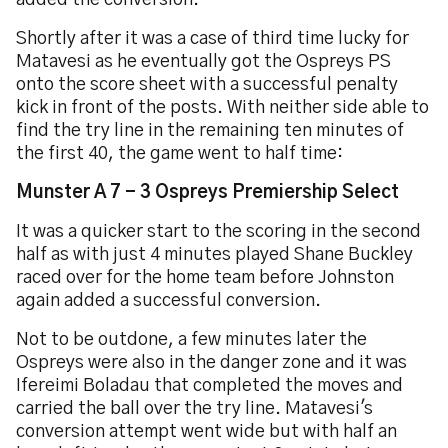
added the conversion.
Shortly after it was a case of third time lucky for
Matavesi as he eventually got the Ospreys PS
onto the score sheet with a successful penalty
kick in front of the posts. With neither side able to
find the try line in the remaining ten minutes of
the first 40, the game went to half time:
Munster A 7 - 3 Ospreys Premiership Select
It was a quicker start to the scoring in the second
half as with just 4 minutes played Shane Buckley
raced over for the home team before Johnston
again added a successful conversion.
Not to be outdone, a few minutes later the
Ospreys were also in the danger zone and it was
Ifereimi Boladau that completed the moves and
carried the ball over the try line. Matavesi's
conversion attempt went wide but with half an