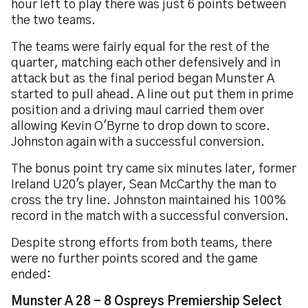
hour left to play there was just 6 points between
the two teams.
The teams were fairly equal for the rest of the
quarter, matching each other defensively and in
attack but as the final period began Munster A
started to pull ahead. A line out put them in prime
position and a driving maul carried them over
allowing Kevin O'Byrne to drop down to score.
Johnston again with a successful conversion.
The bonus point try came six minutes later, former
Ireland U20's player, Sean McCarthy the man to
cross the try line. Johnston maintained his 100%
record in the match with a successful conversion.
Despite strong efforts from both teams, there
were no further points scored and the game
ended:
Munster A 28 - 8 Ospreys Premiership Select