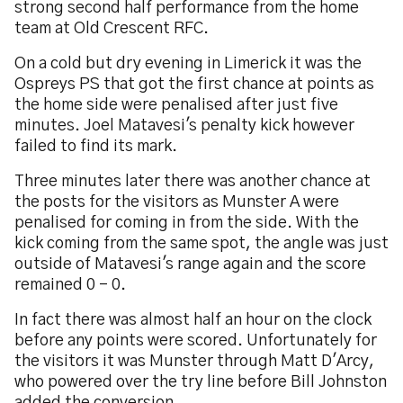
strong second half performance from the home
team at Old Crescent RFC.
On a cold but dry evening in Limerick it was the
Ospreys PS that got the first chance at points as
the home side were penalised after just five
minutes. Joel Matavesi's penalty kick however
failed to find its mark.
Three minutes later there was another chance at
the posts for the visitors as Munster A were
penalised for coming in from the side. With the
kick coming from the same spot, the angle was just
outside of Matavesi's range again and the score
remained 0 - 0.
In fact there was almost half an hour on the clock
before any points were scored. Unfortunately for
the visitors it was Munster through Matt D'Arcy,
who powered over the try line before Bill Johnston