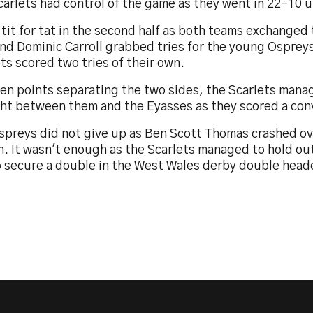
arlets had control of the game as they went in 22-10 u
 tit for tat in the second half as both teams exchanged 
nd Dominic Carroll grabbed tries for the young Ospreys
ts scored two tries of their own.
ten points separating the two sides, the Scarlets mana
ght between them and the Eyasses as they scored a con
spreys did not give up as Ben Scott Thomas crashed ov
n. It wasn't enough as the Scarlets managed to hold out
o secure a double in the West Wales derby double head