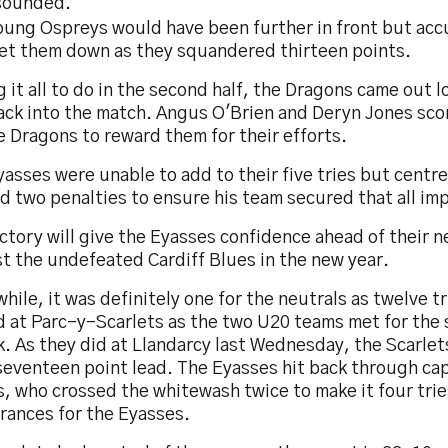
sounded.
oung Ospreys would have been further in front but acc
let them down as they squandered thirteen points.
 it all to do in the second half, the Dragons came out l
ack into the match. Angus O'Brien and Deryn Jones scor
e Dragons to reward them for their efforts.
asses were unable to add to their five tries but centr
d two penalties to ensure his team secured that all imp
ctory will give the Eyasses confidence ahead of their n
t the undefeated Cardiff Blues in the new year.
ile, it was definitely one for the neutrals as twelve t
d at Parc-y-Scarlets as the two U20 teams met for the 
. As they did at Llandarcy last Wednesday, the Scarlets
seventeen point lead. The Eyasses hit back through cap
, who crossed the whitewash twice to make it four trie
rances for the Eyasses.