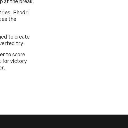
p at the break.
tries. Rhodri
 as the
ged to create
verted try.
er to score
 for victory
er.