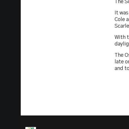
The Sc
It was
Cole a
Scarle
With 
dayli
The O
late o
and t