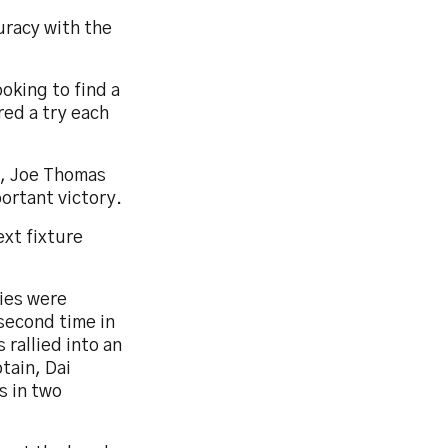
uracy with the
ooking to find a
ed a try each
e, Joe Thomas
ortant victory.
ext fixture
ries were
second time in
 rallied into an
tain, Dai
s in two