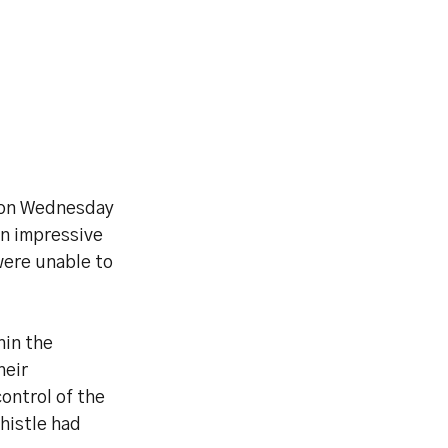
s on Wednesday
an impressive
were unable to
hin the
heir
ontrol of the
whistle had