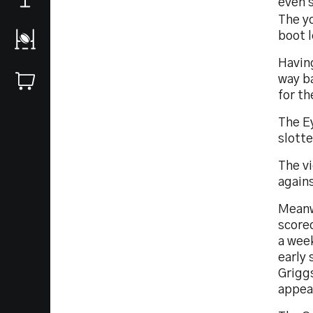
even 
The y
boot 
Having
way b
for th
The Ey
slotte
The vi
agains
Meanwh
score
a week
early 
Griggs
appea