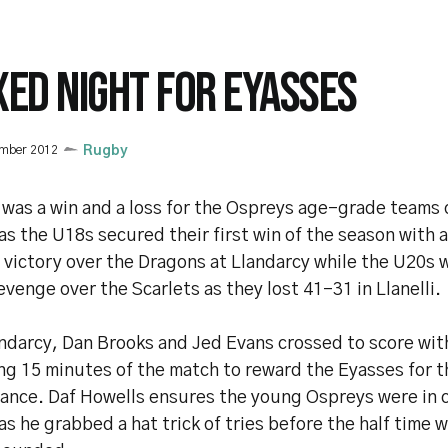
XED NIGHT FOR EYASSES
ember 2012
Rugby
 was a win and a loss for the Ospreys age-grade team
as the U18s secured their first win of the season with 
 victory over the Dragons at Llandarcy while the U20s 
evenge over the Scarlets as they lost 41-31 in Llanelli.
andarcy, Dan Brooks and Jed Evans crossed to score wit
ng 15 minutes of the match to reward the Eyasses for t
ance. Daf Howells ensures the young Ospreys were in c
s he grabbed a hat trick of tries before the half time 