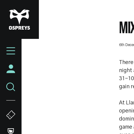
Skip
to
main
MI
content
Mega
6th Dec
Navigation
There
night 
31-10
gain r
At Ll
openi
domin
game a