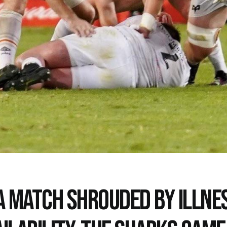
 A MATCH SHROUDED BY ILLNE