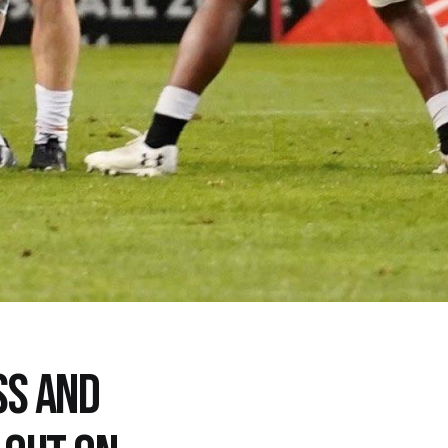
SS AND