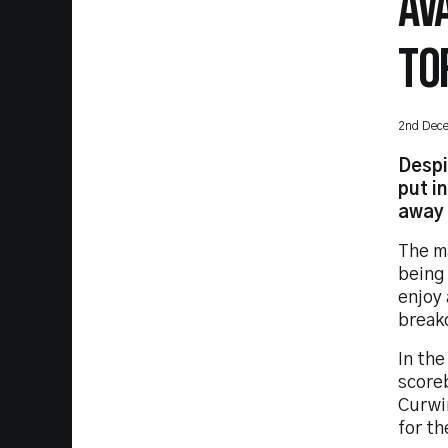
AV
TO
2nd Dec
Despi
put i
away 
The ma
being 
enjoy 
break
In the
scoreb
Curwi
for th