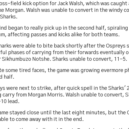
oss-field kick option for Jack Walsh, which was caught
ke Morgan. Walsh was unable to convert in the windy co
 Sharks.
nd began to really pick up in the second half, spiraling
m, affecting passes and kicks alike for both teams.
arks were able to bite back shortly after the Ospreys 
ful phases of carrying from their forwards eventually 
or Sikhumbuzo Notshe. Sharks unable to convert, 11-5.
te some tired faces, the game was growing evermore ph
 half.
s were next to strike, after quick spell in the Sharks' 
 carry from Morgan Morris. Walsh unable to convert, Sh
-10 lead.
me stayed close until the last eight minutes, but the 
ble to come away with it in the end.