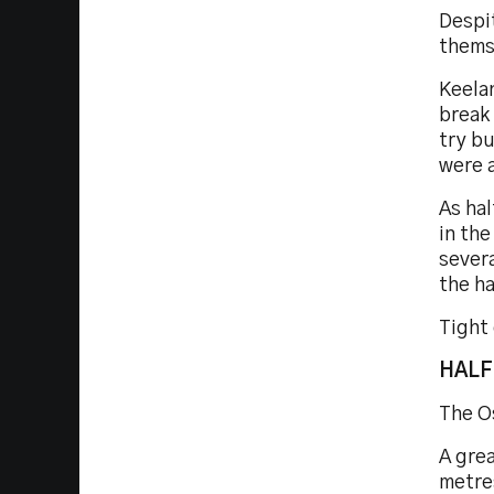
Despi
thems
Keelan
break 
try bu
were a
As ha
in th
severa
the ha
Tight
HALF
The O
A grea
metres