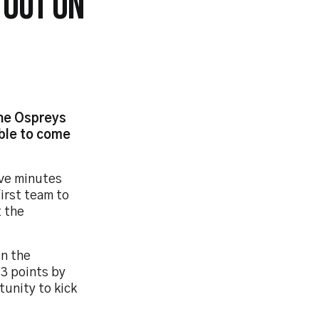
 OUT ON
the Ospreys
able to come
ive minutes
first team to
t the
on the
 3 points by
unity to kick