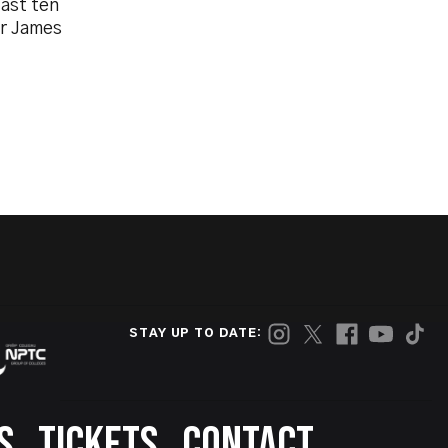
last ten
or James
STAY UP TO DATE:
S
TICKETS
CONTACT