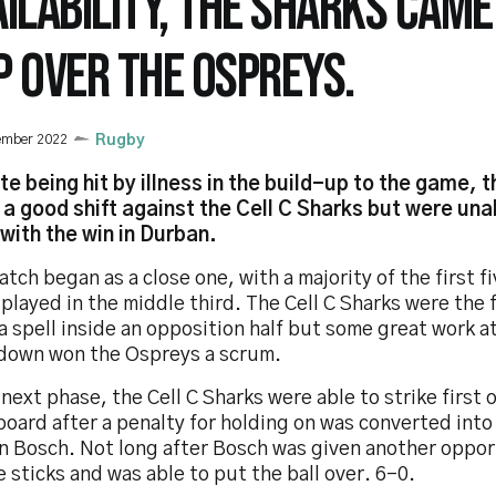
AILABILITY, THE SHARKS CAME
P OVER THE OSPREYS.
ember 2022
Rugby
te being hit by illness in the build-up to the game, 
n a good shift against the Cell C Sharks but were un
with the win in Durban.
tch began as a close one, with a majority of the first f
played in the middle third. The Cell C Sharks were the 
a spell inside an opposition half but some great work a
down won the Ospreys a scrum.
 next phase, the Cell C Sharks were able to strike first 
oard after a penalty for holding on was converted into
n Bosch. Not long after Bosch was given another opport
e sticks and was able to put the ball over. 6-0.