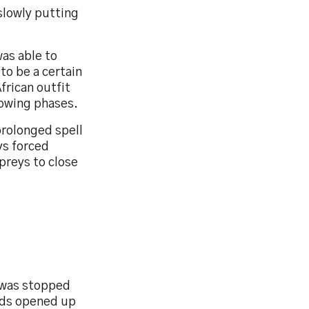
slowly putting
was able to
to be a certain
frican outfit
lowing phases.
prolonged spell
ys forced
preys to close
, was stopped
ards opened up