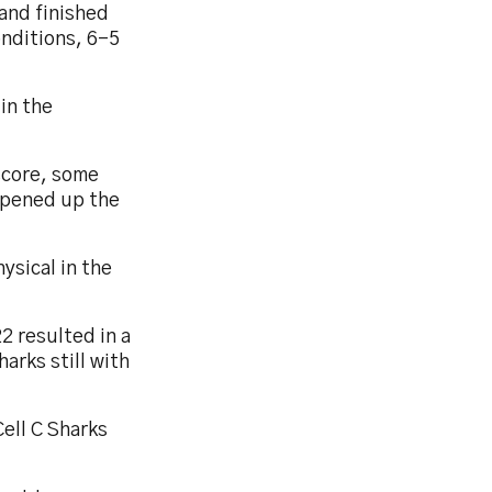
 and finished
nditions, 6-5
 in the
score, some
opened up the
ysical in the
22 resulted in a
arks still with
Cell C Sharks