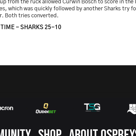
up from the ruck allowed Curwin Bosch to score in the 
es, which was quickly followed by another Sharks try f
r. Both tries converted.
 TIME - SHARKS 25-10
MUNITY
SHOP
ABOUT OSPREY