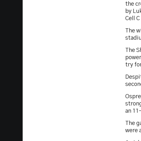
the cr
by Lu
Cell C
The wi
stadiu
The Sh
power
try f
Despi
second
Osprey
strong
an 11
The ga
were a