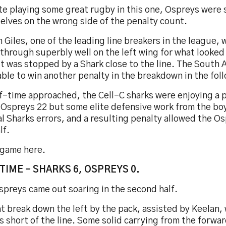
te playing some great rugby in this one, Ospreys were 
elves on the wrong side of the penalty count.
 Giles, one of the leading line breakers in the league, 
through superbly well on the left wing for what looked 
t was stopped by a Shark close to the line. The South A
ble to win another penalty in the breakdown in the fol
lf-time approached, the Cell-C sharks were enjoying a 
e Ospreys 22 but some elite defensive work from the bo
l Sharks errors, and a resulting penalty allowed the Os
lf.
 game here.
TIME - SHARKS 6, OSPREYS 0.
spreys came out soaring in the second half.
t break down the left by the pack, assisted by Keelan
 short of the line. Some solid carrying from the forw