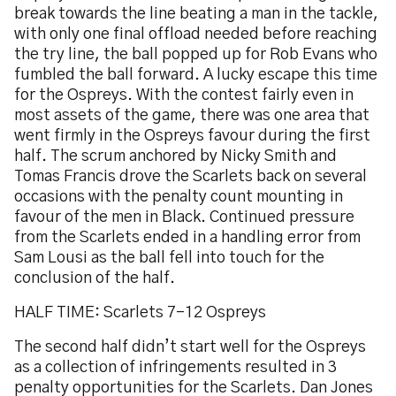
break towards the line beating a man in the tackle,
with only one final offload needed before reaching
the try line, the ball popped up for Rob Evans who
fumbled the ball forward. A lucky escape this time
for the Ospreys. With the contest fairly even in
most assets of the game, there was one area that
went firmly in the Ospreys favour during the first
half. The scrum anchored by Nicky Smith and
Tomas Francis drove the Scarlets back on several
occasions with the penalty count mounting in
favour of the men in Black. Continued pressure
from the Scarlets ended in a handling error from
Sam Lousi as the ball fell into touch for the
conclusion of the half.
HALF TIME: Scarlets 7-12 Ospreys
The second half didn’t start well for the Ospreys
as a collection of infringements resulted in 3
penalty opportunities for the Scarlets. Dan Jones