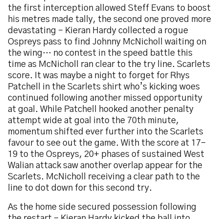
the first interception allowed Steff Evans to boost
his metres made tally, the second one proved more
devastating – Kieran Hardy collected a rogue
Ospreys pass to find Johnny McNicholl waiting on
the wing… no contest in the speed battle this
time as McNicholl ran clear to the try line. Scarlets
score. It was maybe a night to forget for Rhys
Patchell in the Scarlets shirt who’s kicking woes
continued following another missed opportunity
at goal. While Patchell hooked another penalty
attempt wide at goal into the 70th minute,
momentum shifted ever further into the Scarlets
favour to see out the game. With the score at 17-
19 to the Ospreys, 20+ phases of sustained West
Walian attack saw another overlap appear for the
Scarlets. McNicholl receiving a clear path to the
line to dot down for this second try.
As the home side secured possession following
the restart – Kieran Hardy kicked the ball into