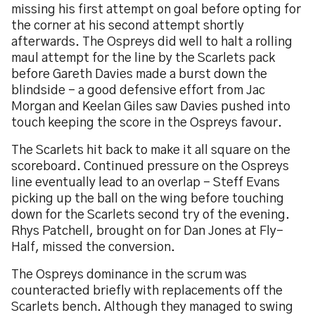
missing his first attempt on goal before opting for
the corner at his second attempt shortly
afterwards. The Ospreys did well to halt a rolling
maul attempt for the line by the Scarlets pack
before Gareth Davies made a burst down the
blindside – a good defensive effort from Jac
Morgan and Keelan Giles saw Davies pushed into
touch keeping the score in the Ospreys favour.
The Scarlets hit back to make it all square on the
scoreboard. Continued pressure on the Ospreys
line eventually lead to an overlap – Steff Evans
picking up the ball on the wing before touching
down for the Scarlets second try of the evening.
Rhys Patchell, brought on for Dan Jones at Fly-
Half, missed the conversion.
The Ospreys dominance in the scrum was
counteracted briefly with replacements off the
Scarlets bench. Although they managed to swing