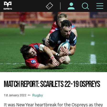
Skip
M
to
main
N
content
MATCH REPORT: SCARLETS 22-19 OSPREYS
1st January 2022
Rugby
It was New Year heartbreak for the Ospreys as they