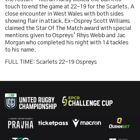
touch to end the game at 22-19 for the Scarlets. A
close encounter in West Wales with both sides
showing flair in attack. Ex-Osprey Scott Williams
claimed the Star Of The Match award with special
mentions given to Ospreys’ Rhys Webb and Jac
Morgan who completed his night with 14 tackles
to his name.
FULL TIME: Scarlets 22-19 Ospreys