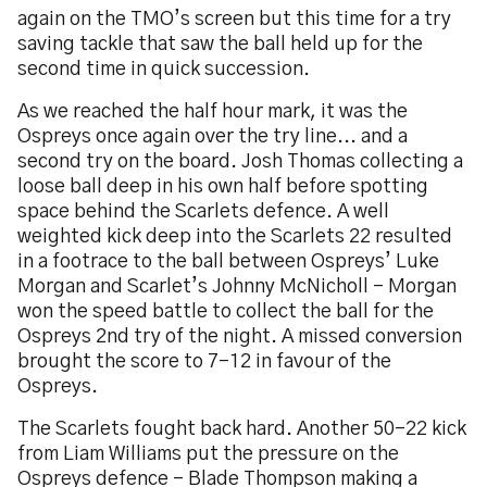
again on the TMO’s screen but this time for a try
saving tackle that saw the ball held up for the
second time in quick succession.
As we reached the half hour mark, it was the
Ospreys once again over the try line... and a
second try on the board. Josh Thomas collecting a
loose ball deep in his own half before spotting
space behind the Scarlets defence. A well
weighted kick deep into the Scarlets 22 resulted
in a footrace to the ball between Ospreys’ Luke
Morgan and Scarlet’s Johnny McNicholl – Morgan
won the speed battle to collect the ball for the
Ospreys 2nd try of the night. A missed conversion
brought the score to 7-12 in favour of the
Ospreys.
The Scarlets fought back hard. Another 50-22 kick
from Liam Williams put the pressure on the
Ospreys defence - Blade Thompson making a