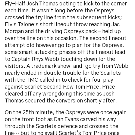
Fly-Half Josh Thomas opting to kick to the corner
each time. It wasn’t long before the Ospreys
crossed the try line from the subsequent kicks;
Elvis Taione’s short lineout throw reaching Jac
Morgan and the driving Ospreys pack – held up
over the line on this occasion. The second lineout
attempt did however go to plan for the Ospreys,
some smart attacking phases off the lineout lead
to Captain Rhys Webb touching down for the
visitors. A trademark show-and-go try from Webb
nearly ended in double trouble for the Scarlets
with the TMO called in to check for foul play
against Scarlet Second Row Tom Price. Price
cleared off any wrongdoing this time as Josh
Thomas secured the conversion shortly after.
On the 25th minute, the Ospreys were once again
on the front foot as Dan Evans carved his way
through the Scarlets defence and crossed the
line… but to no avail! Scarlet’s Tom Price once