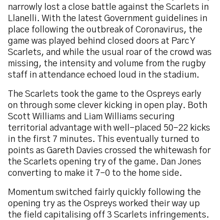
narrowly lost a close battle against the Scarlets in
Llanelli. With the latest Government guidelines in
place following the outbreak of Coronavirus, the
game was played behind closed doors at Parc Y
Scarlets, and while the usual roar of the crowd was
missing, the intensity and volume from the rugby
staff in attendance echoed loud in the stadium.
The Scarlets took the game to the Ospreys early
on through some clever kicking in open play. Both
Scott Williams and Liam Williams securing
territorial advantage with well-placed 50-22 kicks
in the first 7 minutes. This eventually turned to
points as Gareth Davies crossed the whitewash for
the Scarlets opening try of the game. Dan Jones
converting to make it 7-0 to the home side.
Momentum switched fairly quickly following the
opening try as the Ospreys worked their way up
the field capitalising off 3 Scarlets infringements.