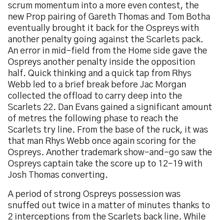
scrum momentum into a more even contest, the
new Prop pairing of Gareth Thomas and Tom Botha
eventually brought it back for the Ospreys with
another penalty going against the Scarlets pack.
An error in mid-field from the Home side gave the
Ospreys another penalty inside the opposition
half. Quick thinking and a quick tap from Rhys
Webb led to a brief break before Jac Morgan
collected the offload to carry deep into the
Scarlets 22. Dan Evans gained a significant amount
of metres the following phase to reach the
Scarlets try line. From the base of the ruck, it was
that man Rhys Webb once again scoring for the
Ospreys. Another trademark show-and-go saw the
Ospreys captain take the score up to 12-19 with
Josh Thomas converting.
A period of strong Ospreys possession was
snuffed out twice in a matter of minutes thanks to
2 interceptions from the Scarlets back line. While