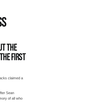
SS
ut the
the first
lacks claimed a
after Sean
emory of all who