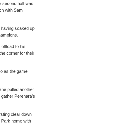
he second half was
ench with Sam
, having soaked up
champions.
offload to his
he corner for their
 do as the game
oane pulled another
to gather Perenara’s
rsting clear down
n Park home with