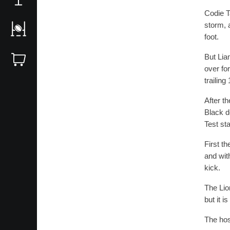
Codie Ta
storm, 
foot.
But Lia
over fo
trailing
After t
Black d
Test sta
First th
and wit
kick.
The Lio
but it i
The hos