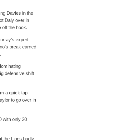
ing Davies in the
ot Daly over in
 off the hook.
urray’s expert
ino’s break earned
.
 dominating
g defensive shift
rom a quick tap
aylor to go over in
0 with only 20
t the Lions badly