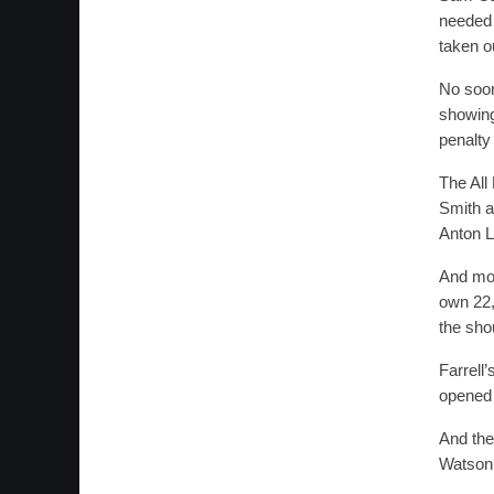
needed 
taken ou
No soon
showing
penalty 
The All
Smith a
Anton L
And mom
own 22,
the shou
Farrell
opened a
And the
Watson 