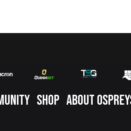
MUNITY
SHOP
ABOUT OSPREY