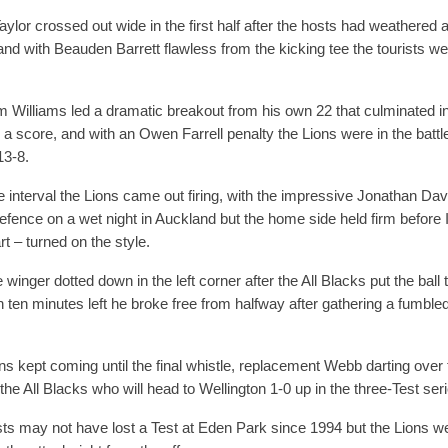
ylor crossed out wide in the first half after the hosts had weathered an
and with Beauden Barrett flawless from the kicking tee the tourists w
m Williams led a dramatic breakout from his own 22 that culminated i
r a score, and with an Owen Farrell penalty the Lions were in the battle
 13-8.
he interval the Lions came out firing, with the impressive Jonathan Davi
efence on a wet night in Auckland but the home side held firm before I
rt – turned on the style.
e winger dotted down in the left corner after the All Blacks put the bal
h ten minutes left he broke free from halfway after gathering a fumbl
ns kept coming until the final whistle, replacement Webb darting over
s the All Blacks who will head to Wellington 1-0 up in the three-Test ser
ts may not have lost a Test at Eden Park since 1994 but the Lions 