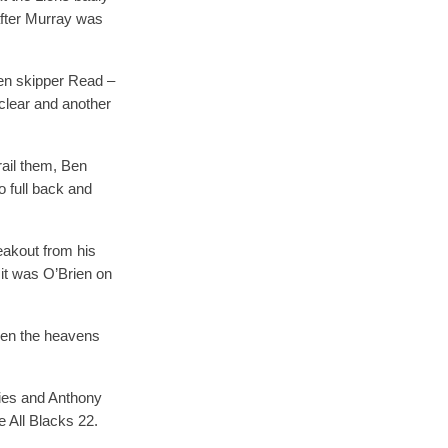
after Murray was
hen skipper Read –
 clear and another
rail them, Ben
 full back and
eakout from his
it was O’Brien on
when the heavens
vies and Anthony
e All Blacks 22.