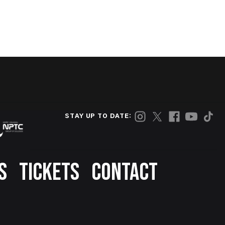
STAY UP TO DATE:
S
TICKETS
CONTACT