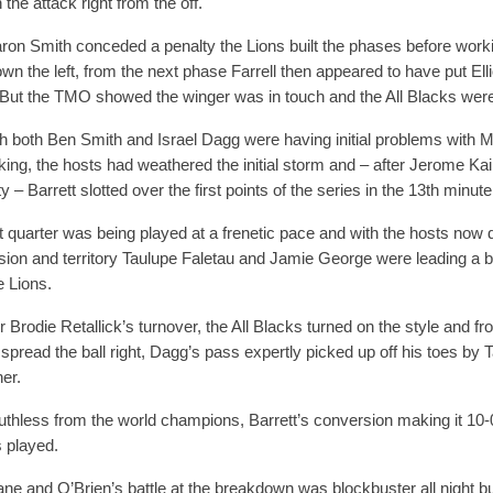
the attack right from the off.
aron Smith conceded a penalty the Lions built the phases before work
own the left, from the next phase Farrell then appeared to have put Elli
 But the TMO showed the winger was in touch and the All Blacks were
h both Ben Smith and Israel Dagg were having initial problems with M
king, the hosts had weathered the initial storm and – after Jerome Ka
y – Barrett slotted over the first points of the series in the 13th minute
st quarter was being played at a frenetic pace and with the hosts now
ion and territory Taulupe Faletau and Jamie George were leading a bi
e Lions.
r Brodie Retallick’s turnover, the All Blacks turned on the style and f
 spread the ball right, Dagg’s pass expertly picked up off his toes by T
ner.
ruthless from the world champions, Barrett’s conversion making it 10-
 played.
e and O’Brien’s battle at the breakdown was blockbuster all night bu