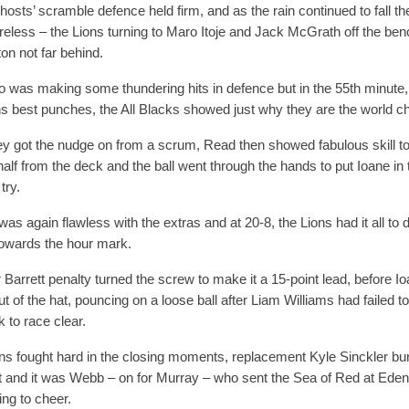
 hosts’ scramble defence held firm, and as the rain continued to fall t
coreless – the Lions turning to Maro Itoje and Jack McGrath off the b
on not far behind.
o was making some thundering hits in defence but in the 55th minute
ns best punches, the All Blacks showed just why they are the world 
hey got the nudge on from a scrum, Read then showed fabulous skill to 
alf from the deck and the ball went through the hands to put Ioane in t
try.
 was again flawless with the extras and at 20-8, the Lions had it all to
towards the hour mark.
 Barrett penalty turned the screw to make it a 15-point lead, before I
ut of the hat, pouncing on a loose ball after Liam Williams had failed 
k to race clear.
ns fought hard in the closing moments, replacement Kyle Sinckler bu
ht and it was Webb – on for Murray – who sent the Sea of Red at Ede
ng to cheer.