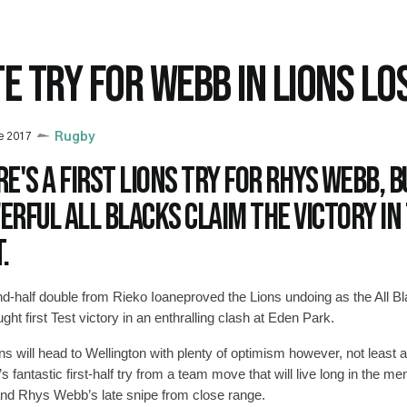
TE TRY FOR WEBB IN LIONS LO
e 2017
Rugby
e's a first Lions try for Rhys Webb, b
rful All Blacks claim the victory in 
.
d-half double from Rieko Ioaneproved the Lions undoing as the All B
ght first Test victory in an enthralling clash at Eden Park.
ns will head to Wellington with plenty of optimism however, not least 
s fantastic first-half try from a team move that will live long in the m
and Rhys Webb’s late snipe from close range.