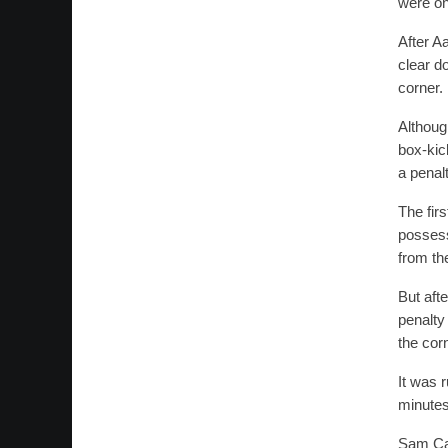
were on 
After A
clear d
corner.
Althoug
box-kic
a penalt
The fir
possess
from th
But afte
penalty
the cor
It was 
minutes
Sam Can