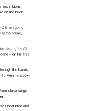
 initial Lions
ere on the back
n O’Brien going
 at the break,
es testing the All
oane – on his first
l through the hands
ed TJ Perenara box-
 from close range
ies.
were undaunted and