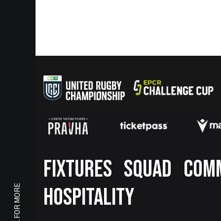
Footer
FIXTURES
SQUAD
COM
SCROLL FOR MORE
HOSPITALITY