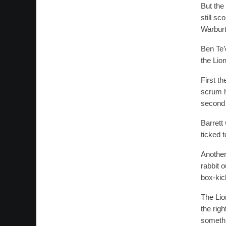
But the
still s
Warburt
Ben Te’
the Lio
First t
scrum h
second 
Barrett
ticked 
Another
rabbit o
box-kic
The Lio
the rig
somethi