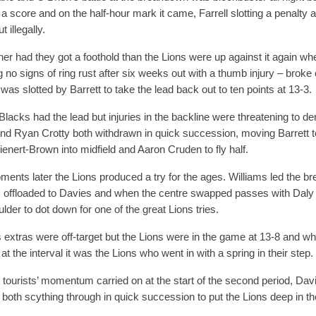
a score and on the half-hour mark it came, Farrell slotting a penalty 
t illegally.
er had they got a foothold than the Lions were up against it again w
 no signs of ring rust after six weeks out with a thumb injury – broke
was slotted by Barrett to take the lead back out to ten points at 13-3.
 Blacks had the lead but injuries in the backline were threatening to de
nd Ryan Crotty both withdrawn in quick succession, moving Barrett to
ienert-Brown into midfield and Aaron Cruden to fly half.
ents later the Lions produced a try for the ages. Williams led the br
 offloaded to Davies and when the centre swapped passes with Daly 
lder to dot down for one of the great Lions tries.
’s extras were off-target but the Lions were in the game at 13-8 and 
t the interval it was the Lions who went in with a spring in their step.
 tourists’ momentum carried on at the start of the second period, Da
both scything through in quick succession to put the Lions deep in th