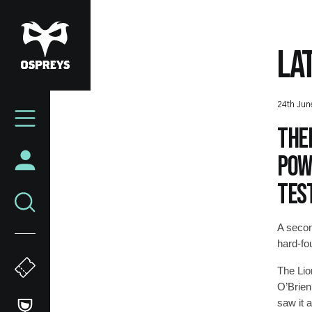
Skip
to
main
LA
content
Mega
24th Jun
Navigation
Ther
powe
test
A secon
hard-fou
The Lio
O’Brien’
saw it 