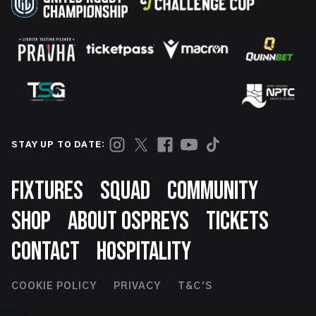
STAY UP TO DATE:
Footer
FIXTURES
SQUAD
COMMUNITY
SHOP
ABOUT OSPREYS
TICKETS
CONTACT
HOSPITALITY
Footer
COOKIE POLICY
PRIVACY
T&C'S