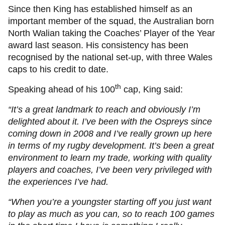
Since then King has established himself as an
important member of the squad, the Australian born
North Walian taking the Coaches’ Player of the Year
award last season. His consistency has been
recognised by the national set-up, with three Wales
caps to his credit to date.
th
Speaking ahead of his 100
cap, King said:
“It’s a great landmark to reach and obviously I’m
delighted about it. I’ve been with the Ospreys since
coming down in 2008 and I’ve really grown up here
in terms of my rugby development. It’s been a great
environment to learn my trade, working with quality
players and coaches, I’ve been very privileged with
the experiences I’ve had.
“When you’re a youngster starting off you just want
to play as much as you can, so to reach 100 games