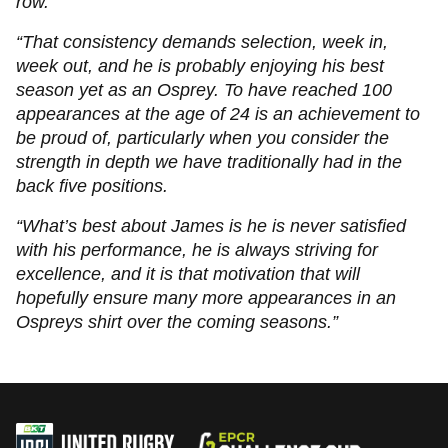
row.
“That consistency demands selection, week in,
week out, and he is probably enjoying his best
season yet as an Osprey. To have reached 100
appearances at the age of 24 is an achievement to
be proud of, particularly when you consider the
strength in depth we have traditionally had in the
back five positions.
“What’s best about James is he is never satisfied
with his performance, he is always striving for
excellence, and it is that motivation that will
hopefully ensure many more appearances in an
Ospreys shirt over the coming seasons.”