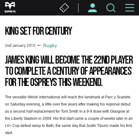
Skip
M
to
main
N
content
KING SET FOR CENTURY
2nd January 2015
Rugby
James King will become the 22nd player
to complete a century of appearances
for the Ospreys this weekend.
The versatile Welsh international will reach the landmark at Parc y Scarlets
on Saturday evening, a little over five years after making his regional debut
as a second half replacement for Tom Smith in a 9-9 draw with Glasgow at
the Liberty Stadium in 2009. His first start came a couple of weeks later in an
LV= Cup defeat away to Bath, the same day that Justin Tipuric made his first
start.