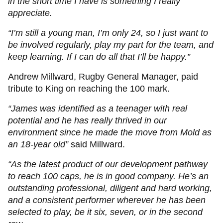
in the short time I have is something I really
appreciate.
“I’m still a young man, I’m only 24, so I just want to
be involved regularly, play my part for the team, and
keep learning. If I can do all that I’ll be happy.”
Andrew Millward, Rugby General Manager, paid
tribute to King on reaching the 100 mark.
“James was identified as a teenager with real
potential and he has really thrived in our
environment since he made the move from Mold as
an 18-year old”
said Millward.
“As the latest product of our development pathway
to reach 100 caps, he is in good company. He’s an
outstanding professional, diligent and hard working,
and a consistent performer wherever he has been
selected to play, be it six, seven, or in the second