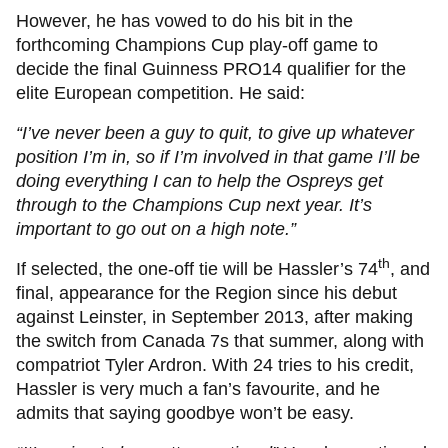
However, he has vowed to do his bit in the
forthcoming Champions Cup play-off game to
decide the final Guinness PRO14 qualifier for the
elite European competition. He said:
“I’ve never been a guy to quit, to give up whatever
position I’m in, so if I’m involved in that game I’ll be
doing everything I can to help the Ospreys get
through to the Champions Cup next year. It’s
important to go out on a high note.”
th
If selected, the one-off tie will be Hassler’s 74
, and
final, appearance for the Region since his debut
against Leinster, in September 2013, after making
the switch from Canada 7s that summer, along with
compatriot Tyler Ardron. With 24 tries to his credit,
Hassler is very much a fan’s favourite, and he
admits that saying goodbye won’t be easy.