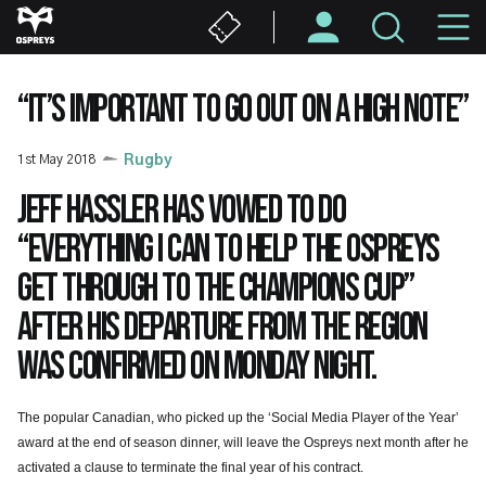
Skip
M
to
main
N
content
“IT’S IMPORTANT TO GO OUT ON A HIGH NOTE”
1st May 2018
Rugby
Jeff Hassler has vowed to do
“everything I can to help the Ospreys
get through to the Champions Cup”
after his departure from the Region
was confirmed on Monday night.
The popular Canadian, who picked up the ‘Social Media Player of the Year’
award at the end of season dinner, will leave the Ospreys next month after he
activated a clause to terminate the final
year of his contract.