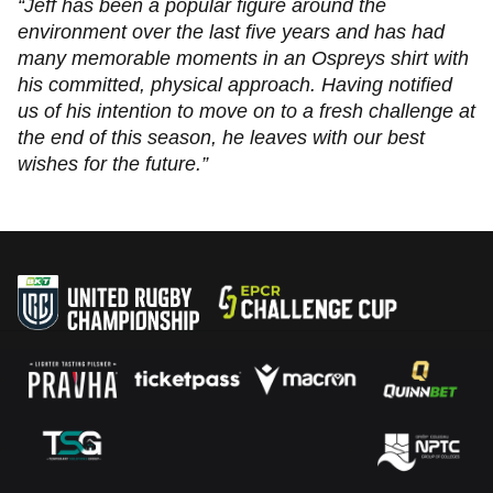
“Jeff has been a popular figure around the
environment over the last five years and has had
many memorable moments in an Ospreys shirt with
his committed, physical approach. Having notified
us of his intention to move on to a fresh challenge at
the end of this season, he leaves with our best
wishes for the future.”