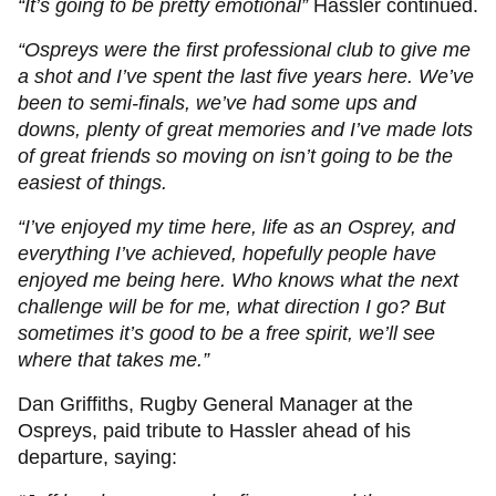
“It’s going to be pretty emotional”
Hassler continued.
“Ospreys were the first professional club to give me
a shot and I’ve spent the last five years here. We’ve
been to semi-finals, we’ve had some ups and
downs, plenty of great memories and I’ve made lots
of great friends so moving on isn’t going to be the
easiest of things.
“I’ve enjoyed my time here, life as an Osprey, and
everything I’ve achieved, hopefully people have
enjoyed me being here. Who knows what the next
challenge will be for me, what direction I go? But
sometimes it’s good to be a free spirit, we’ll see
where that takes me.”
Dan Griffiths, Rugby General Manager at the
Ospreys, paid tribute to Hassler ahead of his
departure, saying: