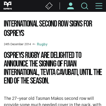
Skip
M
to
main
N
content
INTERNATIONAL SECOND ROW SIGNS FOR
OSPREYS
24th December 2014
Rugby
Ospreys Rugby are delighted to
announce the signing of Fijian
international, Tevita Cavubati, until the
end of the season.
The 27-year old Tasman Makos second row will
provide some much needed cover in the pack, with