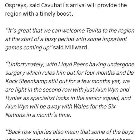
Ospreys, said Cavubati’s arrival will provide the
region with a timely boost.
“It’s great that we can welcome Tevita to the region
at the start of a busy period with some important
games coming up”
said Millward.
“Unfortunately, with Lloyd Peers having undergone
surgery which rules him out for four months and De
Kock Steenkamp still out for a few months yet, we
are light in the second row with just Alun Wyn and
Rynier as specialist locks in the senior squad, and
Alun Wyn will be away with Wales for the Six
Nations in a month’s time.
“Back row injuries also mean that some of the boys