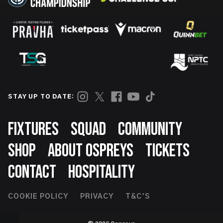
STAY UP TO DATE:
Footer
FIXTURES
SQUAD
COMMUNITY
SHOP
ABOUT OSPREYS
TICKETS
CONTACT
HOSPITALITY
Footer
COOKIE POLICY
PRIVACY
T&C'S
Second