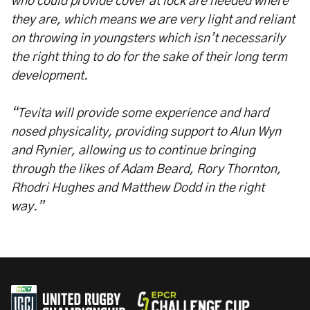
who could provide cover at lock are needed where
they are, which means we are very light and reliant
on throwing in youngsters which isn’t necessarily
the right thing to do for the sake of their long term
development.
“Tevita will provide some experience and hard
nosed physicality, providing support to Alun Wyn
and Rynier, allowing us to continue bringing
through the likes of Adam Beard, Rory Thornton,
Rhodri Hughes and Matthew Dodd in the right
way.”