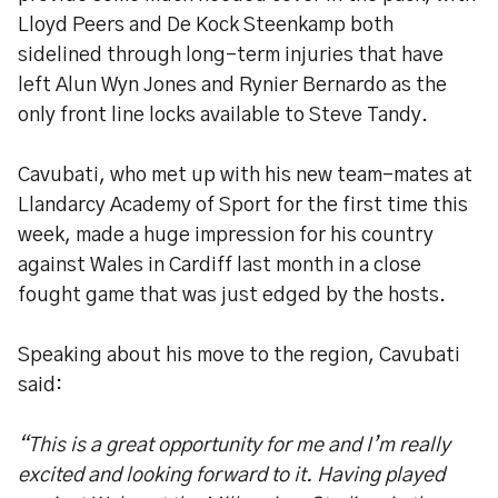
Lloyd Peers and De Kock Steenkamp both
sidelined through long-term injuries that have
left Alun Wyn Jones and Rynier Bernardo as the
only front line locks available to Steve Tandy.
Cavubati, who met up with his new team-mates at
Llandarcy Academy of Sport for the first time this
week, made a huge impression for his country
against Wales in Cardiff last month in a close
fought game that was just edged by the hosts.
Speaking about his move to the region, Cavubati
said:
“This is a great opportunity for me and I’m really
excited and looking forward to it. Having played