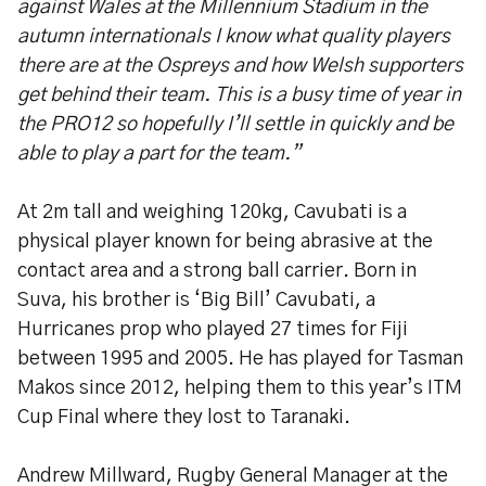
against Wales at the Millennium Stadium in the
autumn internationals I know what quality players
there are at the Ospreys and how Welsh supporters
get behind their team. This is a busy time of year in
the PRO12 so hopefully I’ll settle in quickly and be
able to play a part for the team.”
At 2m tall and weighing 120kg, Cavubati is a
physical player known for being abrasive at the
contact area and a strong ball carrier. Born in
Suva, his brother is ‘Big Bill’ Cavubati, a
Hurricanes prop who played 27 times for Fiji
between 1995 and 2005. He has played for Tasman
Makos since 2012, helping them to this year’s ITM
Cup Final where they lost to Taranaki.
Andrew Millward, Rugby General Manager at the