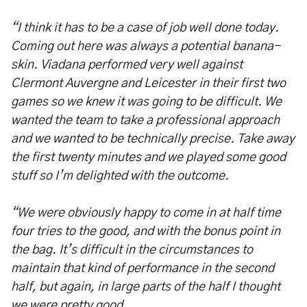
“I think it has to be a case of job well done today.
Coming out here was always a potential banana-
skin. Viadana performed very well against
Clermont Auvergne and Leicester in their first two
games so we knew it was going to be difficult. We
wanted the team to take a professional approach
and we wanted to be technically precise. Take away
the first twenty minutes and we played some good
stuff so I’m delighted with the outcome.
“We were obviously happy to come in at half time
four tries to the good, and with the bonus point in
the bag. It’s difficult in the circumstances to
maintain that kind of performance in the second
half, but again, in large parts of the half I thought
we were pretty good.