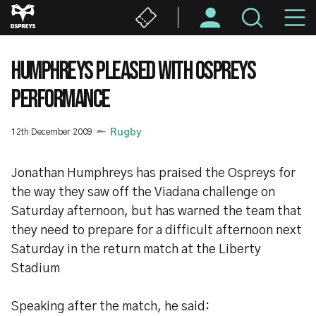
Skip
M
to
main
N
content
HUMPHREYS PLEASED WITH OSPREYS
PERFORMANCE
12th December 2009
Rugby
Jonathan Humphreys has praised the Ospreys for
the way they saw off the Viadana challenge on
Saturday afternoon, but has warned the team that
they need to prepare for a difficult afternoon next
Saturday in the return match at the Liberty
Stadium
Speaking after the match, he said: