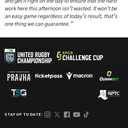
and get it right on the day to ensure that the hard
work here this afternoon isn’t wasted. It won’t be
an easy game regardless of today’s result, that’s
one thing we can guarantee.”
STAY UP TO DATE: