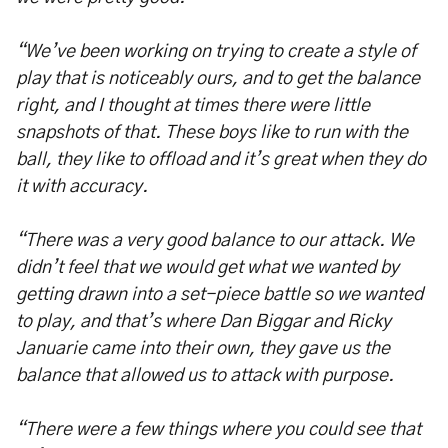
“We’ve been working on trying to create a style of
play that is noticeably ours, and to get the balance
right, and I thought at times there were little
snapshots of that. These boys like to run with the
ball, they like to offload and it’s great when they do
it with accuracy.
“There was a very good balance to our attack. We
didn’t feel that we would get what we wanted by
getting drawn into a set-piece battle so we wanted
to play, and that’s where Dan Biggar and Ricky
Januarie came into their own, they gave us the
balance that allowed us to attack with purpose.
“There were a few things where you could see that