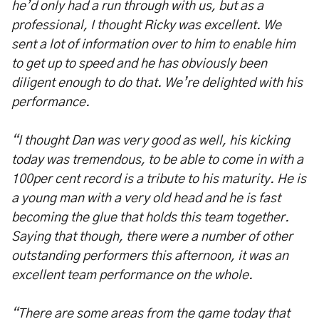
he’d only had a run through with us, but as a
professional, I thought Ricky was excellent. We
sent a lot of information over to him to enable him
to get up to speed and he has obviously been
diligent enough to do that. We’re delighted with his
performance.
“I thought Dan was very good as well, his kicking
today was tremendous, to be able to come in with a
100per cent record is a tribute to his maturity. He is
a young man with a very old head and he is fast
becoming the glue that holds this team together.
Saying that though, there were a number of other
outstanding performers this afternoon, it was an
excellent team performance on the whole.
“There are some areas from the game today that