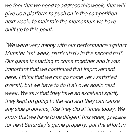
we feel that we need to address this week, that will
give us a platform to push on in the competition
next week, to maintain the momentum we have
built up to this point.
“We were very happy with our performance against
Munster last week, particularly in the second half.
Our game is starting to come together and it was
important that we continued that improvement
here. I think that we can go home very satisfied
overall, but we have to do it all over again next
week. We saw that they have an excellent spirit,
they kept on going to the end and they can cause
any side problems, like they did at times today. We
know that we have to be diligent this week, prepare
for next Saturday’s game properly, put the effort in