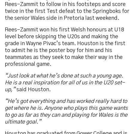
Rees-Zammit to follow in his footsteps and score
twice in the first Test defeat to the Springboks for
the senior Wales side in Pretoria last weekend.
Rees-Zammit won his first Welsh honours at U18
level before skipping the U20s and making the
grade in Wayne Pivac’s team. Houston is the first
to admit he is the poster boy for him and his
teammates as they seek to make their way in the
professional game.
“Just look at what he’s done at such a young age.
He is a real inspiration for all of us in the U20 set-
up,”
said Houston.
“He’s got everything and has worked really hard to
get where he is. Anyone who plays this game wants
to go as far as they can and playing for Wales is the
ultimate goal.”
Houston has graduated from Gower College and is