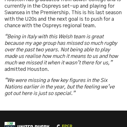
currently in the Ospreys set-up and playing for
Swansea in the Premiership. This is his last season
with the U20s and the next goal is to push for a
chance with the Ospreys regional team.
“Being in Italy with this Welsh team is great
because my age group has missed so much rugby
over the past two years. Not being able to play
made us realise how much it means to us and how
much we missed it when it wasn’t there for us,”
admitted Houston.
“We were missing a few key figures in the Six
Nations earlier in the year, but the feeling we’ve
got out here is just so special.”