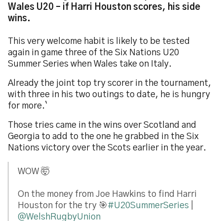
Wales U20 – if Harri Houston scores, his side
wins.
This very welcome habit is likely to be tested
again in game three of the Six Nations U20
Summer Series when Wales take on Italy.
Already the joint top try scorer in the tournament,
with three in his two outings to date, he is hungry
for more.`
Those tries came in the wins over Scotland and
Georgia to add to the one he grabbed in the Six
Nations victory over the Scots earlier in the year.
WOW 🤯
On the money from Joe Hawkins to find Harri
Houston for the try 🎯
#U20SummerSeries
|
@WelshRugbyUnion