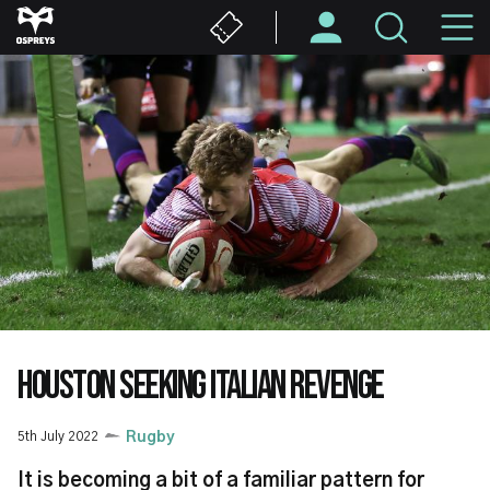
Skip
M
to
main
N
content
HOUSTON SEEKING ITALIAN REVENGE
5th July 2022
Rugby
It is becoming a bit of a familiar pattern for