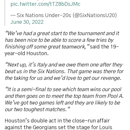
pic.twitter.com/tTZ8bDsJMc
— Six Nations Under-20s (@SixNationsU20)
June 30, 2022
“We’ve had a great start to the tournament and it
has been nice to be able to score a few tries by
finishing off some great teamwork,”
said the 19-
year-old Houston.
“Next up, it’s Italy and we owe them one after they
beat us in the Six Nations. That game was there for
the taking for us and we’d love to get our revenge.
“It is a semi-final to see which team wins our pool
and then goes on to meet the top team from Pool A.
We’ve got two games left and they are likely to be
our two toughest matches.”
Houston’s double act in the close-run affair
against the Georgians set the stage for Louis