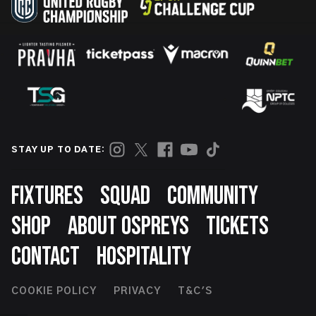
STAY UP TO DATE:
Footer
FIXTURES
SQUAD
COMMUNITY
SHOP
ABOUT OSPREYS
TICKETS
CONTACT
HOSPITALITY
Footer
COOKIE POLICY
PRIVACY
T&C'S